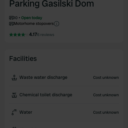
Parking Gasilski Dom
10
Open today
Motorhome stopovers
4.17
6 reviews
Facilities
Waste water discharge
Cost unknown
Chemical toilet discharge
Cost unknown
Water
Cost unknown