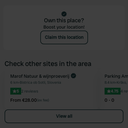
Own this place?
Boost your location!
Claim this location
Check other sites in the area
Book now
Marof Natuur & wijnproeverij
Parking Am
Favourite
6 km
•
Bistrica ob Sotli, Slovenia
8.4 km
•
Krško,
5
2 reviews
4.75
4 r
From €28.00
0 - 0
(ex fee)
View all