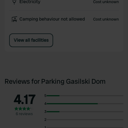
Electricity
Cost unknown
Camping behaviour not allowed
Cost unknown
View all facilities
Reviews for Parking Gasilski Dom
4.17
5
4
3
6 reviews
2
1