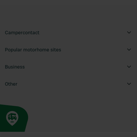
Campercontact
Popular motorhome sites
Business
Other