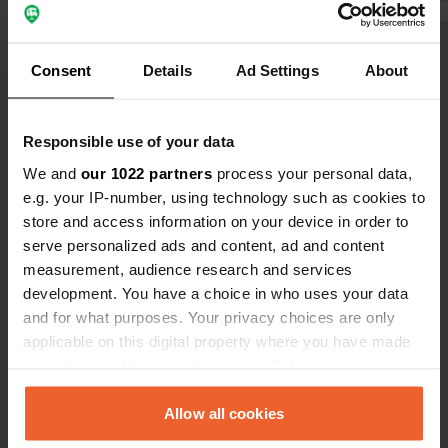
eat an exce
(mega burger
Show all 6 reviews
The road was
Consent
Details
Ad Settings
About
evening and 
were there 
Have you been here?
Responsible use of your data
We and
our 1022 partners
process your personal data,
e.g. your IP-number, using technology such as cookies to
store and access information on your device in order to
serve personalized ads and content, ad and content
Contact
measurement, audience research and services
development. You have a choice in who uses your data
and for what purposes. Your privacy choices are only
Location
applicable on this digital property where you have made
Podsreda 31
Copy
your choices. You can change or withdraw your consent
3257, Kozje, Slovenia
any time from the Cookie Declaration or by clicking on
Coordinates
the Privacy trigger icon.
Allow all cookies
46° 2' 35" N 15° 35' 30" E