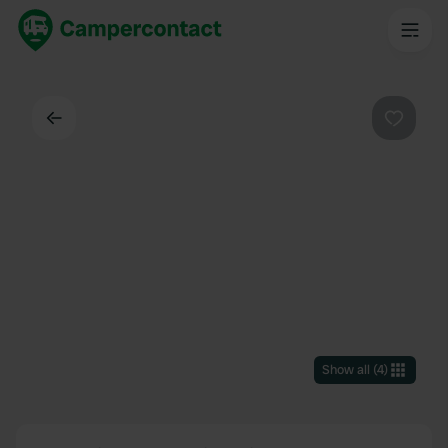
Back
Favouri
Show all
(
4
)