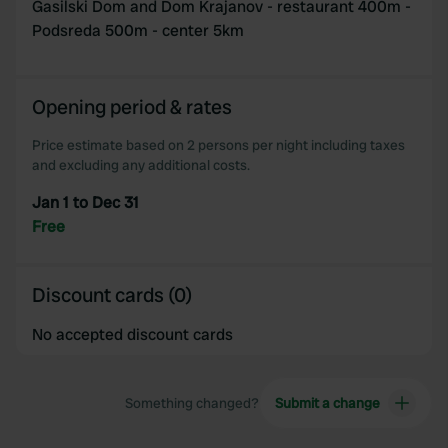
Gasilski Dom and Dom Krajanov - restaurant 400m -
Podsreda 500m - center 5km
Opening period & rates
Price estimate based on 2 persons per night including taxes
and excluding any additional costs.
Jan 1 to Dec 31
Free
Discount cards (0)
No accepted discount cards
Something changed?
Submit a change