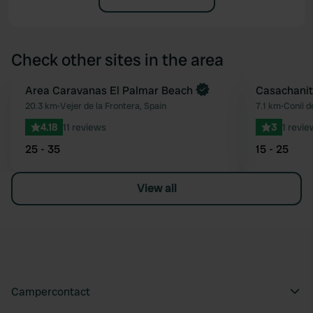
Check other sites in the area
Book now
Area Caravanas El Palmar Beach
Casachanit
Favourite
20.3 km
•
Vejer de la Frontera, Spain
7.1 km
•
Conil d
4.18
11 reviews
3
1 revie
25 - 35
15 - 25
View all
Campercontact