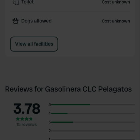
Toilet
Cost unknown
Dogs allowed
Cost unknown
View all facilities
Reviews for Gasolinera CLC Pelagatos
3.78
5
4
3
15 reviews
2
1