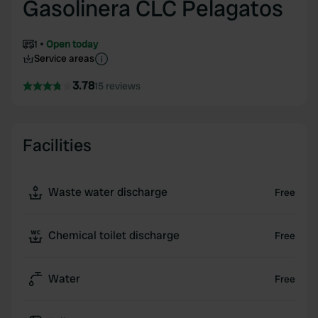
Gasolinera CLC Pelagatos
1
Open today
Service areas
3.78
15 reviews
Facilities
Waste water discharge
Free
Chemical toilet discharge
Free
Water
Free