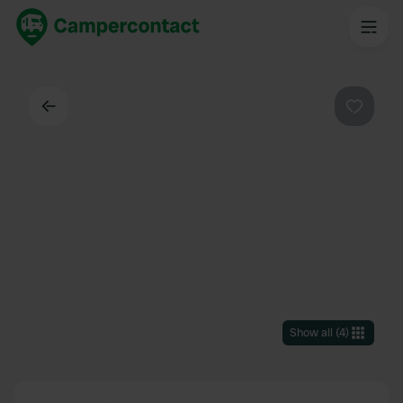
Back
Favouri
Show all
(
4
)