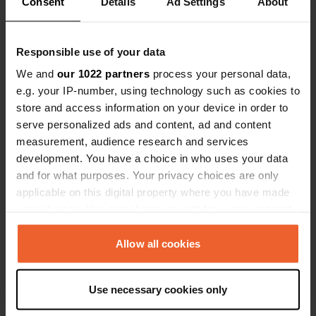
Consent
Details
Ad Settings
About
Show all 15 reviews
Have you been here?
Responsible use of your data
We and
our 1022 partners
process your personal data,
e.g. your IP-number, using technology such as cookies to
store and access information on your device in order to
serve personalized ads and content, ad and content
measurement, audience research and services
Contact
development. You have a choice in who uses your data
and for what purposes. Your privacy choices are only
applicable on this digital property where you have made
Location
your choices. You can change or withdraw your consent
Avenida Bahía de Algeciras
Copy
any time from the Cookie Declaration or by clicking on
11130, Chiclana de la Frontera, Spain
the Privacy trigger icon.
Allow all cookies
Coordinates
If you allow, we would also like to:
36° 24' 11" N 6° 7' 46" W
Use necessary cookies only
Copy
Collect information about your geographical location
36.40319 -6.12956
which can be accurate to within several meters