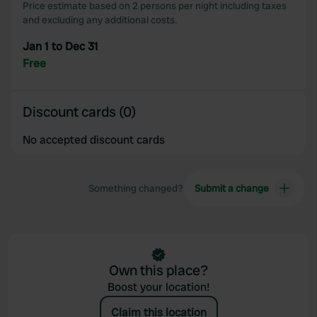
Price estimate based on 2 persons per night including taxes
and excluding any additional costs.
Jan 1 to Dec 31
Free
Discount cards (0)
No accepted discount cards
Something changed?
Submit a change
Own this place?
Boost your location!
Claim this location