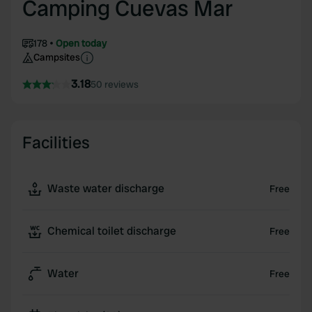
Camping Cuevas Mar
178
Open today
Campsites
3.18
50 reviews
Facilities
Waste water discharge
Free
Chemical toilet discharge
Free
Water
Free