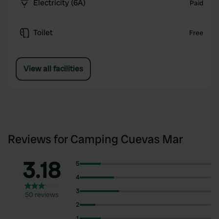
Electricity (6A)
Paid
Toilet
Free
View all facilities
Reviews for Camping Cuevas Mar
3.18
5
4
3
50 reviews
2
1