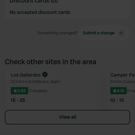
Discount cards (0)
No accepted discount cards
Something changed?
Submit a change
Check other sites in the area
Los Gallardos
Camper Pa
Favourite
12.5 km
•
Los Gallardos, Spain
0.4 km
•
Cuevas
2.82
17 reviews
4.14
21 r
15 - 25
10 - 15
View all