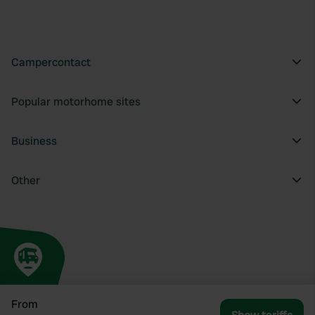
Campercontact
Popular motorhome sites
Business
Other
From