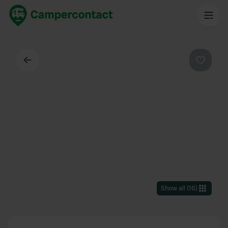
Back
Favouri
Show all
(
16
)