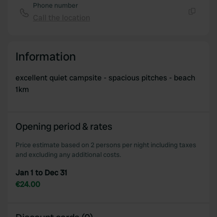
Phone number
Call the location
Copy
Information
excellent quiet campsite - spacious pitches - beach
1km
Opening period & rates
Price estimate based on 2 persons per night including taxes
and excluding any additional costs.
Jan 1 to Dec 31
€24.00