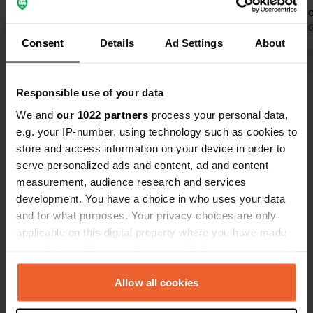
ready for a bit of a chill out. The
are always 
reception and bar staff are really
No reservati
Translated by 
Consent
Details
Ad Settings
About
friendly and it has had a recent refurb
definitely b
so the pictures on here don't do it
Show all 50 reviews
justice.... the pool and bar area are
Responsible use of your data
super cool with calm chill out music
and the cleanest pool. Absolutely top
We and
our 1022 partners
process your personal data,
Have you been here?
notch, will return!!
e.g. your IP-number, using technology such as cookies to
store and access information on your device in order to
serve personalized ads and content, ad and content
measurement, audience research and services
development. You have a choice in who uses your data
and for what purposes. Your privacy choices are only
Contact
applicable on this digital property where you have made
your choices. You can change or withdraw your consent
Location
any time from the Cookie Declaration or by clicking on
Palomares Bajo 85
Copy
the Privacy trigger icon.
Allow all cookies
04617, Cuevas del Almanzora, Spain