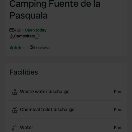
Camping Fuente de la
Pasquala
459
Open today
Campsites
3
9 reviews
Facilities
Waste water discharge
Free
Chemical toilet discharge
Free
Water
Free