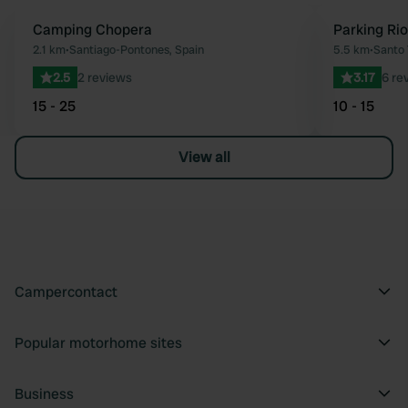
Camping Chopera
Parking Ri
Favourite
2.1 km
•
Santiago-Pontones, Spain
5.5 km
•
Santo 
2.5
2 reviews
3.17
6 re
15 - 25
10 - 15
View all
Campercontact
Popular motorhome sites
Business