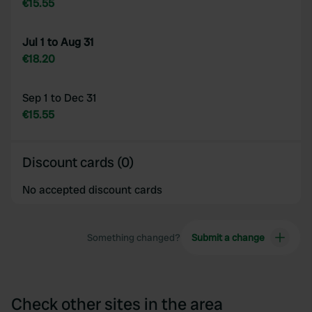
€15.55
Jul 1 to Aug 31
€18.20
Sep 1 to Dec 31
€15.55
Discount cards (0)
No accepted discount cards
Something changed?
Submit a change
Check other sites in the area