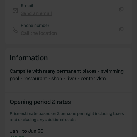
of their services.
E-mail
Send an email
Copy
Phone number
Call the location
Copy
Information
Campsite with many permanent places - swimming
pool - restaurant - shop - river - center 2km
Opening period & rates
Price estimate based on 2 persons per night including taxes
and excluding any additional costs.
Jan 1 to Jun 30