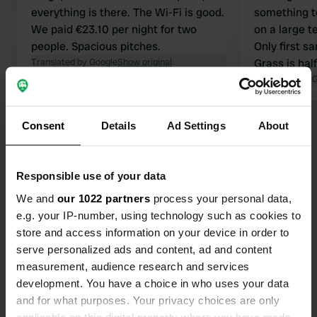
everything is there. The Wi-Fi is good.
something t
We paid €23.10 per night for two
on a large t
people. Spacious pitches.
Only first s
Translated by Google
Show original
Grass is hal
everywhere.
Translated by 
Sunday. Tip:
Borosa. Amaz
Consent
Details
Ad Settings
About
Show all 9 reviews
by bike 9 km
Have you been here?
Responsible use of your data
We and
our 1022 partners
process your personal data,
e.g. your IP-number, using technology such as cookies to
store and access information on your device in order to
serve personalized ads and content, ad and content
measurement, audience research and services
Contact
development. You have a choice in who uses your data
and for what purposes. Your privacy choices are only
Location
applicable on this digital property where you have made