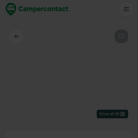
Back
Favouri
Show all
(
8
)