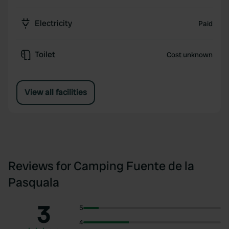
Electricity
Paid
Toilet
Cost unknown
View all facilities
Reviews for Camping Fuente de la
Pasquala
3
5
4