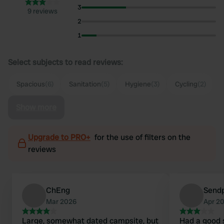
3
9 reviews
2
1
Select subjects to read reviews:
Spacious
(6)
Sanitation
(5)
Hygiene
(3)
Cycling
(2)
Show more
Upgrade to PRO+
for the use of filters on the
reviews
ChEng
Send
Mar 2026
Apr 2
Large, somewhat dated campsite, but
Had a good 