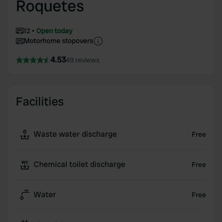
Roquetes
12
Open today
Motorhome stopovers
4.53
49 reviews
Facilities
Waste water discharge
Free
Chemical toilet discharge
Free
Water
Free