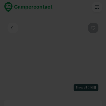
Back
Favouri
Show all
(
11
)