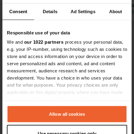
the municipa
Consent
Details
Ad Settings
About
possible.
Translated by 
Show all 49 reviews
Responsible use of your data
We and
our 1022 partners
process your personal data,
e.g. your IP-number, using technology such as cookies to
Have you been here?
store and access information on your device in order to
serve personalized ads and content, ad and content
measurement, audience research and services
development. You have a choice in who uses your data
and for what purposes. Your privacy choices are only
applicable on this digital property where you have made
Contact
your choices. You can change or withdraw your consent
any time from the Cookie Declaration or by clicking on
Location
the Privacy trigger icon.
Allow all cookies
Urbanització Torre d'en Gil 122
Copy
43520, Roquetes, Spain
If you allow, we would also like to:
Use necessary cookies only