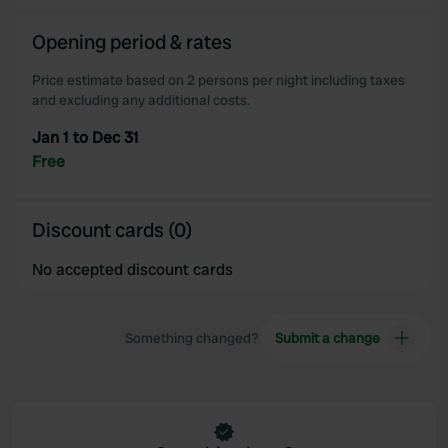
Opening period & rates
Price estimate based on 2 persons per night including taxes
and excluding any additional costs.
Jan 1 to Dec 31
Free
Discount cards (0)
No accepted discount cards
Something changed?
Submit a change