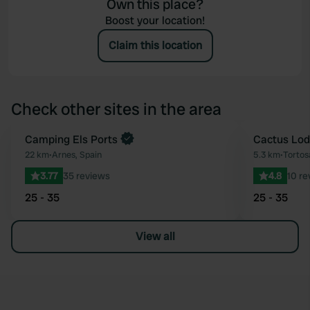
Own this place?
Boost your location!
Claim this location
Check other sites in the area
Book now
Camping Els Ports
Cactus Lo
Favourite
22 km
•
Arnes, Spain
5.3 km
•
Tortos
3.77
35 reviews
4.8
10 re
25 - 35
25 - 35
View all