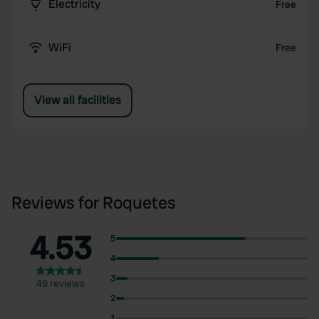
Electricity
Free
WiFi
Free
View all facilities
Reviews for Roquetes
4.53
5
4
3
49 reviews
2
1