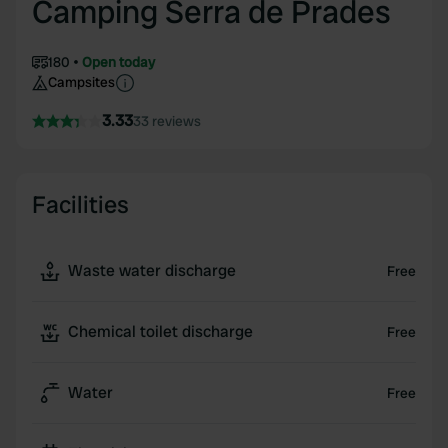
Camping Serra de Prades
180
Open today
Campsites
3.33
33 reviews
Facilities
Waste water discharge
Free
Chemical toilet discharge
Free
Water
Free