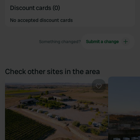
Discount cards (0)
No accepted discount cards
Something changed?
Submit a change
Check other sites in the area
Favourite