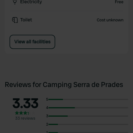
Electricity
Free
Toilet
Cost unknown
View all facilities
Reviews for Camping Serra de Prades
3.33
5
4
3
33 reviews
2
1