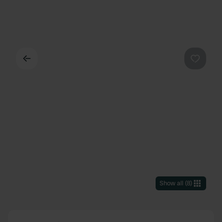
Back
Favouri
Show all
(
8
)