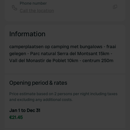
Phone number
Call the location
Copy
Information
camperplaatsen op camping met bungalows - fraai
gelegen - Parc natural Serra del Montsant 15km -
Vall del Monastir de Poblet 10km - centrum 250m
Opening period & rates
Price estimate based on 2 persons per night including taxes
and excluding any additional costs.
Jan 1 to Dec 31
€21.45