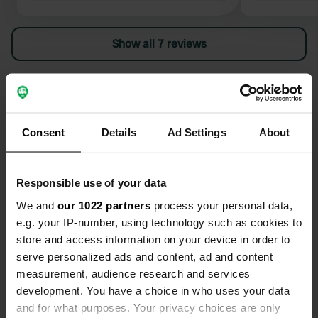
ends at the campers.
dispose of i
found. Not 
Show all 7 reviews
campers.
Have you been here?
Consent
Details
Ad Settings
About
Responsible use of your data
Contact
We and
our 1022 partners
process your personal data,
e.g. your IP-number, using technology such as cookies to
Location
store and access information on your device in order to
Avenida Sarria
Copy
serve personalized ads and content, ad and content
27170, Portomarín, Spain
measurement, audience research and services
development. You have a choice in who uses your data
Coordinates
and for what purposes. Your privacy choices are only
42° 48' 24" N 7° 37' 3" W