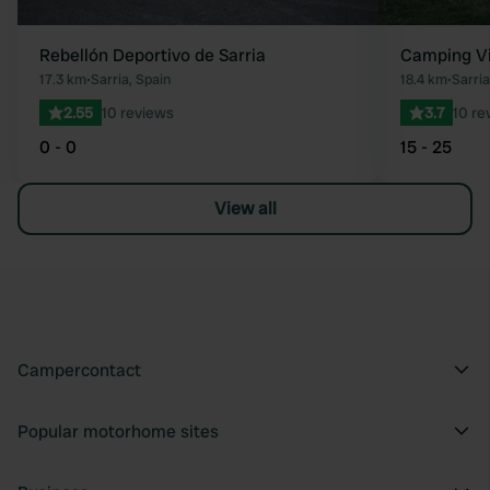
Rebellón Deportivo de Sarria
Camping Vi
17.3 km
•
Sarria, Spain
18.4 km
•
Sarria
2.55
10 reviews
3.7
10 re
0 - 0
15 - 25
View all
Campercontact
Popular motorhome sites