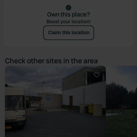
Own this place?
Boost your location!
Claim this location
Check other sites in the area
Favourite