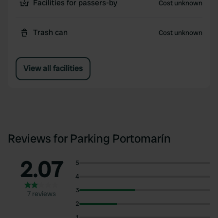
Facilities for passers-by
Cost unknown
Trash can
Cost unknown
View all facilities
Reviews for Parking Portomarín
2.07
5
4
3
7 reviews
2
1