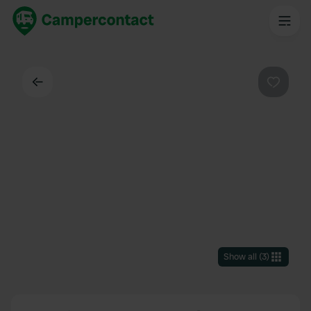
Back
Favouri
Show all
(
3
)