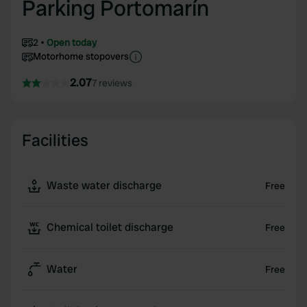
Parking Portomarín
2
Open today
Motorhome stopovers
2.07
7 reviews
Facilities
Waste water discharge
Free
Chemical toilet discharge
Free
Water
Free