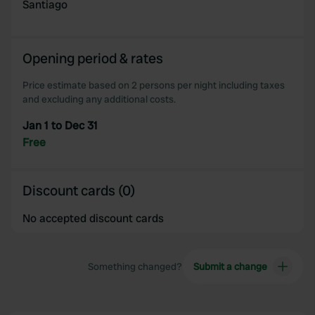
provided to them or that they’ve collected from your use
Santiago
of their services.
Opening period & rates
Price estimate based on 2 persons per night including taxes
and excluding any additional costs.
Jan 1 to Dec 31
Free
Discount cards (0)
No accepted discount cards
Something changed?
Submit a change