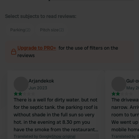
Select subjects to read reviews:
Parking
(2)
Pitch size
(2)
Upgrade to PRO+
for the use of filters on the
reviews
Arjandekok
GuI-o
Jun 2023
May 2
There is a well for dirty water. but not
The drivewa
for the septic tank. the parking roof is
narrow. Arri
without shade in the full sun so very
room to turn
hot. in the evening at 8.30 pm you
We went up 
have the smoke from the restaurant
mobile home
under the deck because the chimney
Translated by Google
Show original
wasn't much
Translated by 