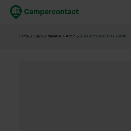
Book now
B
United Kingdom
Un
Home
Spain
Navarre
Ancín
Área autocaravanas Antzin
France
Fr
Germany
G
The Netherlands
Th
Booking safely
It
View all...