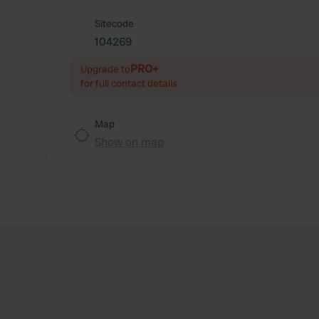
Sitecode
104269
PRO+
Upgrade to
for full contact details
Map
Show on map