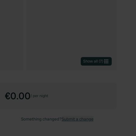
Show all
(
7
)
€0.00
/
per night
Something changed?
Submit a change