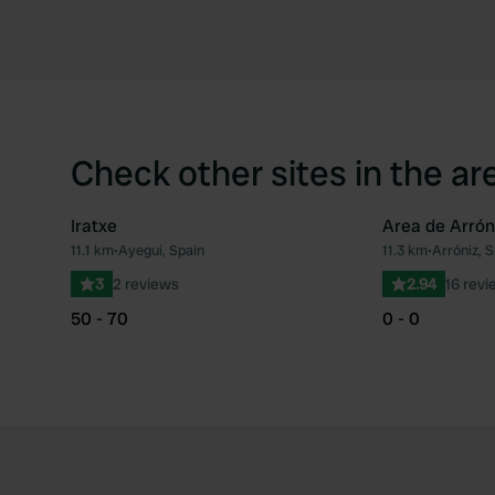
Check other sites in the ar
Iratxe
Area de Arrón
11.1 km
•
Ayegui, Spain
11.3 km
•
Arróniz, S
Favourite
3
2 reviews
2.94
16 revi
50 - 70
0 - 0