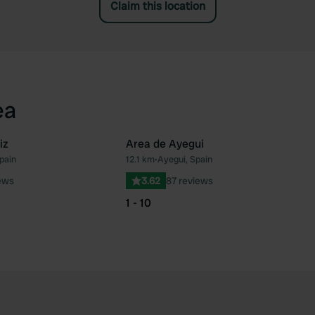
Claim this location
ea
iz
Area de Ayegui
pain
12.1 km
•
Ayegui, Spain
Favourite
Fav
ews
3.62
87 reviews
1 - 10