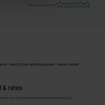
 services.
Have you been here?
ro - next to the swimming pool - Ancin center
 & rates
rsons per night including taxes and excluding any