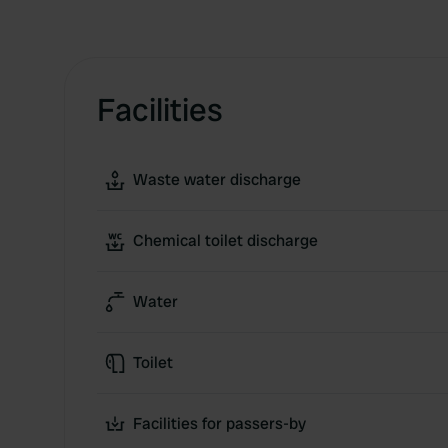
Facilities
Waste water discharge
Chemical toilet discharge
Water
Toilet
Facilities for passers-by