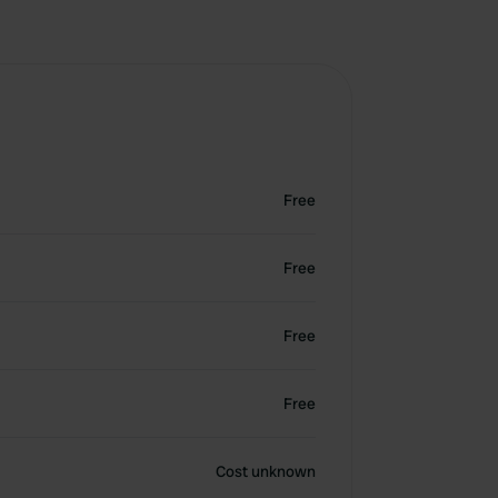
Free
Free
Free
Free
Cost unknown