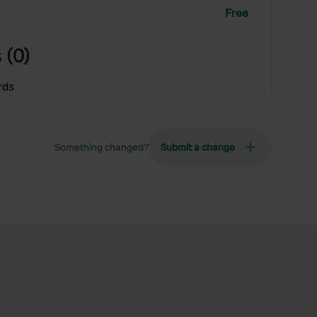
Free
 (0)
rds
Something changed?
Submit a change