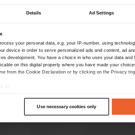
Show more
Details
Ad Settings
reviews
a
ocess your personal data, e.g. your IP-number, using technolog
ur device in order to serve personalized ads and content, ad a
Macst
M
ces development. You have a choice in who uses your data and 
Apr 2026
licable on this digital property where you have made your choic
e from the Cookie Declaration or by clicking on the Privacy trig
Lovely quiet spot right on the Via Verde.
Includes emptying point for toilet and grey
e to:
water. You can also get water. This campervan
site even has a clean toilet.
t your geographical location which can be accurate to within sev
Translated by Google
Show original
tively scanning it for specific characteristics (fingerprinting)
Use necessary cookies only
 personal data is processed and set your preferences in the
det
e content and ads, to provide social media features and to analy
 our site with our social media, advertising and analytics partn