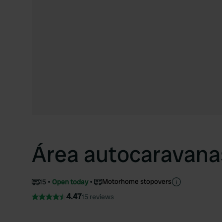
Área autocaravana
Motorhome stopovers
15
Open today
4.47
15 reviews