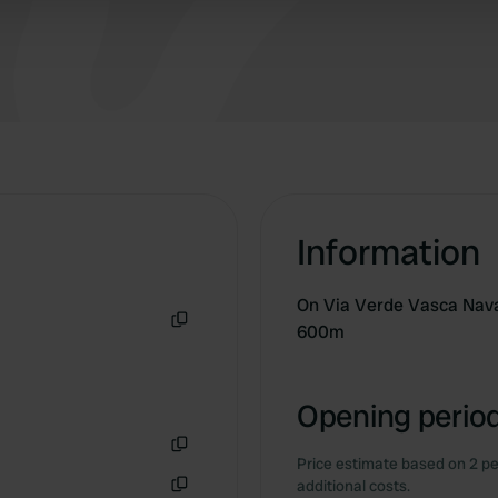
 provided to them or that they’ve collected from your use of their
Information
On Via Verde Vasca Navar
600m
Copy
Opening period
Price estimate based on 2 pe
Copy
additional costs.