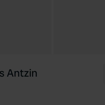
s Antzin