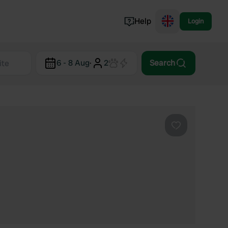
Help
Login
Switzerland
6 - 8 Aug
·
2
Search
Norway
Portugal
Denmark
View all...
Favourite