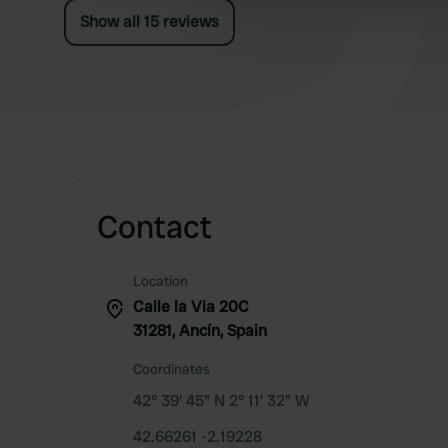
other information that you’ve
Show all 15 reviews
Contact
Location
Calle la Via 20C
31281, Ancín, Spain
Coordinates
42° 39' 45" N 2° 11' 32" W
42.66261 -2.19228