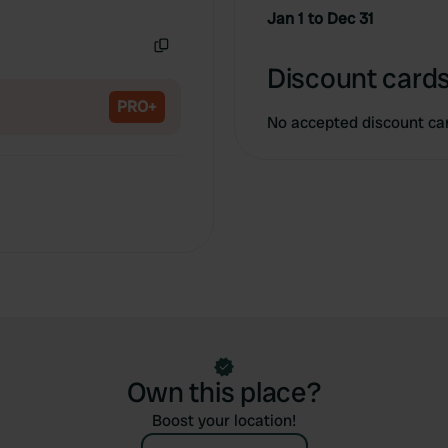
Copy
Jan 1 to Dec 31
Copy
Discount cards
PRO+
No accepted discount ca
Own this place?
Boost your location!