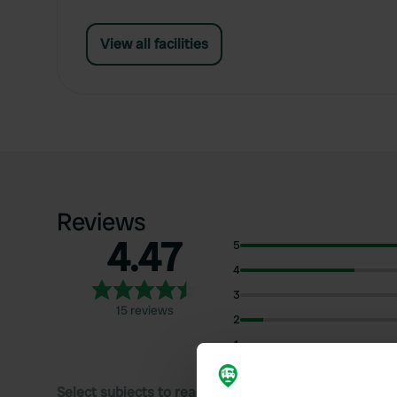
View all facilities
Reviews
4.47
5
4
3
15 reviews
2
1
Select subjects to read reviews: