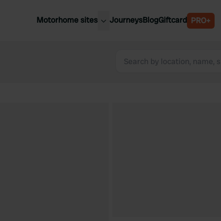
Motorhome sites
Journeys
Blog
Giftcard
PRO+
est motorhome sites
Spain
ited Kingdom
Belgium
ance
Slovenia
ermany
Austria
e Netherlands
Sweden
aly