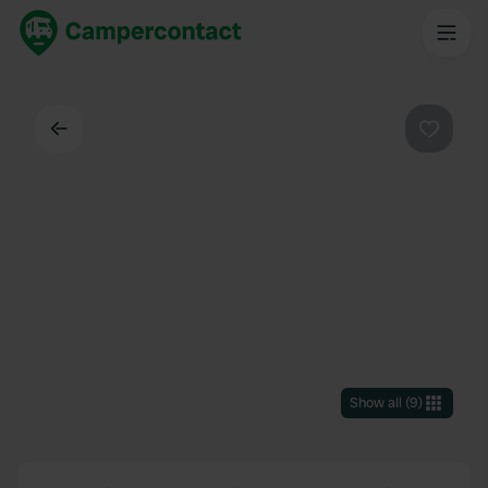
Back
Favouri
Show all
(
9
)