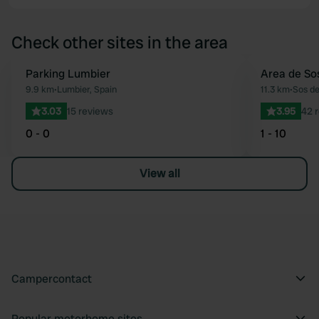
Check other sites in the area
Parking Lumbier
Area de Sos
Favourite
9.9 km
•
Lumbier, Spain
11.3 km
•
Sos de
3.03
15 reviews
3.95
42 
0 - 0
1 - 10
View all
Campercontact
Popular motorhome sites