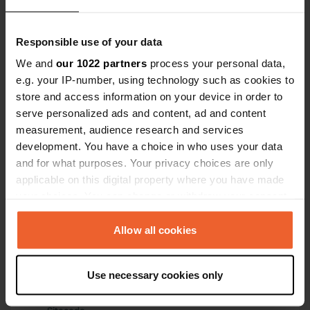
Have you been here?
Responsible use of your data
We and
our 1022 partners
process your personal data,
e.g. your IP-number, using technology such as cookies to
store and access information on your device in order to
serve personalized ads and content, ad and content
measurement, audience research and services
Contact
development. You have a choice in who uses your data
and for what purposes. Your privacy choices are only
Location
applicable on this digital property where you have made
NA-5411
Copy
your choices. You can change or withdraw your consent
31411, Javier, Spain
any time from the Cookie Declaration or by clicking on
the Privacy trigger icon.
Allow all cookies
Coordinates
42° 35' 34" N 1° 12' 58" W
If you allow, we would also like to:
Copy
Use necessary cookies only
42.59268 -1.2161
Collect information about your geographical location
Copy
which can be accurate to within several meters