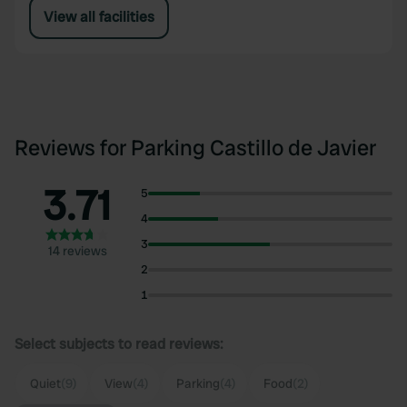
View all facilities
Reviews for Parking Castillo de Javier
3.71
5
4
3
14 reviews
2
1
Select subjects to read reviews:
Quiet
(9)
View
(4)
Parking
(4)
Food
(2)