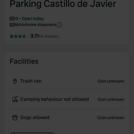
Parking Castillo de Javier
15
Open today
Motorhome stopovers
3.71
14 reviews
Facilities
Trash can
Cost unknown
Camping behaviour not allowed
Cost unknown
Dogs allowed
Cost unknown