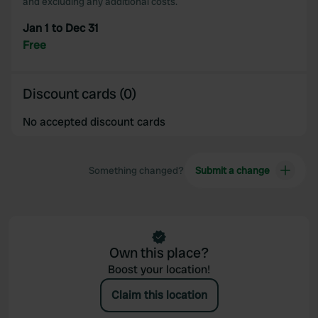
and excluding any additional costs.
Jan 1 to Dec 31
Free
Discount cards (0)
No accepted discount cards
Something changed?
Submit a change
Own this place?
Boost your location!
Claim this location