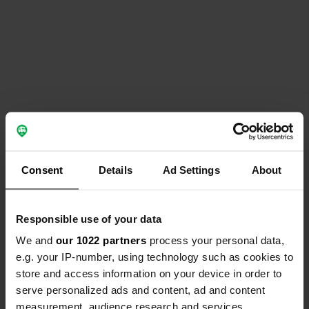
Consent
Details
Ad Settings
About
Responsible use of your data
We and
our 1022 partners
process your personal data,
e.g. your IP-number, using technology such as cookies to
store and access information on your device in order to
serve personalized ads and content, ad and content
measurement, audience research and services