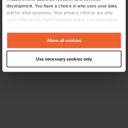
development. You have a choice in who uses your data
and for what purposes. Your privacy choices are only
applicable on this digital property where you have made
your choices. You can change or withdraw your consent
any time from the Cookie Declaration or by clicking on
the Privacy trigger icon.
Allow all cookies
If you allow, we would also like to:
Use necessary cookies only
Collect information about your geographical location
which can be accurate to within several meters
Identify your device by actively scanning it for
specific characteristics (fingerprinting)
Find out more about how your personal data is processed
and set your preferences in the
details section
.
We use cookies to personalise content and ads, to
provide social media features and to analyse our traffic.
We also share information about your use of our site with