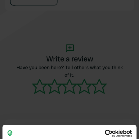
Write a review
Have you been here? Tell others what you think
of it.
Contact