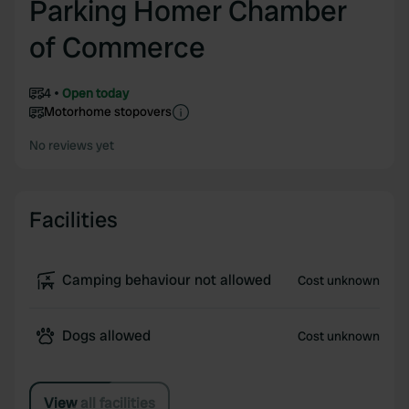
Parking Homer Chamber
of Commerce
4
Open today
Motorhome stopovers
No reviews yet
Facilities
Camping behaviour not allowed
Cost unknown
Dogs allowed
Cost unknown
View all facilities