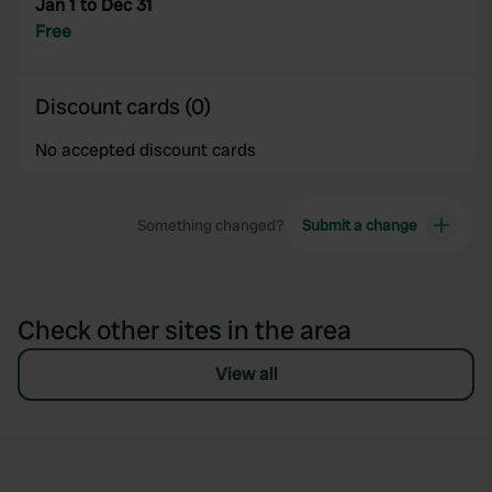
Jan 1 to Dec 31
Free
Discount cards (0)
No accepted discount cards
Something changed?
Submit a change
Check other sites in the area
View all