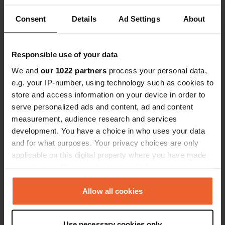
Location
Consent
Details
Ad Settings
About
Ohlson Lane
Copy
99603, Homer, United States
Coordinates
Responsible use of your data
59° 38' 28" N 151° 32' 57" W
We and
our 1022 partners
process your personal data,
Copy
e.g. your IP-number, using technology such as cookies to
59.641 -151.54919
store and access information on your device in order to
Copy
serve personalized ads and content, ad and content
Sitecode
measurement, audience research and services
55176
Copy
development. You have a choice in who uses your data
PRO+
Upgrade to
and for what purposes. Your privacy choices are only
PRO+
for full contact details
applicable on this digital property where you have made
your choices. You can change or withdraw your consent
any time from the Cookie Declaration or by clicking on
Map
the Privacy trigger icon.
Allow all cookies
Show on map
Website
If you allow, we would also like to:
Use necessary cookies only