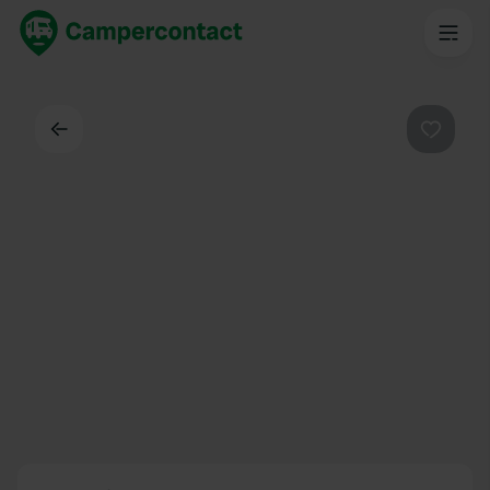
Back
Favouri