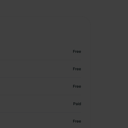
Free
Free
Free
Paid
Free