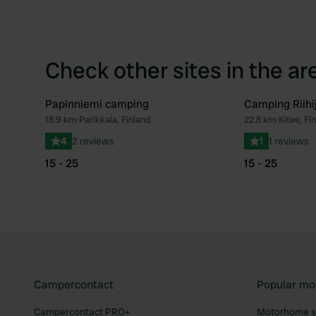
Check other sites in the ar
Papinniemi camping
Camping Riihi
18.9 km
•
Parikkala, Finland
22.8 km
•
Kitee, Fi
Favourite
4
2 reviews
1
1 reviews
15 - 25
15 - 25
Campercontact
Popular mo
Campercontact PRO+
Motorhome si