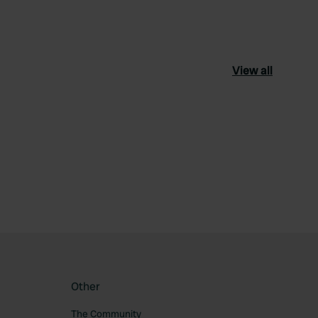
View all
Other
The Community