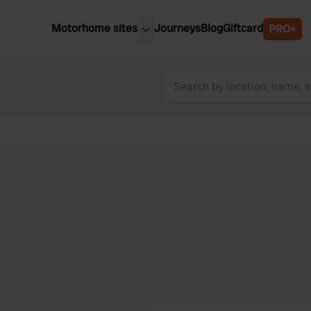
Motorhome sites
Journeys
Blog
Giftcard
PRO+
est motorhome sites
Spain
ited Kingdom
Belgium
ance
Slovenia
ermany
Austria
e Netherlands
Sweden
aly