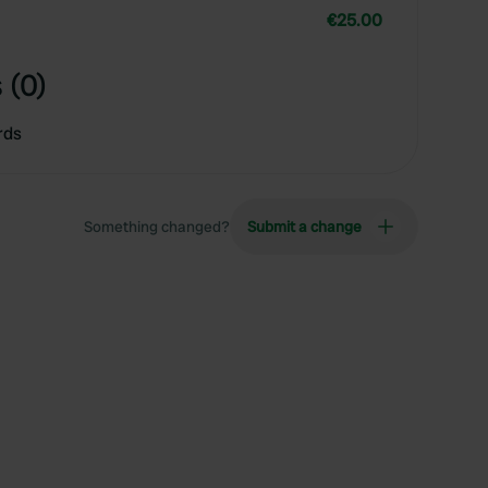
€25.00
 (0)
rds
Something changed?
Submit a change