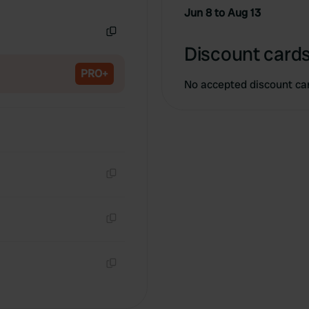
Copy
Jun 8 to Aug 13
Copy
Discount cards
PRO+
No accepted discount ca
Copy
Copy
Copy