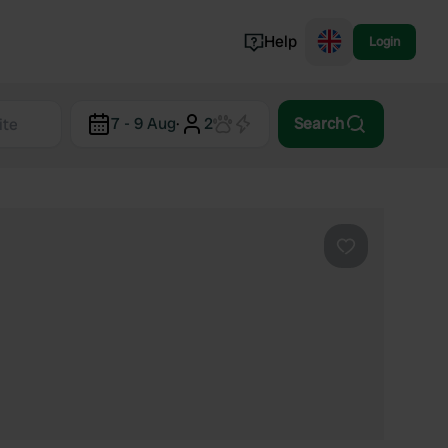
Help
Login
Switzerland
7 - 9 Aug
·
2
Search
Norway
Portugal
Denmark
View all...
Favourite