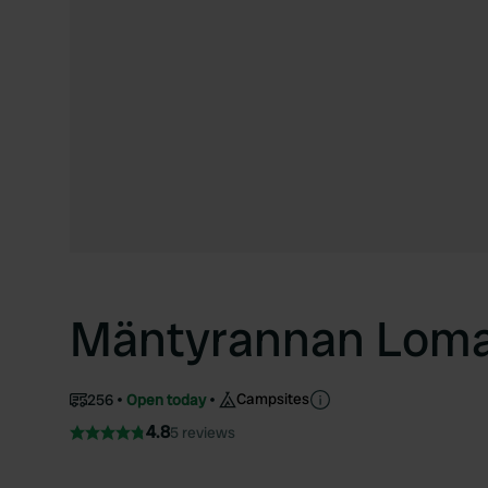
Mäntyrannan Loma
Campsites
256
Open today
4.8
5 reviews