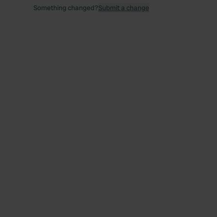
Something changed?
Submit a change