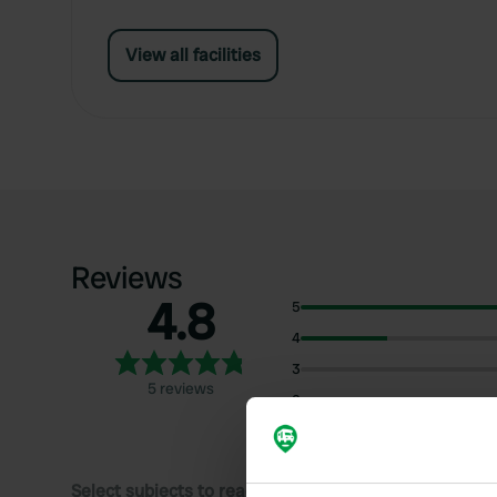
View all facilities
Reviews
4.8
5
4
3
5 reviews
2
1
Select subjects to read reviews: