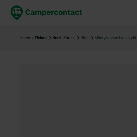
Book now
B
United Kingdom
Un
Home
Finland
North Karelia
Kitee
Mäntyrannan Lomakylä
France
Fr
Germany
G
The Netherlands
Th
Booking safely
It
View all...