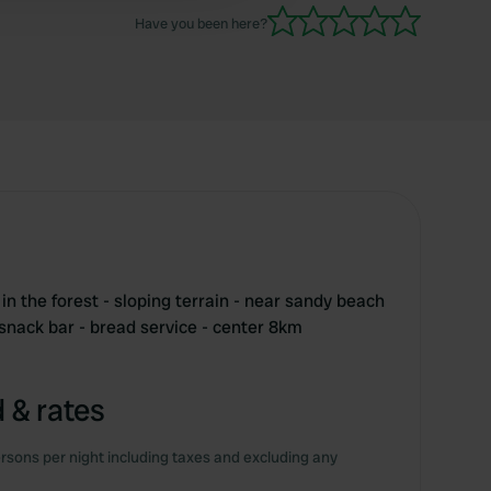
Have you been here?
 in the forest - sloping terrain - near sandy beach
 snack bar - bread service - center 8km
 & rates
rsons per night including taxes and excluding any