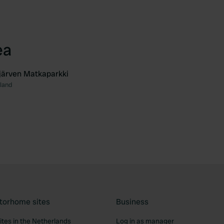
ea
järven Matkaparkki
nland
Favourite
torhome sites
Business
tes in the Netherlands
Log in as manager