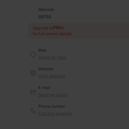
Sitecode
69755
PRO+
Upgrade to
for full contact details
Map
Show on map
Website
Visit website
E-mail
Send an email
Phone number
Call the location