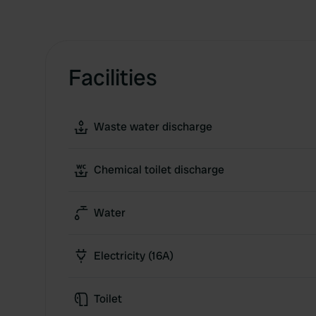
Facilities
Waste water discharge
Chemical toilet discharge
Water
Electricity (16A)
Toilet