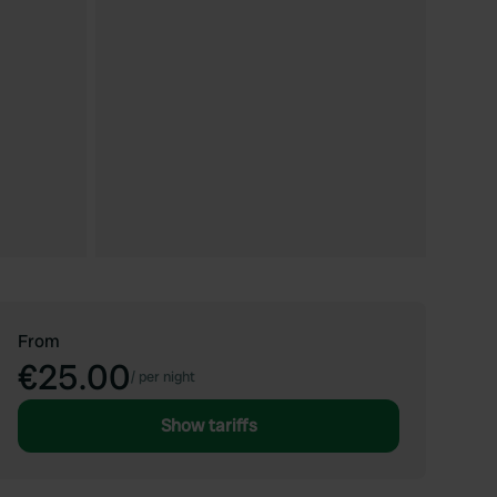
From
€25.00
/
per night
Show tariffs