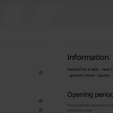
Information
located on a lake - near /
- grocery store - sauna -
Copy
Opening period
Price estimate based on 2 pe
Copy
additional costs.