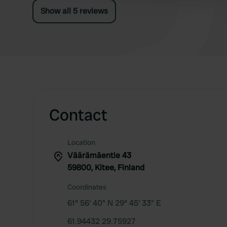
communal area with kitchens. Sauna, barbecue,
Show all 5 reviews
(table) tennis, volleyball, trampoline, and
playground are available.
Contact
Location
Väärämäentie 43
59800, Kitee, Finland
Coordinates
61° 56' 40" N 29° 45' 33" E
61.94432 29.75927