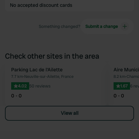
No accepted discount cards
Something changed?
Submit a change
Check other sites in the area
Parking Lac de l'Ailette
Aire Munic
Favourite
7.7 km
•
Neuville-sur-Ailette, France
8.2 km
•
Chamou
4.02
50 reviews
1.67
6 re
0 - 0
0 - 0
View all