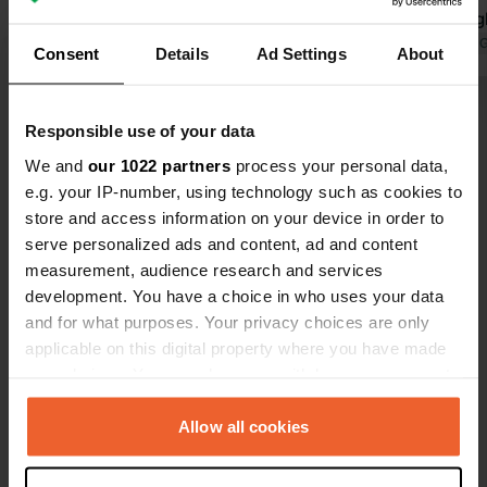
Translated by Google
Show original
echo through
for the pitc
Translated by 
Consent
Details
Ad Settings
About
restaurant 
lovely dishe
Show all 45 reviews
specials. Ha
Responsible use of your data
nice, relax
We and
our 1022 partners
process your personal data,
the campsit
Have you been here?
e.g. your IP-number, using technology such as cookies to
park for a s
store and access information on your device in order to
serve personalized ads and content, ad and content
measurement, audience research and services
development. You have a choice in who uses your data
and for what purposes. Your privacy choices are only
Contact
applicable on this digital property where you have made
your choices. You can change or withdraw your consent
any time from the Cookie Declaration or by clicking on
Location
the Privacy trigger icon.
Allow all cookies
Rue de Moulins 5
Copy
02160, Bourg-et-Comin, France
If you allow, we would also like to: