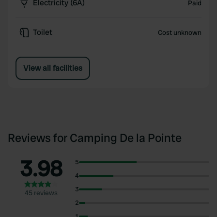
Electricity (6A)
Paid
Toilet
Cost unknown
View all facilities
Reviews for Camping De la Pointe
3.98
5
4
3
45 reviews
2
1