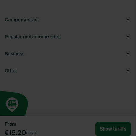
Campercontact
Popular motorhome sites
Business
Other
From
Show tariffs
€19.20
/
night