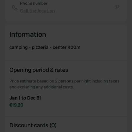
Phone number
Call the location
Copy
Information
camping - pizzeria - center 400m
Opening period & rates
Price estimate based on 2 persons per night including taxes
and excluding any additional costs.
Jan 1 to Dec 31
€19.20
Discount cards (0)