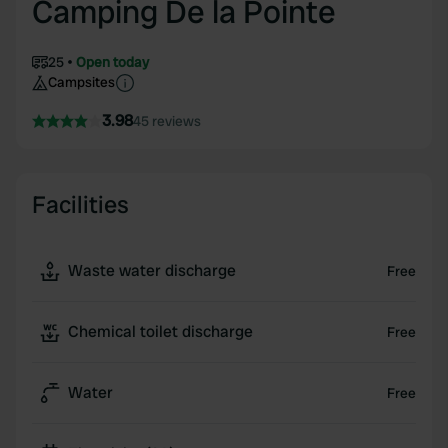
Camping De la Pointe
25
Open today
Campsites
3.98
45 reviews
Facilities
Waste water discharge
Free
Chemical toilet discharge
Free
Water
Free