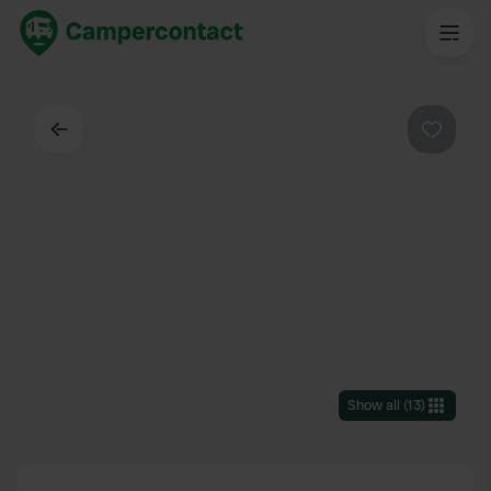
Back
Favouri
Show all
(
13
)