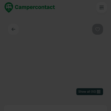
Back
Favouri
Show all
(
10
)