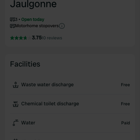
Jaulgonne
3
Open today
Motorhome stopovers
3.75
10 reviews
Facilities
Waste water discharge
Free
Chemical toilet discharge
Free
Water
Paid