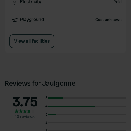
Electricity
Paid
Playground
Cost unknown
View all facilities
Reviews for Jaulgonne
3.75
5
4
3
10 reviews
2
1