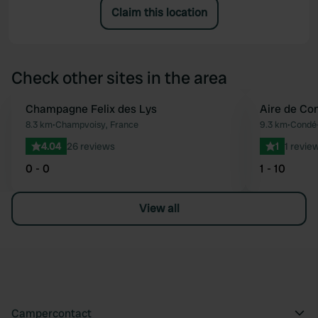
Claim this location
Check other sites in the area
Champagne Felix des Lys
Aire de Co
Favourite
8.3 km
•
Champvoisy, France
9.3 km
•
Condé-
4.04
26 reviews
1
1 revie
0 - 0
1 - 10
View all
Campercontact