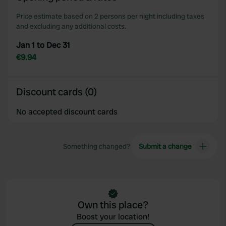
Price estimate based on 2 persons per night including taxes
and excluding any additional costs.
Jan 1 to Dec 31
€9.94
Discount cards (0)
No accepted discount cards
Something changed?
Submit a change
Own this place?
Boost your location!