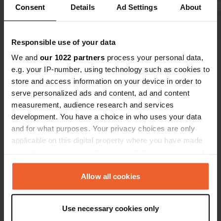
Consent
Details
Ad Settings
About
Show all 10 reviews
Responsible use of your data
We and
our 1022 partners
process your personal data,
Have you been here?
e.g. your IP-number, using technology such as cookies to
store and access information on your device in order to
serve personalized ads and content, ad and content
measurement, audience research and services
development. You have a choice in who uses your data
and for what purposes. Your privacy choices are only
Contact
applicable on this digital property where you have made
your choices. You can change or withdraw your consent
Location
any time from the Cookie Declaration or by clicking on
Rue du Port
Copy
the Privacy trigger icon.
Allow all cookies
02850, Jaulgonne, France
If you allow, we would also like to:
Coordinates
Use necessary cookies only
Collect information about your geographical location
49° 5' 9" N 3° 32' 0" E