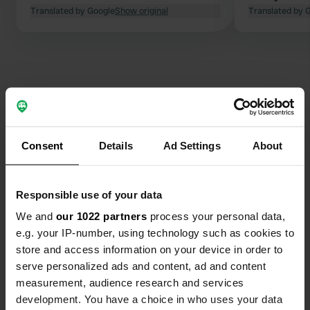
then it starts again. Great to see. (I
Translated by Google
Show original
Translated by 
was only 40 years younger). Slept
wonderfully. Quiet despite the
crowds.
Contact
Consent
Details
Ad Settings
About
Location
D228A
Copy
74390, Châtel, France
Responsible use of your data
Coordinates
We and
our 1022 partners
process your personal data,
e.g. your IP-number, using technology such as cookies to
46° 14' 11" N 6° 47' 28" E
Copy
store and access information on your device in order to
46.2363 6.791
serve personalized ads and content, ad and content
Copy
measurement, audience research and services
Sitecode
development. You have a choice in who uses your data
30346