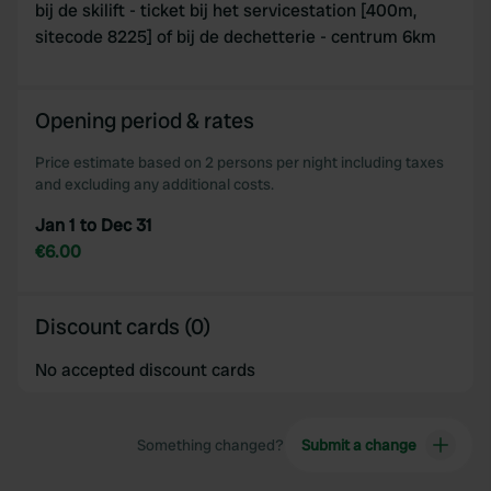
bij de skilift - ticket bij het servicestation [400m,
provided to them or that they’ve collected from your use
sitecode 8225] of bij de dechetterie - centrum 6km
of their services.
Opening period & rates
Price estimate based on 2 persons per night including taxes
and excluding any additional costs.
Jan 1 to Dec 31
€6.00
Discount cards (0)
No accepted discount cards
Something changed?
Submit a change