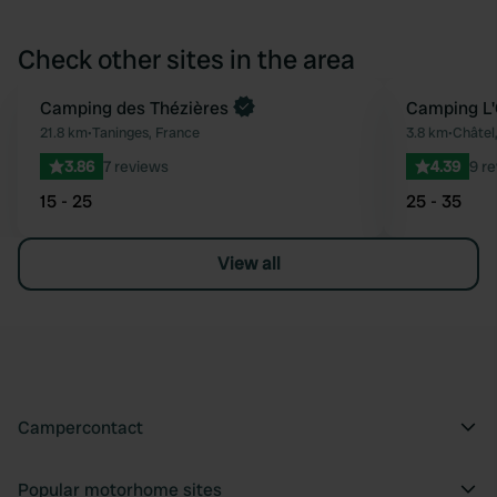
Check other sites in the area
Book now
Camping des Thézières
Camping L'
Favourite
21.8 km
•
Taninges, France
3.8 km
•
Châtel
3.86
7 reviews
4.39
9 r
15 - 25
25 - 35
View all
Campercontact
Popular motorhome sites