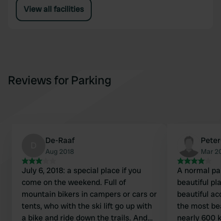
View all facilities
Reviews for Parking
De-Raaf
Pete
D
Aug 2018
Mar 2
July 6, 2018: a special place if you
A normal pa
come on the weekend. Full of
beautiful pl
mountain bikers in campers or cars or
beautiful ac
tents, who with the ski lift go up with
the most bea
a bike and ride down the trails. And
nearly 600 k