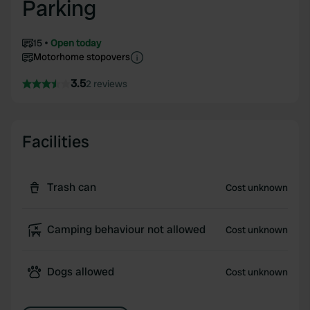
Parking
15
Open today
Motorhome stopovers
3.5
2 reviews
Facilities
Trash can
Cost unknown
Camping behaviour not allowed
Cost unknown
Dogs allowed
Cost unknown