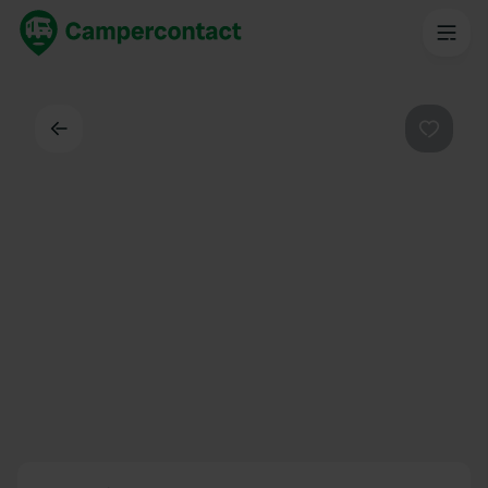
Back
Favouri