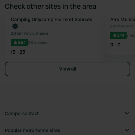
Check other sites in the area
Book now
Camping Onlycamp Pierre et Sources
Aire Munic
Favourite
2.4 km
•
Volvic
2.4 km
•
Volvic, France
3.14
7 re
3.54
28 reviews
0 - 0
15 - 25
View all
Campercontact
Popular motorhome sites