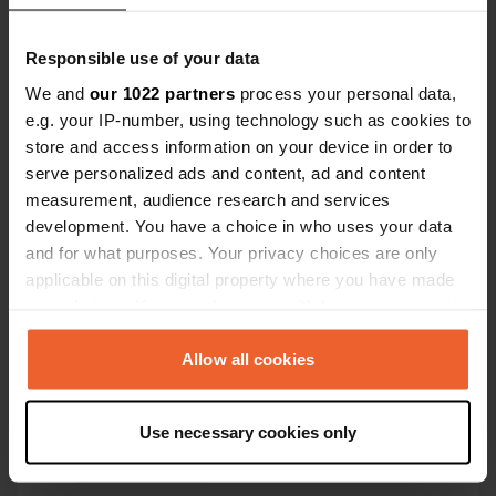
Coordinates
45° 53' 36" N 3° 3' 21" E
Responsible use of your data
Copy
We and
our 1022 partners
process your personal data,
45.8933558 3.0557018
Copy
e.g. your IP-number, using technology such as cookies to
store and access information on your device in order to
Sitecode
serve personalized ads and content, ad and content
113082
Copy
measurement, audience research and services
PRO+
Upgrade to
development. You have a choice in who uses your data
PRO+
for full contact details
and for what purposes. Your privacy choices are only
applicable on this digital property where you have made
Map
your choices. You can change or withdraw your consent
Show on map
any time from the Cookie Declaration or by clicking on
the Privacy trigger icon.
Allow all cookies
E-mail
Send an email
Copy
If you allow, we would also like to:
Use necessary cookies only
Collect information about your geographical location
Phone number
which can be accurate to within several meters
Call the location
Copy
Identify your device by actively scanning it for