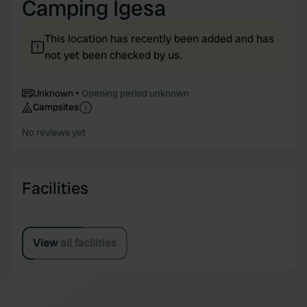
Camping Igesa
This location has recently been added and has
not yet been checked by us.
Unknown
Opening period unknown
Campsites
No reviews yet
Facilities
View all facilities