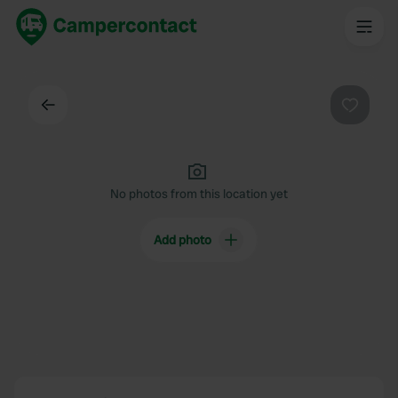
Back
Favouri
No photos from this location yet
Add photo