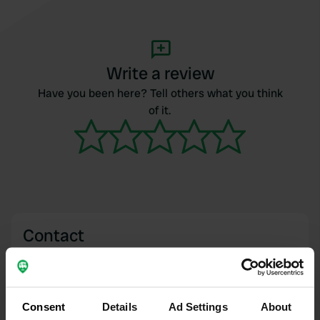
Write a review
Have you been here? Tell others what you think
of it.
Contact
Location
Avenue du Stade 28
Copy
63530, Enval, France
Consent
Details
Ad Settings
About