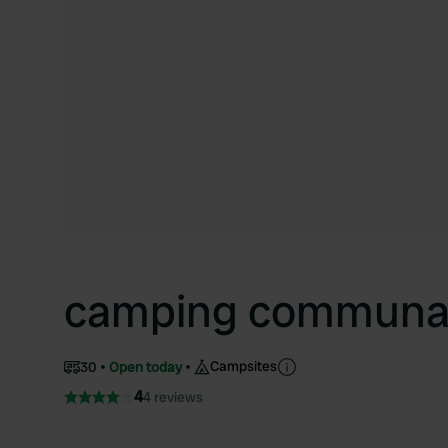
camping communal
Campsites
30
Open today
4
4 reviews