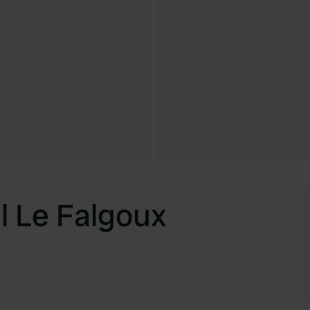
 Le Falgoux