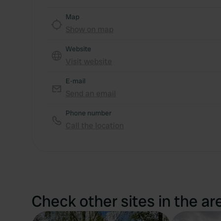
Map
Show on map
Website
Visit website
E-mail
Send an email
Phone number
Call the location
Check other sites in the ar