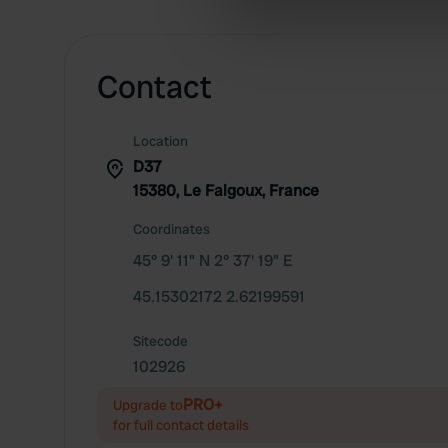
information about your use of
other information that you’ve
Contact
Location
D37
15380, Le Falgoux, France
Coordinates
45° 9' 11" N 2° 37' 19" E
45.15302172 2.62199591
Sitecode
102926
PRO+
Upgrade to
for full contact details