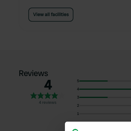
View all facilities
Reviews
4
5
4
3
4 reviews
2
1