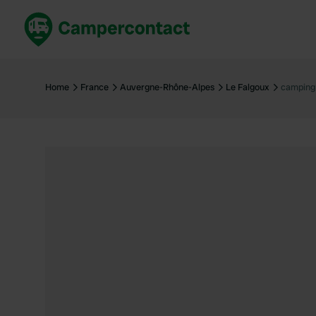
Book now
B
United Kingdom
Un
Home
France
Auvergne-Rhône-Alpes
Le Falgoux
camping
France
Fr
Germany
G
The Netherlands
Th
Booking safely
It
View all...