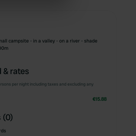
ers who may combine it with
 services.
ll campsite - in a valley - on a river - shade
500m
 & rates
rsons per night including taxes and excluding any
€15.88
 (0)
rds