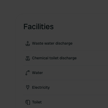
Facilities
Waste water discharge
Chemical toilet discharge
Water
Electricity
Toilet