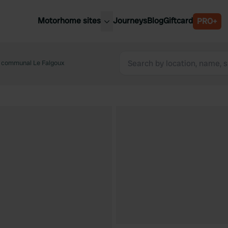
Motorhome sites
Journeys
Blog
Giftcard
PRO+
est motorhome sites
Spain
ited Kingdom
 communal Le Falgoux
Belgium
ance
Slovenia
ermany
Austria
e Netherlands
Sweden
aly