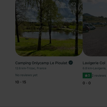
Favourite
Camping Onlycamp Le Pioulat
Lavigerie Col
12.6 km
•
Trizac, France
6.8 km
•
Lavigerie,
No reviews yet
3
2 reviews
10 - 15
0 - 0