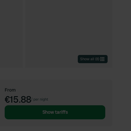
Show all
(
8
)
From
€15.88
/
per night
Show tariffs