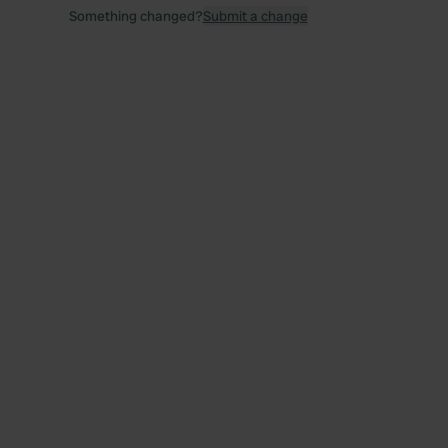
Something changed?
Submit a change