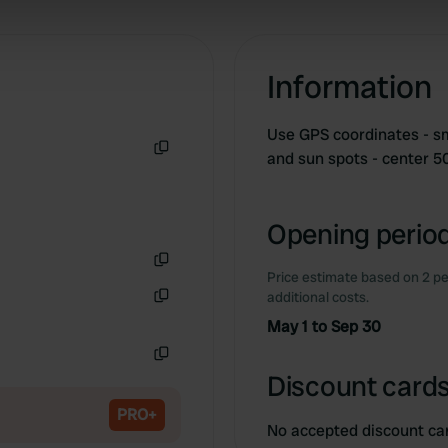
 our site with our social media, advertising and analytics partn
 provided to them or that they’ve collected from your use of their
Information
Use GPS coordinates - sma
and sun spots - center 
Copy
Opening period
Price estimate based on 2 pe
Copy
additional costs.
Copy
May 1 to Sep 30
Copy
Discount cards
PRO+
No accepted discount ca