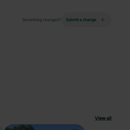
Something changed?
Submit a change
View all