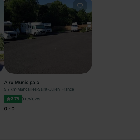
ourite
Favourite
Aire Municipale
9.7 km
•
Mandailles-Saint-Julien, France
3.78
9 reviews
0 - 0