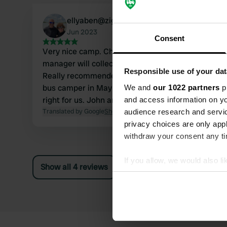
ellyaben@ziggo.nl
Jun 2023
Consent
Very nice camp. Choose your own place and the
manager will collect a modest amount later.
Responsible use of your dat
Really recommended. We were there with our
bus camper in May 2023. Juicy lawn, it was
We and
our 1022 partners
pr
right for us. John and Elly
and access information on yo
Translated by Google
Show original
audience research and servi
privacy choices are only app
withdraw your consent any tim
If you allow, we would also lik
Show all 4 reviews
Collect information abou
Identify your device by ac
Find out more about how your
We use cookies to personalis