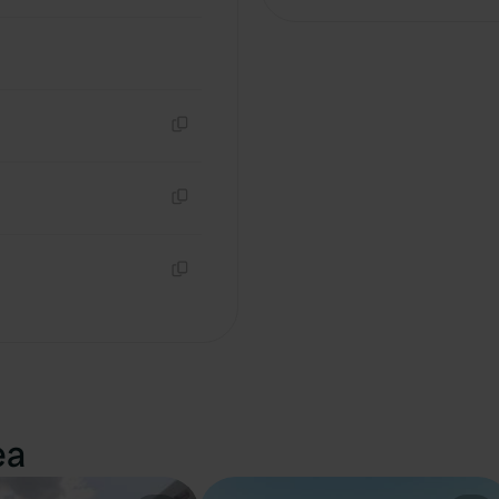
Copy
Copy
Copy
ea