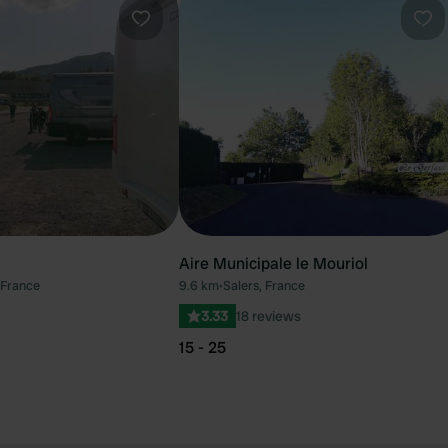
Favourite
Fav
Aire Municipale le Mouriol
 France
9.6 km
•
Salers, France
3.33
18 reviews
15 - 25