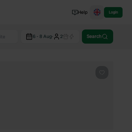
Help
Login
Switzerland
6 - 8 Aug
·
2
Search
Norway
Portugal
Denmark
View all...
Favourite