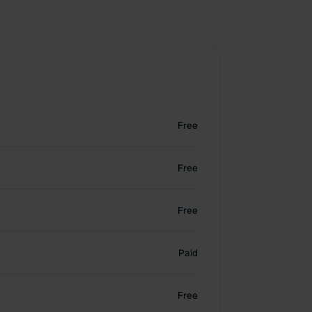
Free
Free
Free
Paid
Free