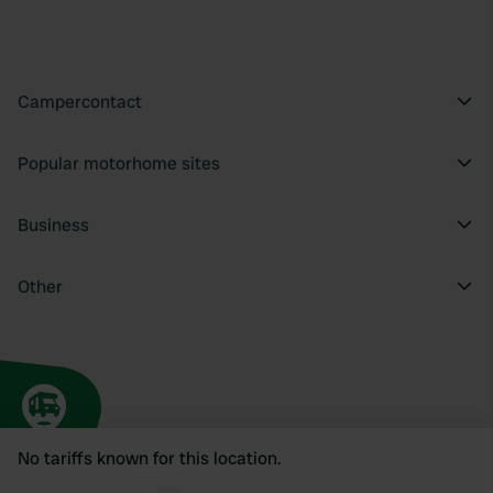
Campercontact
Popular motorhome sites
Business
Other
No tariffs known for this location.