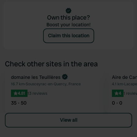
Own this place?
Boost your location!
Claim this location
Check other sites in the area
Book now
domaine les Teuillères
Aire de Ca
Favourite
16.7 km
•
Sousceyrac-en-Quercy, France
4.1 km
•
Lacape
4.81
13 reviews
4
1 revie
35 - 50
0 - 0
View all