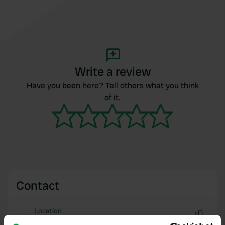
Write a review
Have you been here? Tell others what you think
of it.
Contact
Location
Avenue des Tilleuls 16
Copy