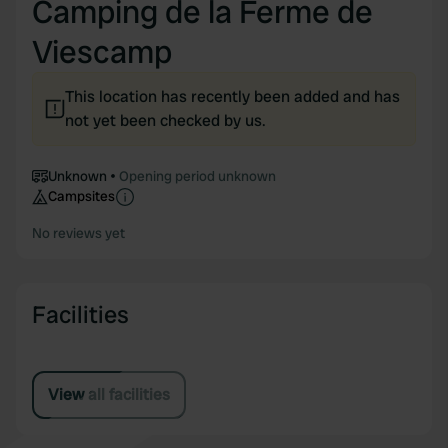
Camping de la Ferme de
Viescamp
This location has recently been added and has
not yet been checked by us.
Unknown
Opening period unknown
Campsites
No reviews yet
Facilities
View all facilities