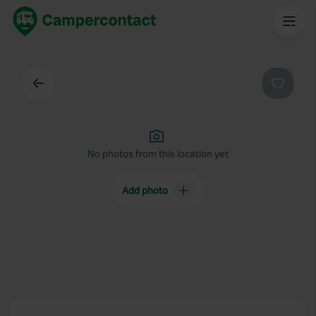
Back
Favouri
No photos from this location yet
Add photo