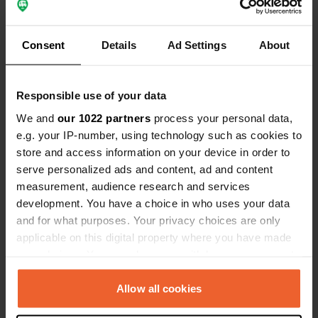
15290, Le Rouget-Pers, France
Coordinates
Consent
Details
Ad Settings
About
44° 53' 23" N 2° 14' 18" E
Copy
44.889619 2.238333
Responsible use of your data
Copy
We and
our 1022 partners
process your personal data,
Sitecode
e.g. your IP-number, using technology such as cookies to
113251
Copy
store and access information on your device in order to
PRO+
Upgrade to
serve personalized ads and content, ad and content
PRO+
for full contact details
measurement, audience research and services
development. You have a choice in who uses your data
and for what purposes. Your privacy choices are only
Map
applicable on this digital property where you have made
Show on map
your choices. You can change or withdraw your consent
Website
any time from the Cookie Declaration or by clicking on
Visit website
the Privacy trigger icon.
Allow all cookies
Copy
Phone number