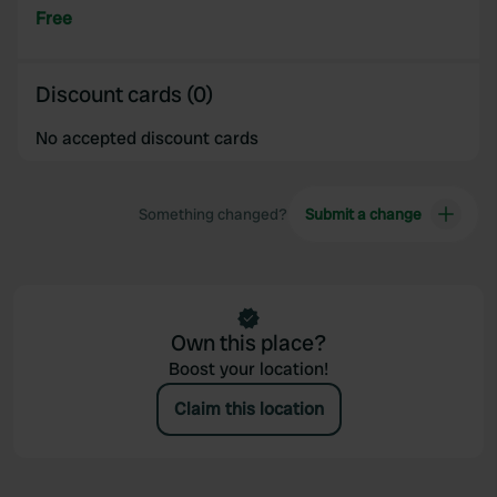
Free
Discount cards (0)
No accepted discount cards
Something changed?
Submit a change
Own this place?
Boost your location!
Claim this location