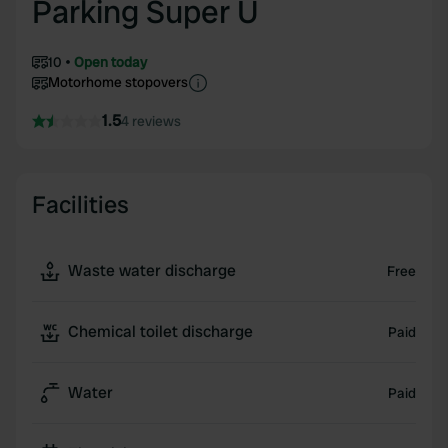
Parking Super U
10
Open today
Motorhome stopovers
1.5
4 reviews
Facilities
Waste water discharge
Free
Chemical toilet discharge
Paid
Water
Paid