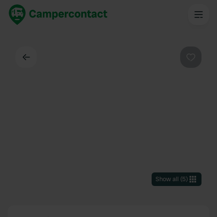
Back
Favouri
Show all
(
5
)