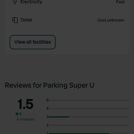
Electricity
Paid
Toilet
Cost unknown
View all facilities
Reviews for Parking Super U
1.5
5
4
3
4 reviews
2
1