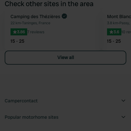
Check other sites in the area
Book now
Camping des Thézières
Mont Blanc
Favourite
22 km
•
Taninges, France
3.8 km
•
Passy,
3.86
7 reviews
3.6
10 re
15 - 25
15 - 25
View all
Campercontact
Popular motorhome sites