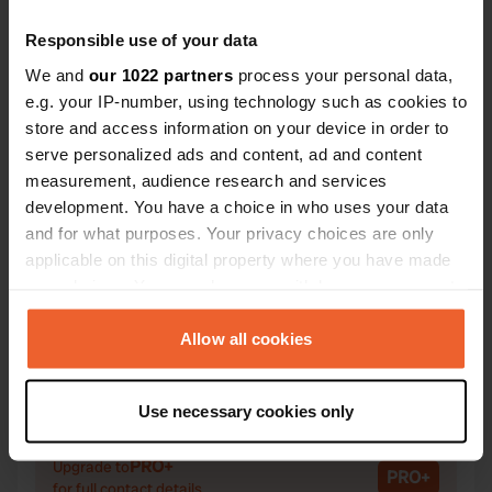
Responsible use of your data
We and
our 1022 partners
process your personal data,
e.g. your IP-number, using technology such as cookies to
Contact
store and access information on your device in order to
serve personalized ads and content, ad and content
Location
measurement, audience research and services
Avenue de Marlioz 91
development. You have a choice in who uses your data
Copy
74190, Passy, France
and for what purposes. Your privacy choices are only
applicable on this digital property where you have made
Coordinates
your choices. You can change or withdraw your consent
45° 55' 6" N 6° 42' 12" E
any time from the Cookie Declaration or by clicking on
Copy
the Privacy trigger icon.
Allow all cookies
45.91833 6.70333
Copy
If you allow, we would also like to:
Sitecode
Use necessary cookies only
Collect information about your geographical location
2306
Copy
which can be accurate to within several meters
PRO+
Upgrade to
Identify your device by actively scanning it for
PRO+
for full contact details