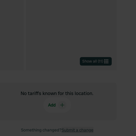
Show all
(
11
)
No tariffs known for this location.
Add
Something changed?
Submit a change