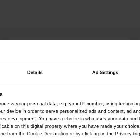
Miranda_P
M
Jul 2024
Beautiful campsite, nice swimming pool, large
Details
Ad Settings
pitches and tasty pizzas. Sanitary facilities
outdated, but clean! There is a nice walk to the
village of St. Felicien
a
Translated by Google
Show original
ocess your personal data, e.g. your IP-number, using technolog
ur device in order to serve personalized ads and content, ad a
ces development. You have a choice in who uses your data and 
licable on this digital property where you have made your choic
e from the Cookie Declaration or by clicking on the Privacy trig