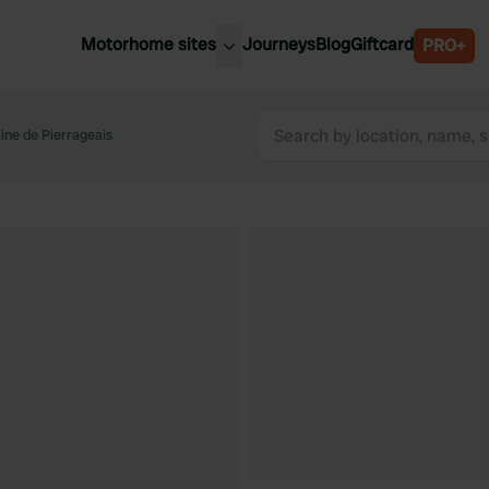
Motorhome sites
Journeys
Blog
Giftcard
PRO+
est motorhome sites
Spain
ited Kingdom
ne de Pierrageais
Belgium
ance
Slovenia
ermany
Austria
e Netherlands
Sweden
aly