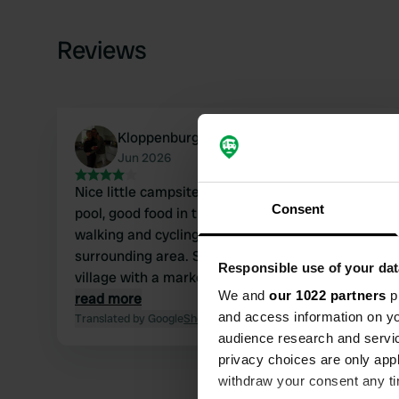
Reviews
Kloppenburg
Jun 2026
Nice little campsite with a lovely swimming
Consent
pool, good food in the restaurant, and great
walking and cycling opportunities in the
surrounding area. Saint Felicien is a charming
Responsible use of your dat
village with a market and outdoor cafes; it's nice
We and
our 1022 partners
pr
to walk there!
read more
and access information on yo
Translated by Google
Show original
audience research and servi
privacy choices are only app
withdraw your consent any tim