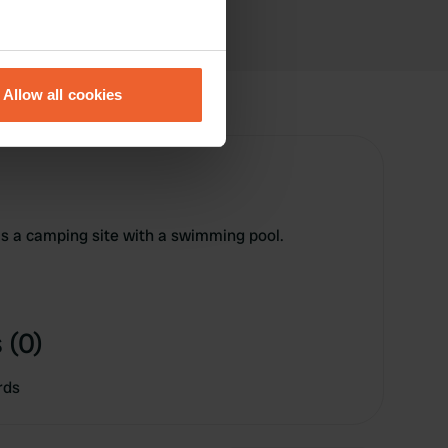
eral meters
Allow all cookies
ails section
.
se our traffic. We also share
ers who may combine it with
 services.
s a camping site with a swimming pool.
 (0)
rds