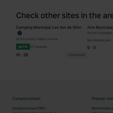
Check other sites in the ar
Camping Municipal Les Iles de Silon
Aire Municipa
4.4 km
•
Colombier
Favourite
18.3 km
•
Saint-Vallier, France
No reviews yet
3.91
117 reviews
0 - 0
15 - 25
Promoted
Campercontact
Popular mo
Campercontact PRO+
Motorhome si