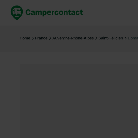
Book now
B
United Kingdom
Un
Home
France
Auvergne-Rhône-Alpes
Saint-Félicien
Domai
France
Fr
Germany
G
The Netherlands
Th
Booking safely
It
View all...