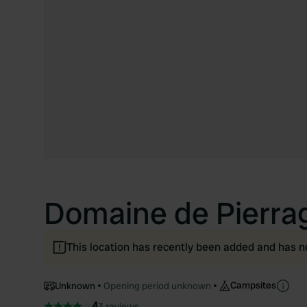
Domaine de Pierra
This location has recently been added and has n
Campsites
Unknown
Opening period unknown
4
3 reviews