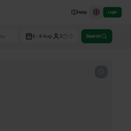
Help
Login
Switzerland
6 - 8 Aug
·
2
Search
Norway
Portugal
Denmark
View all...
Favourite