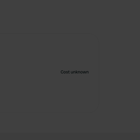
Cost unknown