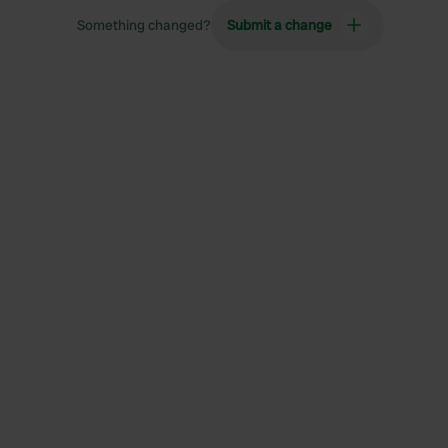
Something changed?
Submit a change