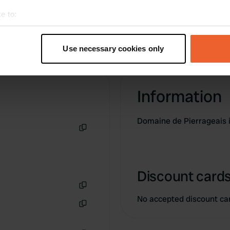
e to:
t your geographical location which can be accurate to within sev
tively scanning it for specific characteristics (fingerprinting)
Use necessary cookies only
 personal data is processed and set your preferences in the
det
e content and ads, to provide social media features and to analy
Information
 our site with our social media, advertising and analytics partn
 provided to them or that they’ve collected from your use of their
Domaine de Pierrageais i
Copy
Discount cards
Copy
No accepted discount ca
Copy