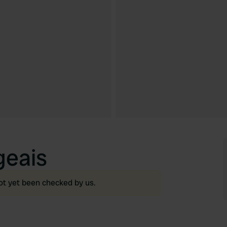
geais
ot yet been checked by us.