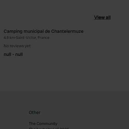
View all
Camping municipal de Chantelermuze
4.8 km
•
Saint-Victor, France
ourite
Favourite
No reviews yet
null - null
Other
The Community