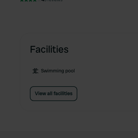
Facilities
Swimming pool
View all facilities