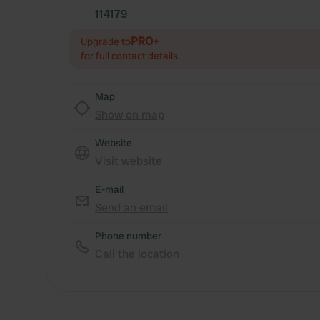
114179
PRO+
Upgrade to
for full contact details
Map
Show on map
Website
Visit website
E-mail
Send an email
Phone number
Call the location