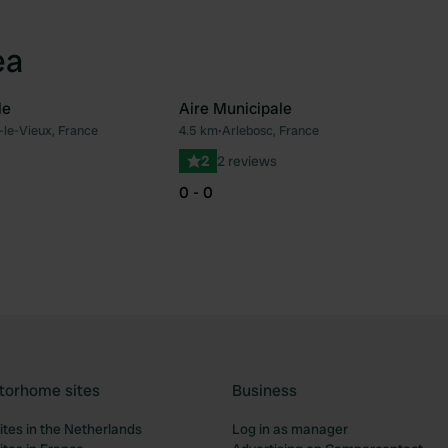
ea
le
Aire Municipale
-le-Vieux, France
4.5 km
•
Arlebosc, France
Favourite
Fav
2
2 reviews
0 - 0
torhome sites
Business
tes in the Netherlands
Log in as manager