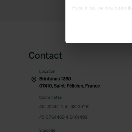
If you allow, we would also lik
Collect information abou
Identify your device by ac
Find out more about how your
We use cookies to personalis
Contact
information about your use of
other information that you’ve
Location
Brintenas 1360
07410, Saint-Félicien, France
Coordinates
45° 4' 35" N 4° 38' 25" E
45.0764469 4.6401499
Sitecode