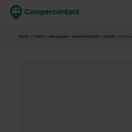
Book now
B
United Kingdom
Un
Home
France
Bourgogne – Franche-Comté
Chablis
Musee 
France
Fr
Germany
G
The Netherlands
Th
Booking safely
It
View all...