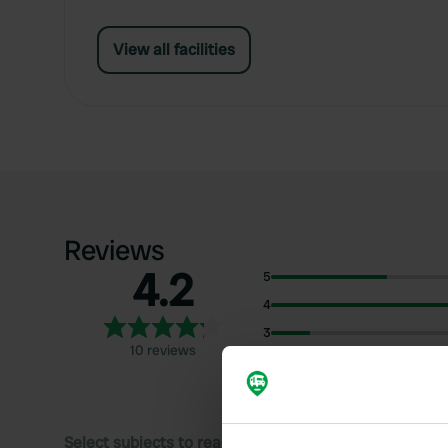
View all facilities
Reviews
4.2
5
4
3
10 reviews
2
1
Select subjects to read reviews: