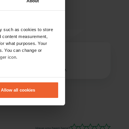
About
y such as cookies to store
nd content measurement,
for what purposes. Your
es. You can change or
timo+marije
t
ger icon.
Feb 2025
nice owners, good quiet place.
eral meters
Allow all cookies
ails section
.
se our traffic. We also share
ers who may combine it with
 services.
Have you been here?