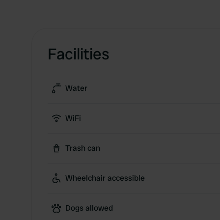
Facilities
Water
WiFi
Trash can
Wheelchair accessible
Dogs allowed