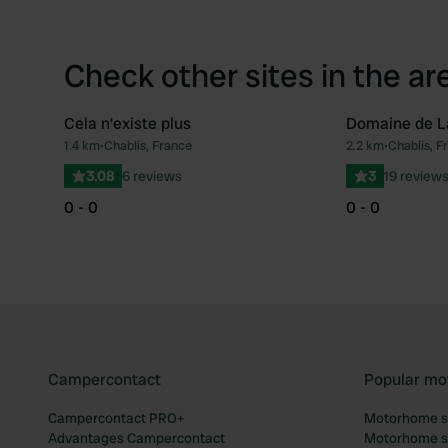
Check other sites in the ar
Cela n’existe plus
Domaine de L
1.4 km
•
Chablis, France
2.2 km
•
Chablis, F
Favourite
3.08
6 reviews
3
19 review
0 - 0
0 - 0
Campercontact
Popular mo
Campercontact PRO+
Motorhome si
Advantages Campercontact
Motorhome si