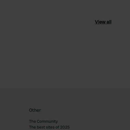
View all
ourite
Other
The Community
The best sites of 2025