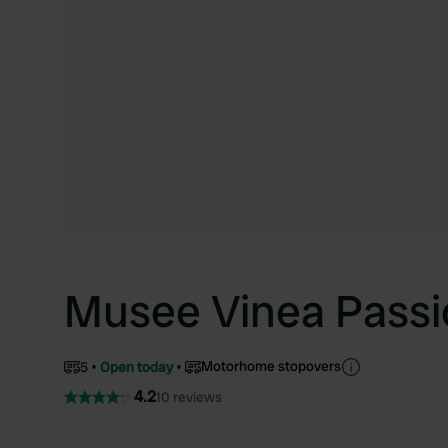
Musee Vinea Passi
Motorhome stopovers
5
Open today
4.2
10 reviews