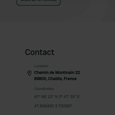
Contact
Location
Chemin de Montmain 22
89800, Chablis, France
Coordinates
47° 48' 23" N 3° 47' 35" E
47.806495 3.792987