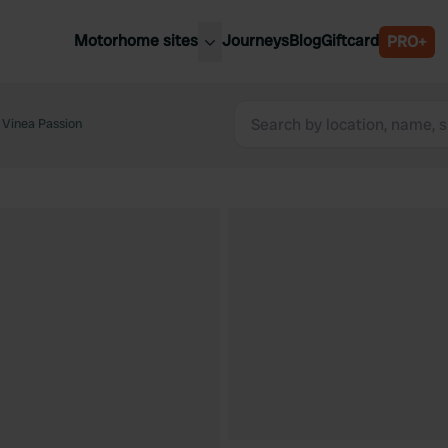
Motorhome sites
Journeys
Blog
Giftcard
PRO+
est motorhome sites
Spain
ited Kingdom
Vinea Passion
Belgium
ance
Slovenia
ermany
Austria
e Netherlands
Sweden
aly