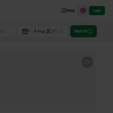
Help
Login
Switzerland
7 - 9 Aug
·
2
Search
Norway
Portugal
Denmark
View all...
Favourite