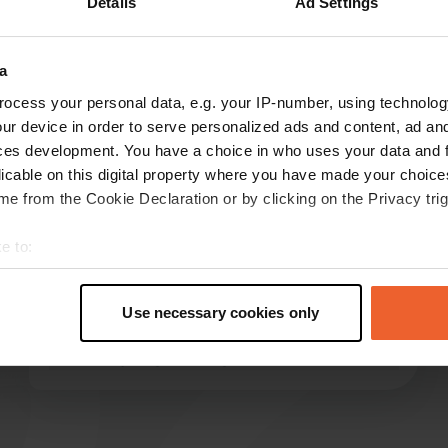
Details
Ad Settings
ow more
a
reviews
ocess your personal data, e.g. your IP-number, using technolog
ur device in order to serve personalized ads and content, ad a
ces development. You have a choice in who uses your data and 
licable on this digital property where you have made your choic
Foppe Bekkema
F
e from the Cookie Declaration or by clicking on the Privacy trig
Mar 2025
Great place to stay after visiting the museum.
e to:
Entrance ticket €10.50 p.p. incl. tasting. Were
t your geographical location which can be accurate to within sev
the only ones here. Four places available. Water
tively scanning it for specific characteristics (fingerprinting)
can be filled up after request at the museum
Use necessary cookies only
 personal data is processed and set your preferences in the
det
ticket office.
Translated by Google
Show original
e content and ads, to provide social media features and to analy
 our site with our social media, advertising and analytics partn
 provided to them or that they’ve collected from your use of their