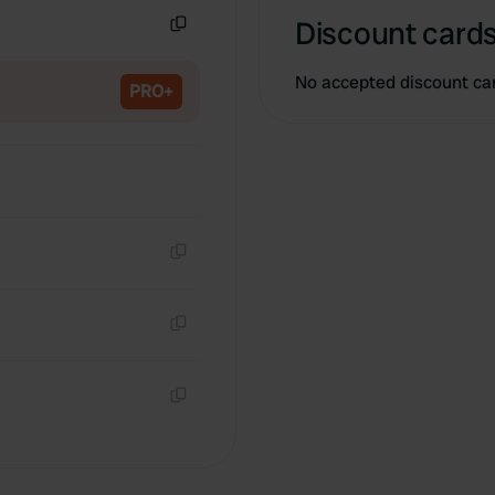
Discount cards
Copy
No accepted discount ca
PRO+
Copy
Copy
Copy