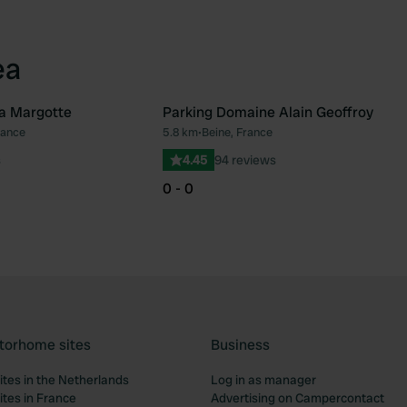
ea
a Margotte
Parking Domaine Alain Geoffroy
rance
5.8 km
•
Beine, France
Favourite
Fav
s
4.45
94 reviews
0 - 0
torhome sites
Business
tes in the Netherlands
Log in as manager
tes in France
Advertising on Campercontact