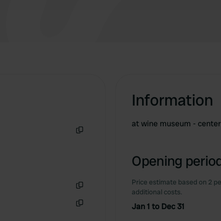
Information
at wine museum - cente
Copy
Opening period
Price estimate based on 2 pe
additional costs.
Copy
Jan 1 to Dec 31
Copy