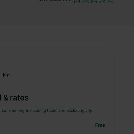
r 1km
 & rates
rsons per night including taxes and excluding any
Free