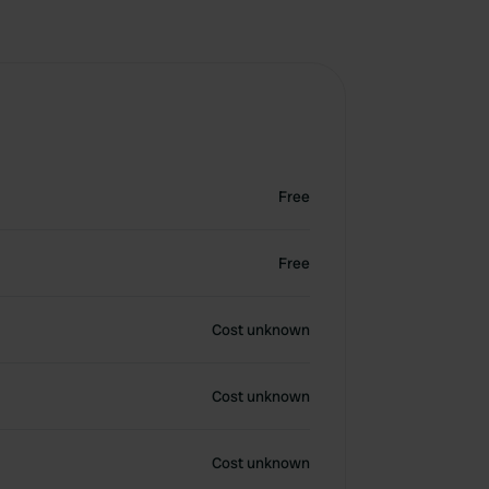
Free
Free
Cost unknown
Cost unknown
Cost unknown