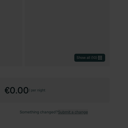
Show all
(
10
)
€0.00
/
per night
Something changed?
Submit a change