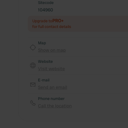
Sitecode
104960
PRO+
Upgrade to
for full contact details
Map
Show on map
Website
Visit website
E-mail
Send an email
Phone number
Call the location