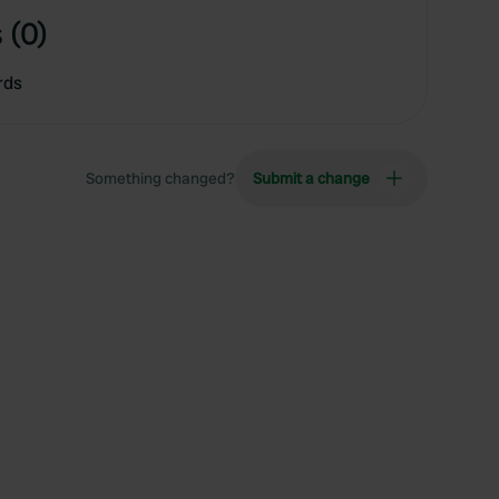
 (0)
rds
Something changed?
Submit a change