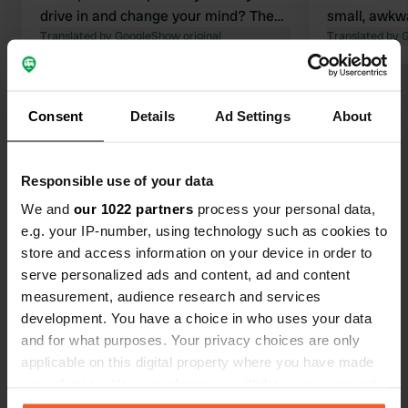
drive in and change your mind? Then
small, awkw
you will have to reverse. You see,
Translated by Google
Show original
disposal is 
Translated by 
there is a barrier. Getting through
costs money ;-)
Show all 19 reviews
Consent
Details
Ad Settings
About
Have you been here?
Responsible use of your data
We and
our 1022 partners
process your personal data,
e.g. your IP-number, using technology such as cookies to
store and access information on your device in order to
serve personalized ads and content, ad and content
Contact
measurement, audience research and services
development. You have a choice in who uses your data
Location
and for what purposes. Your privacy choices are only
Route des Pâturages 30
applicable on this digital property where you have made
Copy
25240, Chapelle-des-Bois, France
your choices. You can change or withdraw your consent
any time from the Cookie Declaration or by clicking on