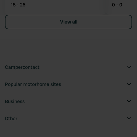
15 - 25
0 - 0
View all
Campercontact
Popular motorhome sites
Business
Other