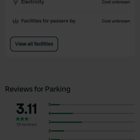
Electricity
Cost unknown
Facilities for passers-by
Cost unknown
View all facilities
Reviews for Parking
3.11
5
4
3
19 reviews
2
1