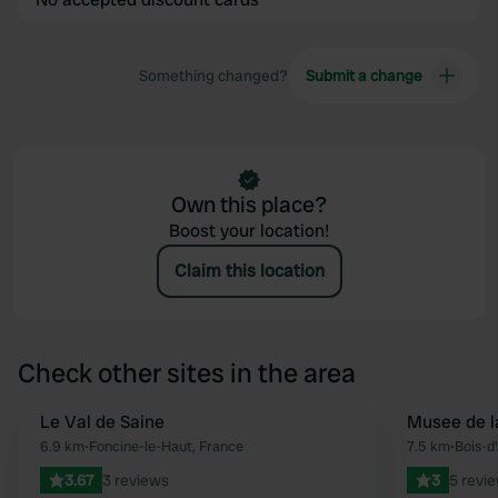
Something changed?
Submit a change
Own this place?
Boost your location!
Claim this location
Check other sites in the area
Le Val de Saine
Musee de la
Favourite
6.9 km
•
Foncine-le-Haut, France
7.5 km
•
Bois-d
3.67
3 reviews
3
5 revi