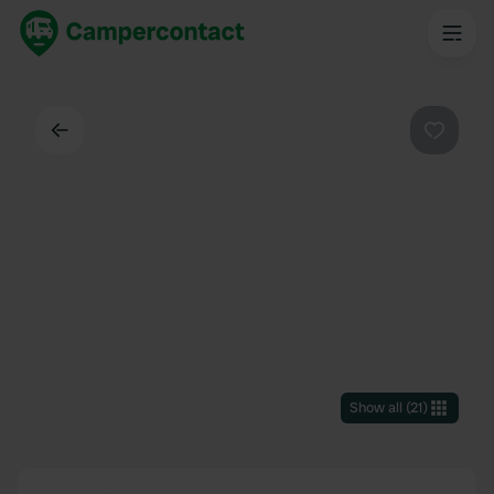
Back
Favouri
Show all
(
21
)