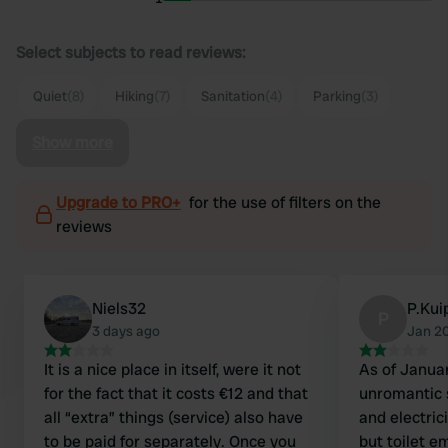
Select subjects to read reviews:
Quiet
(8)
Hiking
(7)
Sanitation
(4)
Parking
(3)
Show more
Upgrade to PRO+
for the use of filters on the
reviews
Niels32
P.Kui
P
3 days ago
Jan 2
It is a nice place in itself, were it not
As of Januar
for the fact that it costs €12 and that
unromantic 
all “extra” things (service) also have
and electric
to be paid for separately. Once you
but toilet e