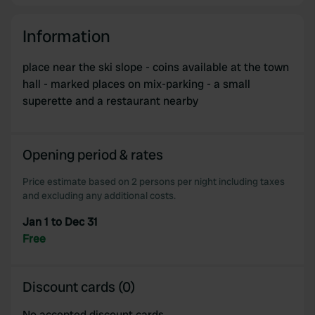
Information
place near the ski slope - coins available at the town
hall - marked places on mix-parking - a small
superette and a restaurant nearby
Opening period & rates
Price estimate based on 2 persons per night including taxes
and excluding any additional costs.
Jan 1 to Dec 31
Free
Discount cards (0)
No accepted discount cards