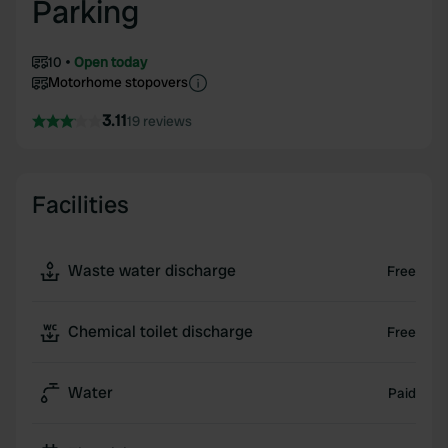
Parking
10
Open today
Motorhome stopovers
3.11
19 reviews
Facilities
Waste water discharge
Free
Chemical toilet discharge
Free
Water
Paid