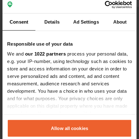
Show all 6 reviews
Consent
Details
Ad Settings
About
Have you been here?
Responsible use of your data
We and
our 1022 partners
process your personal data,
e.g. your IP-number, using technology such as cookies to
store and access information on your device in order to
serve personalized ads and content, ad and content
Contact
measurement, audience research and services
development. You have a choice in who uses your data
and for what purposes. Your privacy choices are only
Location
applicable on this digital property where you have made
Promenade des Crêtes
Copy
your choices. You can change or withdraw your consent
71200, Le Creusot, France
any time from the Cookie Declaration or by clicking on
Coordinates
the Privacy trigger icon.
Allow all cookies
46° 48' 41" N 4° 24' 45" E