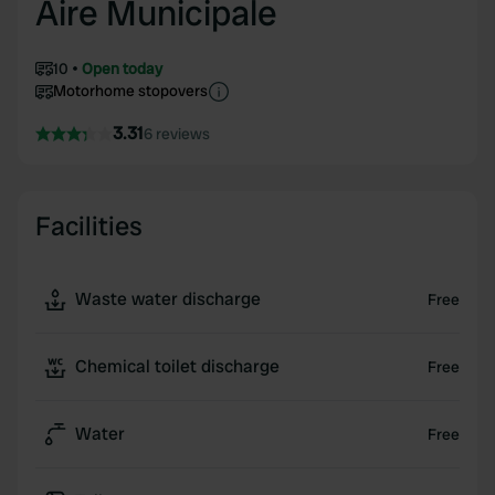
Aire Municipale
10
Open today
Motorhome stopovers
3.31
6 reviews
Facilities
Waste water discharge
Free
Chemical toilet discharge
Free
Water
Free