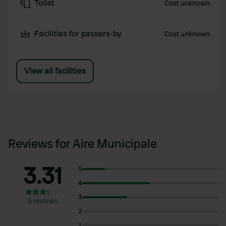
Toilet
Cost unknown
Facilities for passers-by
Cost unknown
View all facilities
Reviews for Aire Municipale
3.31
5
4
3
6 reviews
2
1