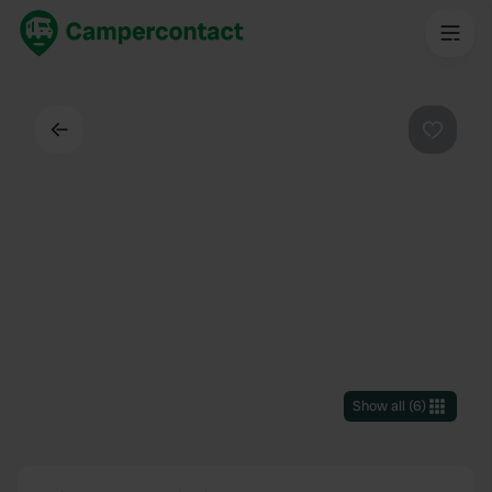
Back
Favouri
Show all
(
6
)