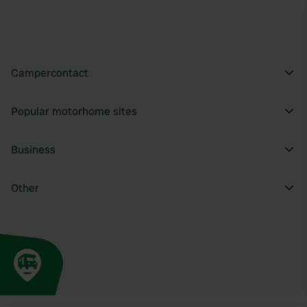
Campercontact
Popular motorhome sites
Business
Other