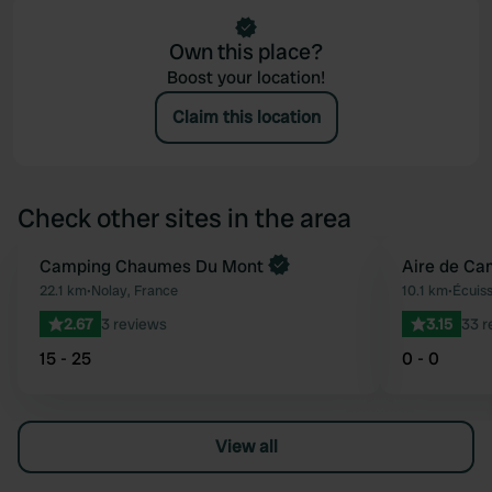
Own this place?
Boost your location!
Claim this location
Check other sites in the area
Book now
Camping Chaumes Du Mont
Aire de Ca
Favourite
22.1 km
•
Nolay, France
10.1 km
•
Écuiss
2.67
3 reviews
3.15
33 r
15 - 25
0 - 0
View all