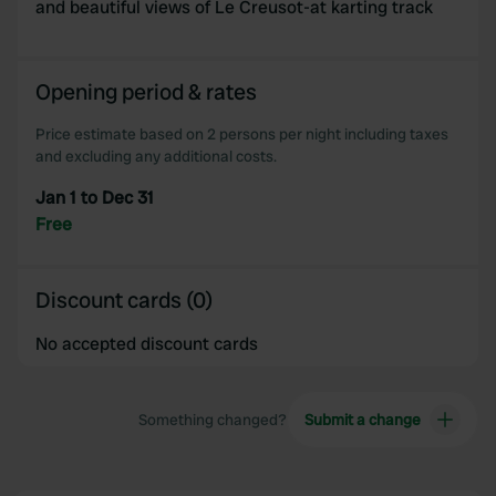
and beautiful views of Le Creusot-at karting track
Opening period & rates
Price estimate based on 2 persons per night including taxes
and excluding any additional costs.
Jan 1 to Dec 31
Free
Discount cards (0)
No accepted discount cards
Something changed?
Submit a change