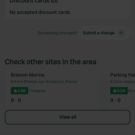
Discount cards (0)
No accepted discount cards
Something changed?
Submit a change
Check other sites in the area
Brienon Marine
Parking Hal
Favourite
8.6 km
•
Brienon-sur-Armançon, France
9.3 km
•
Joigny
2.86
7 reviews
3.04
14 
0 - 0
0 - 0
View all