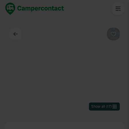
Back
Favouri
Show all
(
17
)