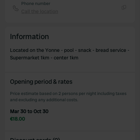
Phone number
Call the location
Copy
Information
Located on the Yonne - pool - snack - bread service -
Supermarket 1km - center 1km
Opening period & rates
Price estimate based on 2 persons per night including taxes
and excluding any additional costs.
Mar 30 to Oct 30
€18.00