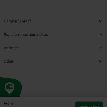
Campercontact
Popular motorhome sites
Business
Other
From