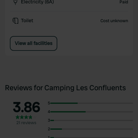
Electricity (6A)
Paid
Toilet
Cost unknown
View all facilities
Reviews for Camping Les Confluents
3.86
5
4
3
21 reviews
2
1