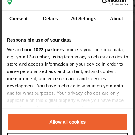
pitches are available at the moment
because the grass still needs to be
Translated by Google
Show original
Translated by 
Consent
Details
Ad Settings
About
mowed. A new addition is an outdoor
kitchen with all the necessary
Show all 21 reviews
equipment. Unfortunately, the
Responsible use of your data
swimming pool was closed despite
the 31 degrees; it will be open from
We and
our 1022 partners
process your personal data,
Have you been here?
mid-June.
e.g. your IP-number, using technology such as cookies to
store and access information on your device in order to
serve personalized ads and content, ad and content
measurement, audience research and services
development. You have a choice in who uses your data
and for what purposes. Your privacy choices are only
Contact
applicable on this digital property where you have made
your choices. You can change or withdraw your consent
Location
any time from the Cookie Declaration or by clicking on
Rue Léo Lagrange
Copy
the Privacy trigger icon.
Allow all cookies
89400, Migennes, France