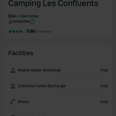
Camping Les Confluents
48
Open today
Campsites
3.86
21 reviews
Facilities
Waste water discharge
Paid
Chemical toilet discharge
Paid
Water
Paid