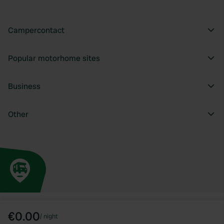
Campercontact
Popular motorhome sites
Business
Other
€0.00
/
night