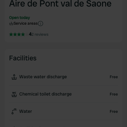
Aire de Pont val de Saone
Open today
Service areas
4
2 reviews
Facilities
Waste water discharge
Free
Chemical toilet discharge
Free
Water
Free