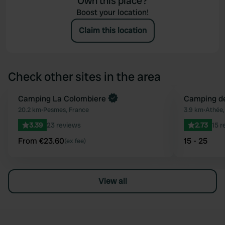
Own this place?
Boost your location!
Claim this location
Check other sites in the area
Book now
Camping La Colombiere
Camping de
Favourite
20.2 km
•
Pesmes, France
3.9 km
•
Athée,
3.39
23 reviews
2.73
15 r
From €23.60
15 - 25
(ex fee)
View all