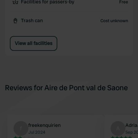
Facilities for passers-by
Free
Trash can
Cost unknown
View all facilities
Reviews for Aire de Pont val de Saone
freekenquirien
Adri
f
A
Jul 2024
Sep 2