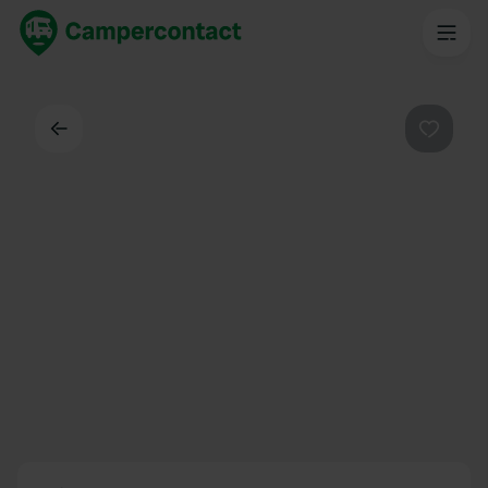
Back
Favouri