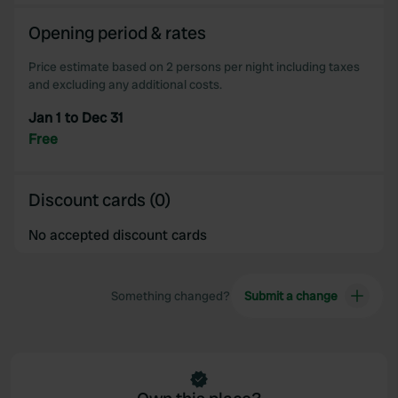
We also share information about your use of our site with
Opening period & rates
our social media, advertising and analytics partners who
may combine it with other information that you’ve
Price estimate based on 2 persons per night including taxes
provided to them or that they’ve collected from your use
and excluding any additional costs.
of their services.
Jan 1 to Dec 31
Free
Discount cards (0)
No accepted discount cards
Something changed?
Submit a change