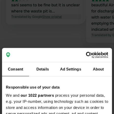
sani seems to be fine but it is unclear
beautiful Air
where the waste pit is...
for dischargi
Translated by Google
Show original
with water 
emptying the 
indicated wh
(after the g
Translated by 
picnic bench
posters abo
Consent
Details
Ad Settings
About
Contact
Location
Responsible use of your data
A39
Copy
We and
our 1022 partners
process your personal data,
21130, Pont, France
e.g. your IP-number, using technology such as cookies to
store and access information on your device in order to
Coordinates
serve personalized ads and content, ad and content