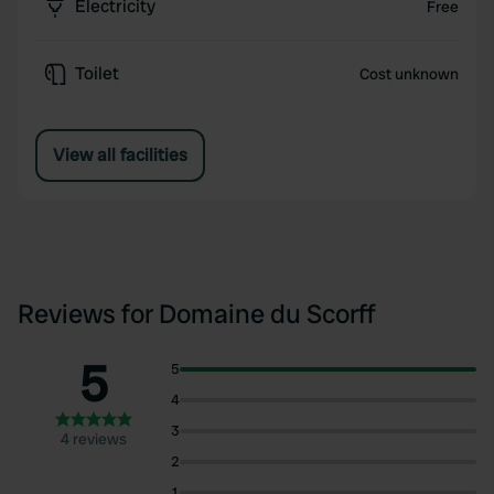
Electricity
Free
Toilet
Cost unknown
View all facilities
Reviews for Domaine du Scorff
5
5
4
3
4 reviews
2
1