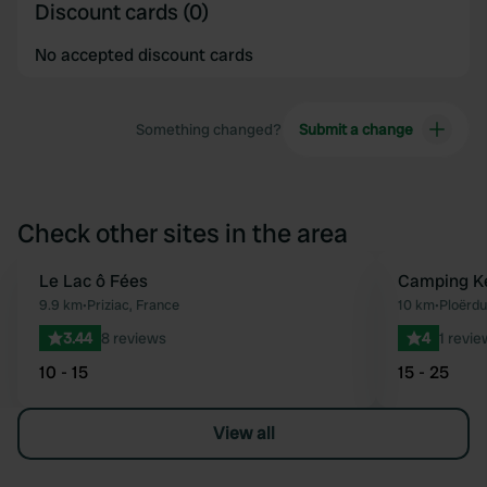
Discount cards (0)
No accepted discount cards
Something changed?
Submit a change
Check other sites in the area
Le Lac ô Fées
Camping K
Favourite
9.9 km
•
Priziac, France
10 km
•
Ploërdu
3.44
8 reviews
4
1 revie
10 - 15
15 - 25
View all