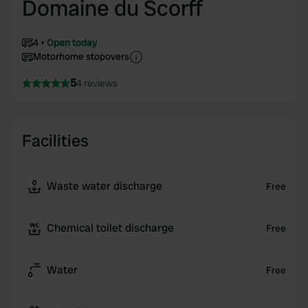
Domaine du Scorff
4
Open today
Motorhome stopovers
5
4 reviews
Facilities
Waste water discharge
Free
Chemical toilet discharge
Free
Water
Free