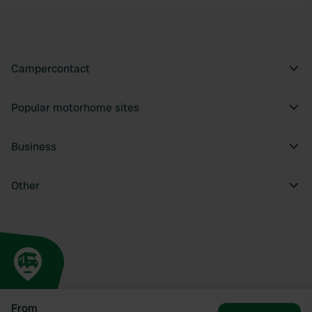
Campercontact
Popular motorhome sites
Business
Other
From