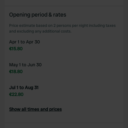
Opening period & rates
Price estimate based on 2 persons per night including taxes
and excluding any additional costs.
Apr 1 to Apr 30
€15.80
May 1 to Jun 30
€18.80
Jul 1 to Aug 31
€22.80
Show all times and prices