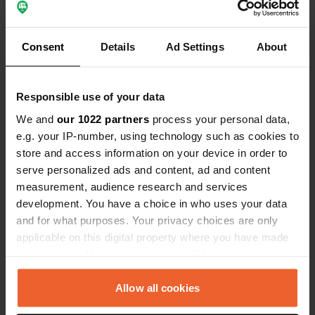
Consent
Details
Ad Settings
About
Contact
Responsible use of your data
Location
We and
our 1022 partners
process your personal data,
canquisquélen
Copy
e.g. your IP-number, using technology such as cookies to
56540, Kernascléden, France
store and access information on your device in order to
serve personalized ads and content, ad and content
Coordinates
measurement, audience research and services
47° 59' 52" N 3° 19' 6" W
development. You have a choice in who uses your data
Copy
and for what purposes. Your privacy choices are only
47.99791 -3.3184
Copy
applicable on this digital property where you have made
your choices. You can change or withdraw your consent
Sitecode
any time from the Cookie Declaration or by clicking on
88840
Copy
the Privacy trigger icon.
Allow all cookies
PRO+
Upgrade to
PRO+
for full contact details