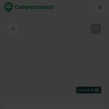
Back
Favouri
Show all
(
5
)