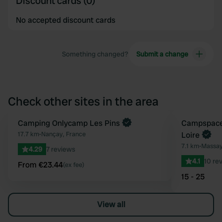
Discount cards (0)
No accepted discount cards
Something changed?
Submit a change
Check other sites in the area
Book now
Camping Onlycamp Les Pins
Book now
Campspace 
Favourite
17.7 km
•
Nançay, France
Loire
7.1 km
•
Massay
4.29
7 reviews
4.1
10 re
From €23.44
(ex fee)
15 - 25
View all