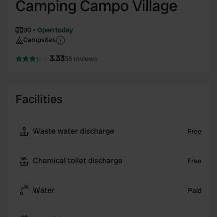
Camping Campo Village
90
Open today
Campsites
3.33
36 reviews
Facilities
Waste water discharge
Free
Chemical toilet discharge
Free
Water
Paid