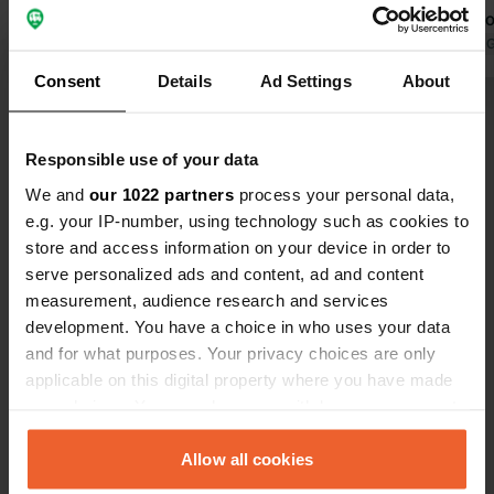
the gate was opened for us.
value for m
Translated by Google
Show original
Translated by 
Consent
Details
Ad Settings
About
Show all 36 reviews
Responsible use of your data
Have you been here?
We and
our 1022 partners
process your personal data,
e.g. your IP-number, using technology such as cookies to
store and access information on your device in order to
serve personalized ads and content, ad and content
measurement, audience research and services
development. You have a choice in who uses your data
Contact
and for what purposes. Your privacy choices are only
applicable on this digital property where you have made
your choices. You can change or withdraw your consent
Location
any time from the Cookie Declaration or by clicking on
Route de Bellon 115
Copy
the Privacy trigger icon.
Allow all cookies
18100, Vierzon, France