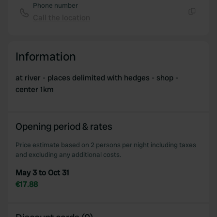
Phone number
Call the location
Copy
Information
at river - places delimited with hedges - shop -
center 1km
Opening period & rates
Price estimate based on 2 persons per night including taxes
and excluding any additional costs.
May 3 to Oct 31
€17.88