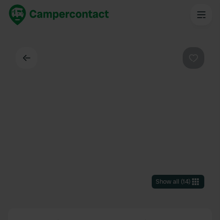
Back
Favouri
Show all
(
14
)