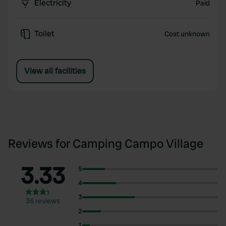
Electricity
Paid
Toilet
Cost unknown
View all facilities
Reviews for Camping Campo Village
3.33
5
4
3
36 reviews
2
1