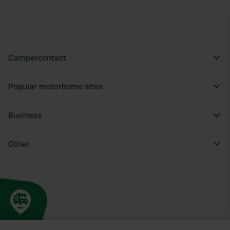
Campercontact
Popular motorhome sites
Business
Other