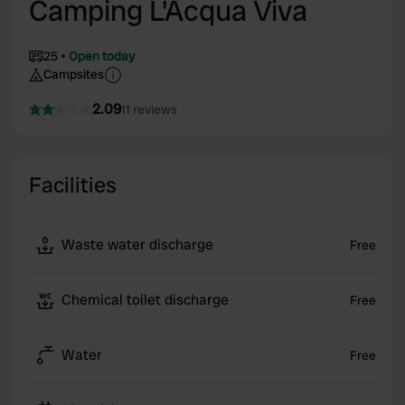
Camping L'Acqua Viva
25
Open today
Campsites
2.09
11 reviews
Facilities
Waste water discharge
Free
Chemical toilet discharge
Free
Water
Free