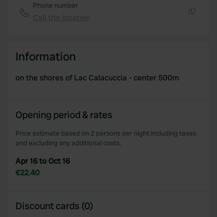
Phone number
Call the location
Copy
Information
on the shores of Lac Calacuccia - center 500m
Opening period & rates
Price estimate based on 2 persons per night including taxes
and excluding any additional costs.
Apr 16 to Oct 16
€22.40
Discount cards (0)