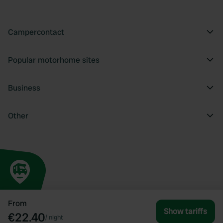
Campercontact
Popular motorhome sites
Business
Other
From
Show tariffs
€22.40
/
night