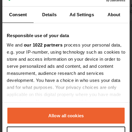
state of affairs.
simple, pay 
Translated by Google
Show original
side of the 
Translated by 
Consent
Details
Ad Settings
About
this is not 
have it to 
Show all 11 reviews
think sloppy
Responsible use of your data
without pay
We and
our 1022 partners
process your personal data,
Have you been here?
e.g. your IP-number, using technology such as cookies to
store and access information on your device in order to
serve personalized ads and content, ad and content
measurement, audience research and services
development. You have a choice in who uses your data
and for what purposes. Your privacy choices are only
Contact
applicable on this digital property where you have made
your choices. You can change or withdraw your consent
any time from the Cookie Declaration or by clicking on
Location
the Privacy trigger icon.
Allow all cookies
Ghiarghione
Copy
20224, Calacuccia, France
If you allow, we would also like to: