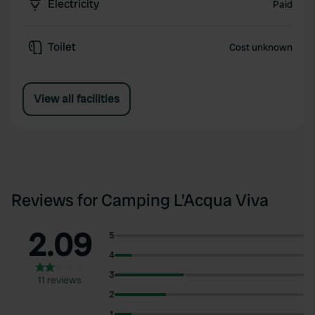
Electricity
Paid
Toilet
Cost unknown
View all facilities
Reviews for Camping L'Acqua Viva
2.09
5
4
3
11 reviews
2
1