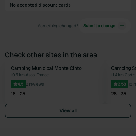
No accepted discount cards
Something changed?
Submit a change
Check other sites in the area
Camping Municipal Monte Cinto
Camping Sa
Favourite
10.5 km
•
Asco, France
11.4 km
•
Corte,
4.5
2 reviews
3.58
12 
15 - 25
25 - 35
View all