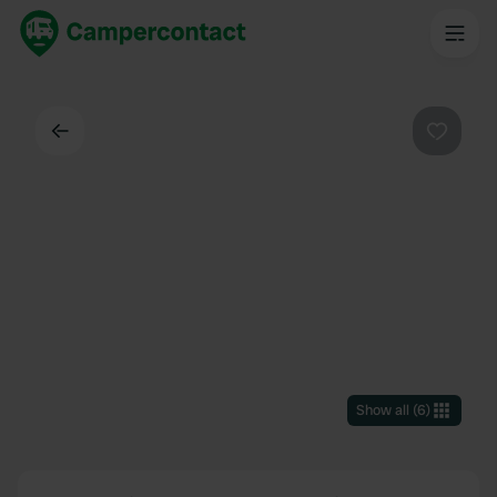
Back
Favouri
Show all
(
6
)