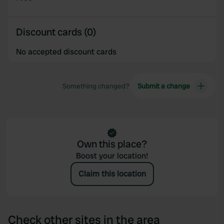
Discount cards (0)
No accepted discount cards
Something changed?
Submit a change
Own this place?
Boost your location!
Claim this location
Check other sites in the area