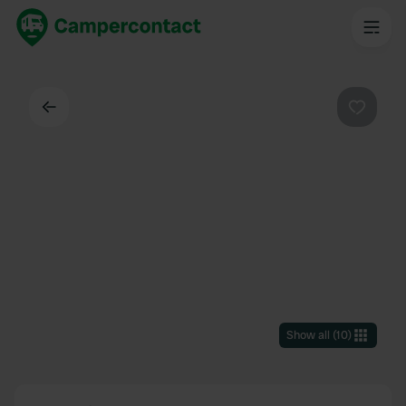
Back
Favouri
Show all
(
10
)