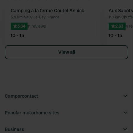
Camping a la ferme Coutel Annick
Aux Sabots
Favourite
5.9 km
•
Neuville-Day, France
11.1 km
•
Chuffi
3.64
11 reviews
2.63
4 r
10 - 15
10 - 15
View all
Campercontact
Popular motorhome sites
Business