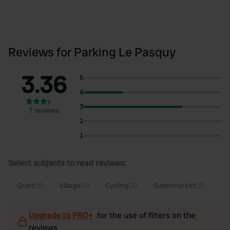
Reviews for Parking Le Pasquy
3.36
5
4
3
7 reviews
2
1
Select subjects to read reviews:
Quiet
(5)
Village
(5)
Cycling
(3)
Supermarket
(3)
Upgrade to PRO+
for the use of filters on the
reviews