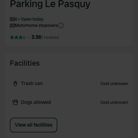
Parking Le Pasquy
6
Open today
Motorhome stopovers
3.36
7 reviews
Facilities
Trash can
Cost unknown
Dogs allowed
Cost unknown
View all facilities