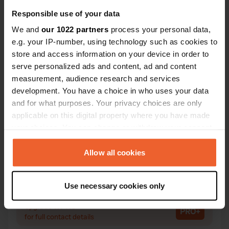
Responsible use of your data
We and
our 1022 partners
process your personal data,
e.g. your IP-number, using technology such as cookies to
Contact
store and access information on your device in order to
serve personalized ads and content, ad and content
Location
measurement, audience research and services
Rue du Pasquy 1
Copy
development. You have a choice in who uses your data
08390, Bairon et ses environs, France
and for what purposes. Your privacy choices are only
applicable on this digital property where you have made
Coordinates
your choices. You can change or withdraw your consent
49° 30' 55" N 4° 45' 42" E
any time from the Cookie Declaration or by clicking on
Copy
49.5154 4.76173
the Privacy trigger icon.
Allow all cookies
Copy
Sitecode
If you allow, we would also like to:
Use necessary cookies only
86755
Copy
Collect information about your geographical location
which can be accurate to within several meters
PRO+
Upgrade to
PRO+
Identify your device by actively scanning it for
for full contact details
specific characteristics (fingerprinting)