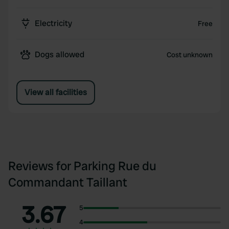
Electricity
Free
Dogs allowed
Cost unknown
View all facilities
Reviews for Parking Rue du
Commandant Taillant
3.67
5
4