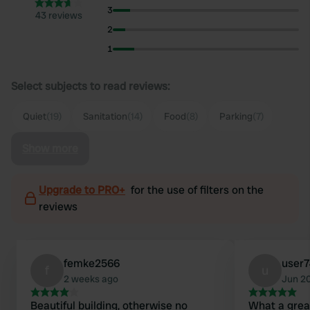
3
43 reviews
2
1
Select subjects to read reviews:
Quiet
(19)
Sanitation
(14)
Food
(8)
Parking
(7)
Show more
Upgrade to PRO+
for the use of filters on the
reviews
femke2566
user
f
u
2 weeks ago
Jun 2
Beautiful building, otherwise no
What a grea