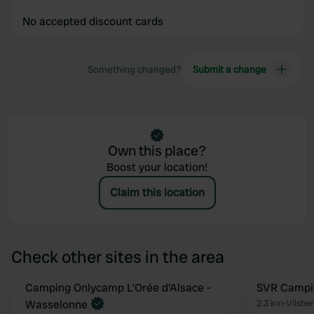
No accepted discount cards
Something changed?
Submit a change
Own this place?
Boost your location!
Claim this location
Check other sites in the area
Book now
Camping Onlycamp L'Orée d'Alsace -
SVR Campin
Favourite
Wasselonne
2.3 km
•
Vilsbe