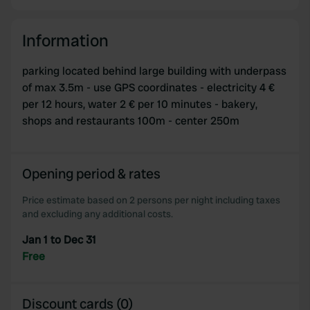
Information
parking located behind large building with underpass
of max 3.5m - use GPS coordinates - electricity 4 €
per 12 hours, water 2 € per 10 minutes - bakery,
shops and restaurants 100m - center 250m
Opening period & rates
Price estimate based on 2 persons per night including taxes
and excluding any additional costs.
Jan 1 to Dec 31
Free
Discount cards (0)