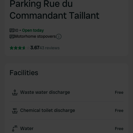
Parking Rue du
Commandant Taillant
10
Open today
Motorhome stopovers
3.67
43 reviews
Facilities
Waste water discharge
Free
Chemical toilet discharge
Free
Water
Free