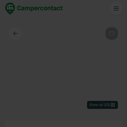
Back
Favouri
Show all
(
23
)