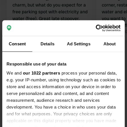
charm, but what do you expect for a
corner, rest
free parking spot with electricity and
water and ele
water (free). Great late stopover,
you want to
wonderfully quiet. We stayed here for
park in the f
1 night with our family of 5.
Translated by Google
Show original
And all this 
Translated by 
Consent
Details
Ad Settings
About
Show all 43 reviews
Responsible use of your data
Have you been here?
We and
our 1022 partners
process your personal data,
e.g. your IP-number, using technology such as cookies to
store and access information on your device in order to
serve personalized ads and content, ad and content
measurement, audience research and services
development. You have a choice in who uses your data
Contact
and for what purposes. Your privacy choices are only
applicable on this digital property where you have made
Location