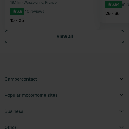
19.1 km
•
Wasselonne, France
3.84
81 
3.8
40 reviews
25 - 35
15 - 25
View all
Campercontact
Popular motorhome sites
Business
Other