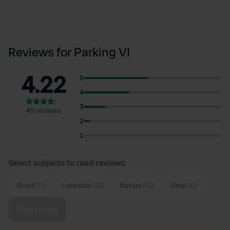
Reviews for Parking VI
4.22
5
4
3
45 reviews
2
1
Select subjects to read reviews:
Quiet
(31)
Lakeside
(23)
Nature
(12)
View
(10)
Show more