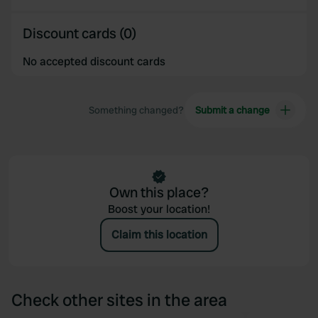
Discount cards (0)
No accepted discount cards
Something changed?
Submit a change
Own this place?
Boost your location!
Claim this location
Check other sites in the area