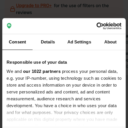
Upgrade to PRO+
for the use of filters on the
reviews
Heros-1205
Adela
H
A
Consent
Details
Ad Settings
About
2 weeks ago
Apr 2
The campsite is really good. It's just
Beautiful ca
very annoying when the campers
walk and cy
Responsible use of your data
can't control their small dogs, which
Translated by 
We and
our 1022 partners
process your personal data,
constantly bark.
e.g. your IP-number, using technology such as cookies to
Translated by Google
Show original
store and access information on your device in order to
serve personalized ads and content, ad and content
measurement, audience research and services
development. You have a choice in who uses your data
Show all 45 reviews
and for what purposes. Your privacy choices are only
applicable on this digital property where you have made
Have you been here?
your choices. You can change or withdraw your consent