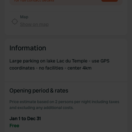
for full contact details
Map
Show on map
Information
Large parking on lake Lac du Temple - use GPS
coordinates - no facilities - center 4km
Opening period & rates
Price estimate based on 2 persons per night including taxes
and excluding any additional costs.
Jan 1 to Dec 31
Free