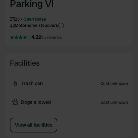
Parking VI
25
Open today
Motorhome stopovers
4.22
45 reviews
Facilities
Trash can
Cost unknown
Dogs allowed
Cost unknown
View all facilities