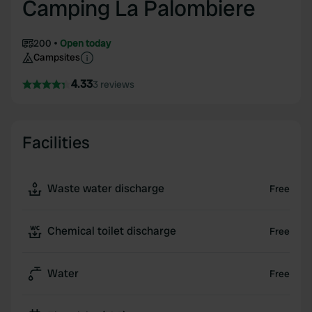
Camping La Palombiere
200
Open today
Campsites
4.33
3 reviews
Facilities
Waste water discharge
Free
Chemical toilet discharge
Free
Water
Free