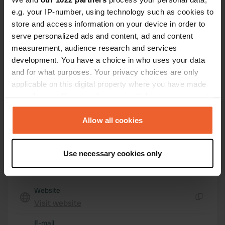
17570, Les Mathes, France
e.g. your IP-number, using technology such as cookies to
store and access information on your device in order to
Coordinates
serve personalized ads and content, ad and content
45° 43' 24" N 1° 10' 27" W
measurement, audience research and services
Copy
development. You have a choice in who uses your data
45.72339 -1.1742
and for what purposes. Your privacy choices are only
Copy
applicable on this digital property where you have made
Sitecode
your choices. You can change or withdraw your consent
48242
Copy
any time from the Cookie Declaration or by clicking on
PRO+
Upgrade to
the Privacy trigger icon.
Allow all cookies
PRO+
for full contact details
If you allow, we would also like to:
Use necessary cookies only
Map
Collect information about your geographical location
Show on map
which can be accurate to within several meters
Identify your device by actively scanning it for
Website
specific characteristics (fingerprinting)
Visit website
Copy
Find out more about how your personal data is processed
and set your preferences in the
details section
.
E-mail