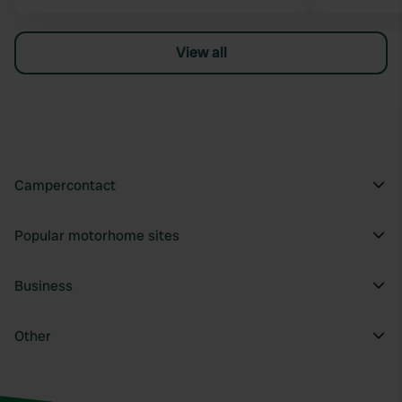
View all
Campercontact
Popular motorhome sites
Business
Other