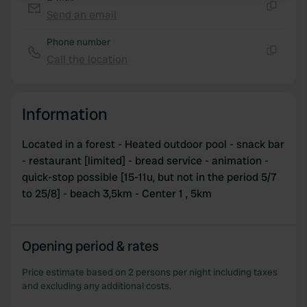
Send an email
Copy
We use cookies to personalise content and ads, to
Phone number
provide social media features and to analyse our traffic.
Call the location
We also share information about your use of our site with
Copy
our social media, advertising and analytics partners who
may combine it with other information that you’ve
provided to them or that they’ve collected from your use
Information
of their services.
Located in a forest - Heated outdoor pool - snack bar
- restaurant [limited] - bread service - animation -
quick-stop possible [15-11u, but not in the period 5/7
to 25/8] - beach 3,5km - Center 1 , 5km
Opening period & rates
Price estimate based on 2 persons per night including taxes
and excluding any additional costs.