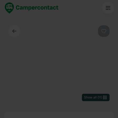
Back
Favouri
Show all
(
11
)