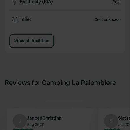
Electricity (10A)
Paid
Toilet
Cost unknown
View all facilities
Reviews for Camping La Palombiere
JaapenChristina
Siets
J
S
Aug 2025
Jul 2