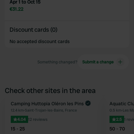
Apr 1 to Oct 15
€31.22
Discount cards (0)
No accepted discount cards
Something changed?
Submit a change
Check other sites in the area
Book now
Camping Huttopia Oléron les Pins
Aquatic Clu
Favourite
12.4 km
•
Saint-Trojan-les-Bains, France
0.5 km
•
Les Ma
4.04
12 reviews
2.5
1 rev
15 - 25
50 - 70