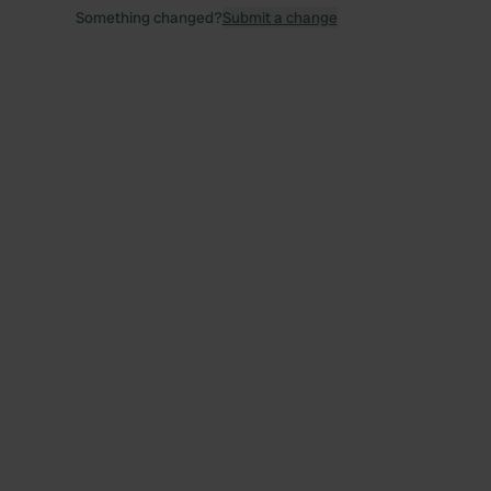
Something changed?
Submit a change