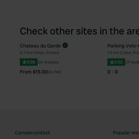
Check other sites in the ar
Chateau du Garde
Parking Velo-
Book now
6.7 km
•
Cénac, France
1.9 km
•
Créon, Fr
Favourite
3.96
24 reviews
3.52
27 rev
From €15.00
0 - 0
(ex fee)
Campercontact
Popular mo