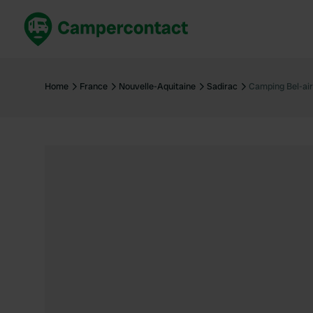
Book now
B
United Kingdom
Un
Home
France
Nouvelle-Aquitaine
Sadirac
Camping Bel-air
France
Fr
Germany
G
The Netherlands
Th
Booking safely
It
View all...