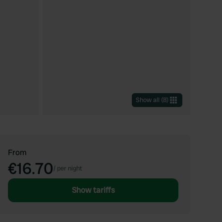
Show all
(
8
)
From
€16.70
/
per night
Show tariffs