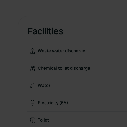
Facilities
Waste water discharge
Chemical toilet discharge
Water
Electricity (5A)
Toilet