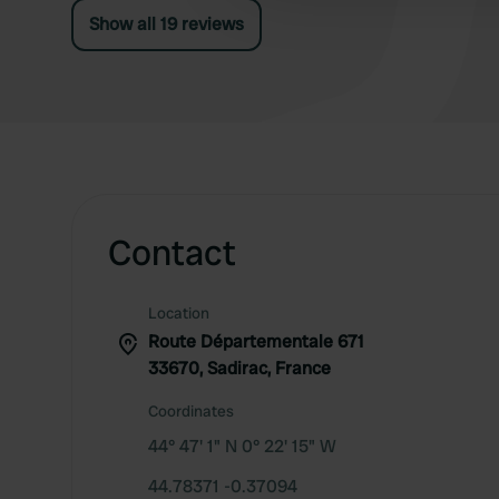
Show all 19 reviews
Contact
Location
Route Départementale 671
33670, Sadirac, France
Coordinates
44° 47' 1" N 0° 22' 15" W
44.78371 -0.37094