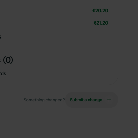
€20.20
€21.20
s
 (0)
rds
Something changed?
Submit a change