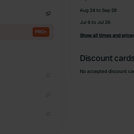
Copy
Aug 24 to Sep 28
Copy
Jul 6 to Jul 26
PRO+
Show all times and price
Discount cards
No accepted discount ca
Copy
Copy
Copy