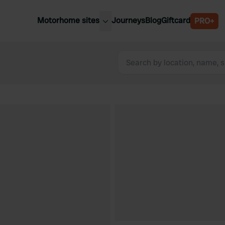
Motorhome sites
Journeys
Blog
Giftcard
PRO+
est motorhome sites
Spain
ited Kingdom
Belgium
ance
Slovenia
ermany
Austria
e Netherlands
Sweden
aly