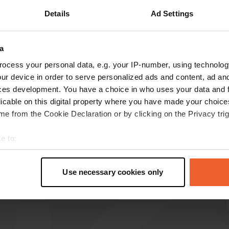
Details
Ad Settings
Show more
a
reviews
ocess your personal data, e.g. your IP-number, using technolog
ur device in order to serve personalized ads and content, ad a
ces development. You have a choice in who uses your data and 
Fentp
F
licable on this digital property where you have made your choic
Oct 2025
e from the Cookie Declaration or by clicking on the Privacy trig
Great campsite, understandably, there are
"facilities" in the off-season. Currently, it's
e to:
mainly used for one or two nights.
t your geographical location which can be accurate to within sev
Translated by Google
Show original
tively scanning it for specific characteristics (fingerprinting)
Use necessary cookies only
 personal data is processed and set your preferences in the
det
e content and ads, to provide social media features and to analy
 our site with our social media, advertising and analytics partn
 provided to them or that they’ve collected from your use of their