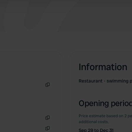
Information
Restaurant - swimming p
Copy
Opening period
Price estimate based on 2 pe
additional costs.
Copy
Sep 29 to Dec 31