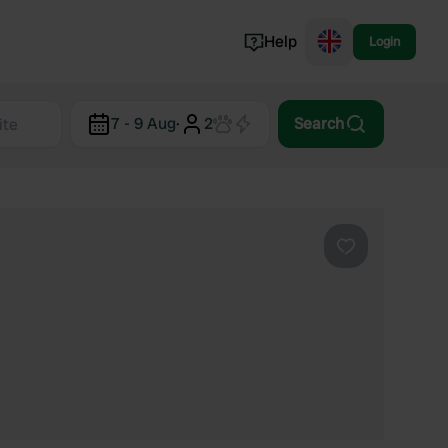
Help
Login
Switzerland
7 - 9 Aug
·
2
Search
Norway
Portugal
Denmark
View all...
Favourite