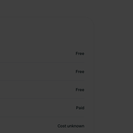
Free
Free
Free
Paid
Cost unknown