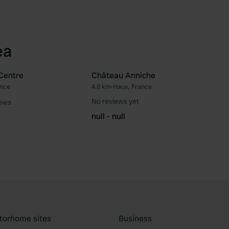
ea
Centre
Château Anniche
ance
4.8 km
•
Haux, France
Favourite
Fav
No reviews yet
iews
null - null
torhome sites
Business