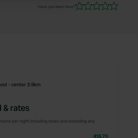
Have you been here?
ool - center 3.9km
 & rates
rsons per night including taxes and excluding any
€16.70