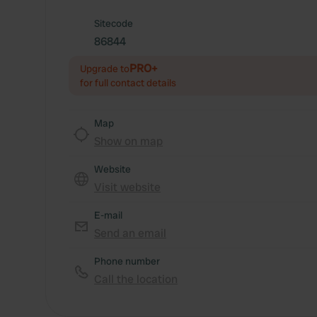
Sitecode
86844
PRO+
Upgrade to
for full contact details
Map
Show on map
Website
Visit website
E-mail
Send an email
Phone number
Call the location