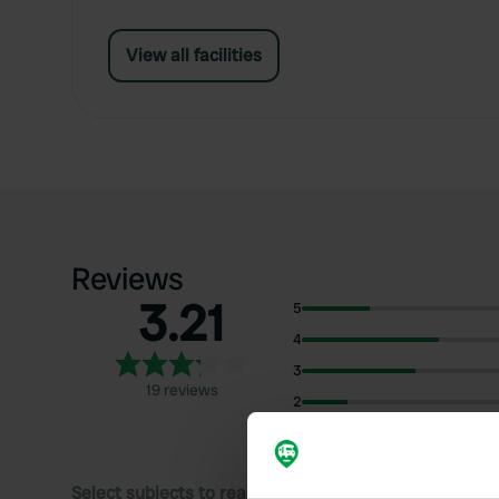
View all facilities
Reviews
3.21
5
4
3
19 reviews
2
1
Select subjects to read reviews: