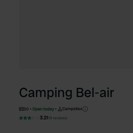
Camping Bel-air
Campsites
50
Open today
3.21
19 reviews