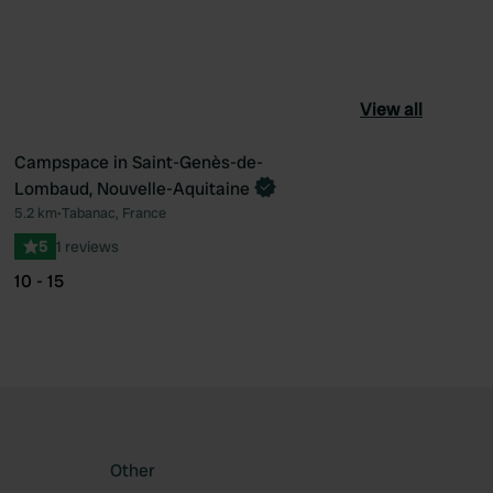
View all
Campspace in Saint-Genès-de-
Book now
Lombaud, Nouvelle-Aquitaine
ourite
Favourite
5.2 km
•
Tabanac, France
5
1 reviews
10 - 15
Other