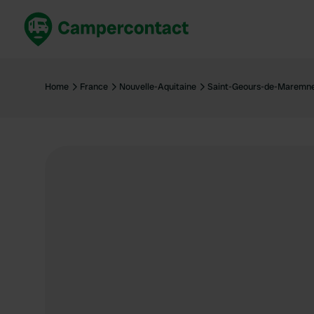
Book now
B
United Kingdom
Un
Home
France
Nouvelle-Aquitaine
Saint-Geours-de-Maremn
France
Fr
Germany
G
The Netherlands
Th
Booking safely
It
View all...