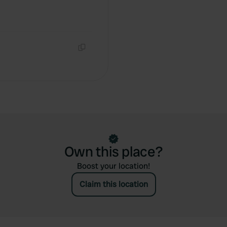
Copy
Own this place?
Boost your location!
Claim this location