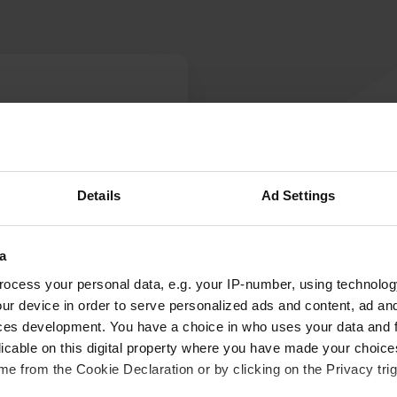
W
ber. We tried to stay here
Have you been 
 road and no sign of
été privé' and a box with
Details
Ad Settings
ompound' with 'holiday'
a
ocess your personal data, e.g. your IP-number, using technolog
ur device in order to serve personalized ads and content, ad a
ces development. You have a choice in who uses your data and 
licable on this digital property where you have made your choic
e from the Cookie Declaration or by clicking on the Privacy trig