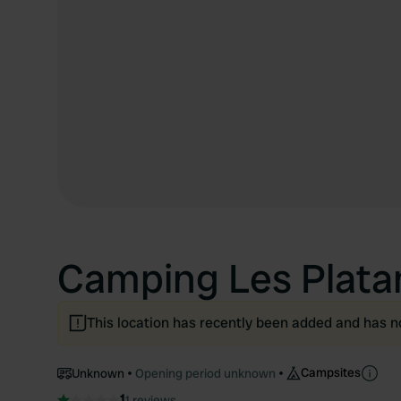
Camping Les Plata
This location has recently been added and has n
Campsites
Unknown
Opening period unknown
1
1 reviews