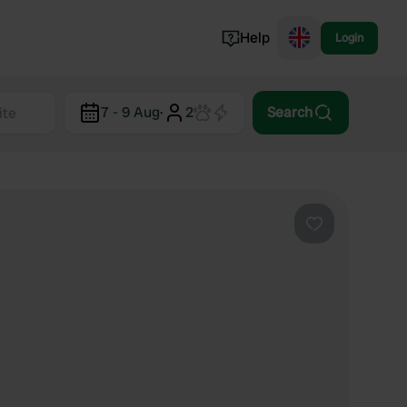
Help
Login
Switzerland
7 - 9 Aug
·
2
Search
Norway
Portugal
Denmark
View all...
Favourite