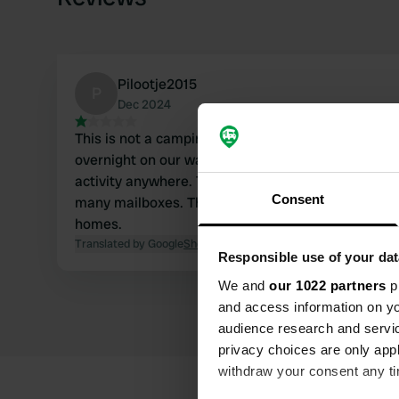
Pilootje2015
P
Dec 2024
This is not a camping site, or it is closed in Decem
overnight on our way through, but it is a dead end
activity anywhere. There was a barrier with 'propri
Consent
many mailboxes. This seems to be some kind of 'c
homes.
Translated by Google
Show original
Responsible use of your dat
We and
our 1022 partners
pr
and access information on yo
audience research and servi
privacy choices are only app
withdraw your consent any tim