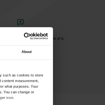
rite a review
here? Tell others what you think of it.
About
y such as cookies to store
nd content measurement,
for what purposes. Your
es. You can change or
ger icon.