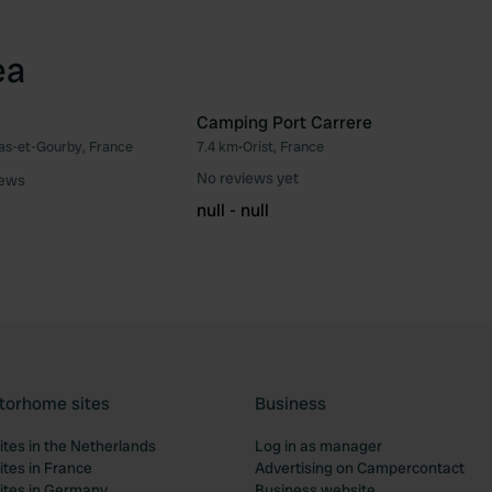
ea
Camping Port Carrere
as-et-Gourby, France
7.4 km
•
Orist, France
Favourite
Fav
No reviews yet
iews
null - null
torhome sites
Business
tes in the Netherlands
Log in as manager
tes in France
Advertising on Campercontact
tes in Germany
Business website