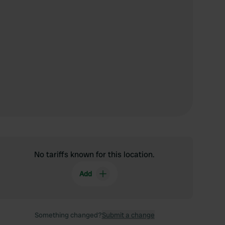
No tariffs known for this location.
Add
Something changed?
Submit a change