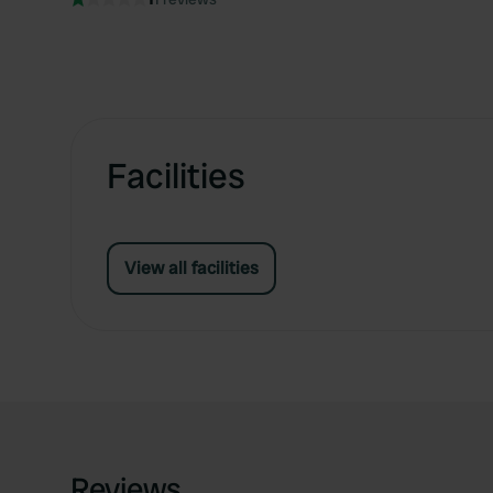
Facilities
View all facilities
Reviews