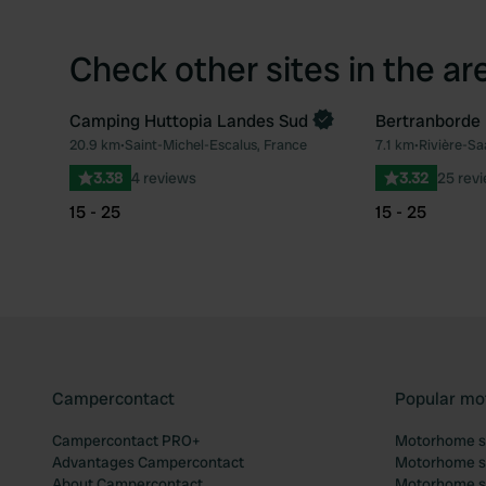
Check other sites in the ar
Camping Huttopia Landes Sud
Bertranborde
Book now
20.9 km
•
Saint-Michel-Escalus, France
7.1 km
•
Rivière-Sa
Favourite
3.38
4 reviews
3.32
25 rev
15 - 25
15 - 25
Campercontact
Popular mo
Campercontact PRO+
Motorhome si
Advantages Campercontact
Motorhome si
About Campercontact
Motorhome si