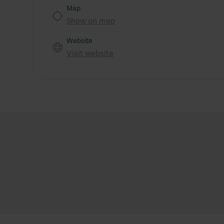
Map
Show on map
Website
Visit website