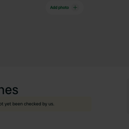
Add photo
nes
ot yet been checked by us.