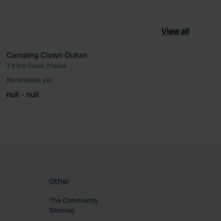
View all
Camping Clown Océan
7.9 km
•
Tosse, France
ourite
Favourite
No reviews yet
null - null
Other
The Community
Sitemap