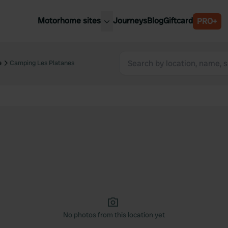
Motorhome sites
Journeys
Blog
Giftcard
PRO+
est motorhome sites
Spain
ited Kingdom
e
Camping Les Platanes
Belgium
ance
Slovenia
ermany
Austria
e Netherlands
Sweden
aly
No photos from this location yet