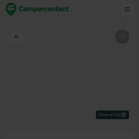
Back
Favouri
Show all
(
14
)