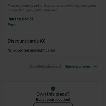
Price estimate based on 2 persons per night including taxes
and excluding any additional costs.
Jan 1 to Dec 31
Free
Discount cards (0)
No accepted discount cards
Something changed?
Submit a change
Own this place?
Boost your location!