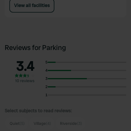
View all facilities
Reviews for Parking
3.4
5
4
3
10 reviews
2
1
Select subjects to read reviews:
Quiet
(5)
Village
(4)
Riverside
(3)