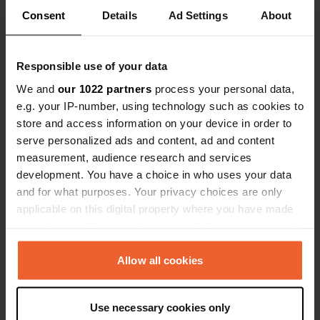
Consent
Details
Ad Settings
About
Responsible use of your data
We and
our 1022 partners
process your personal data,
Contact
e.g. your IP-number, using technology such as cookies to
store and access information on your device in order to
serve personalized ads and content, ad and content
Location
measurement, audience research and services
D41
Copy
development. You have a choice in who uses your data
Saint-Léon-sur-l'Isle, France
and for what purposes. Your privacy choices are only
Coordinates
applicable on this digital property where you have made
your choices. You can change or withdraw your consent
45° 7' 12" N 0° 29' 47" E
any time from the Cookie Declaration or by clicking on
Copy
45.12012 0.49633
the Privacy trigger icon.
Allow all cookies
Copy
Sitecode
If you allow, we would also like to:
22226
Use necessary cookies only
Copy
Collect information about your geographical location