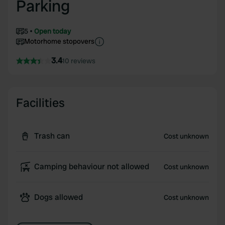
Parking
5
Open today
Motorhome stopovers
3.4
10 reviews
Facilities
Trash can
Cost unknown
Camping behaviour not allowed
Cost unknown
Dogs allowed
Cost unknown