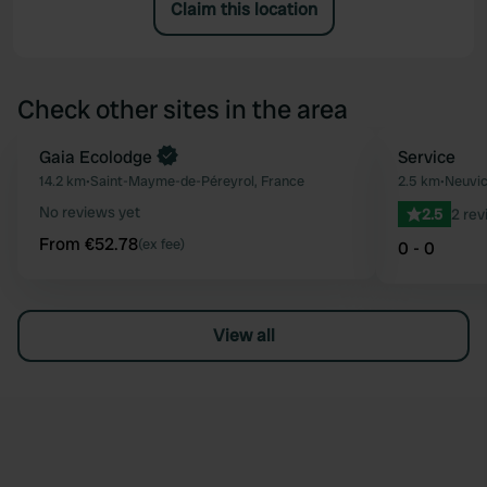
Claim this location
Check other sites in the area
Book now
Gaia Ecolodge
Service
Favourite
14.2 km
•
Saint-Mayme-de-Péreyrol, France
2.5 km
•
Neuvic
No reviews yet
2.5
2 rev
From €52.78
(ex fee)
0 - 0
View all