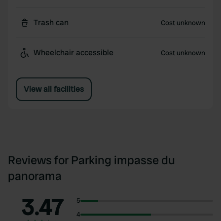
Trash can
Cost unknown
Wheelchair accessible
Cost unknown
View all facilities
Reviews for Parking impasse du
panorama
3.47
5
4