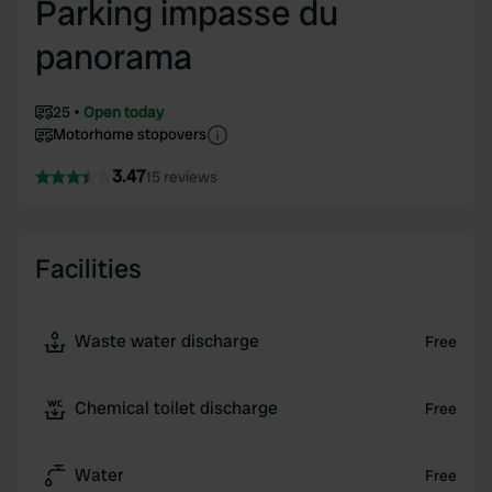
Parking impasse du
panorama
25
Open today
Motorhome stopovers
3.47
15 reviews
Facilities
Waste water discharge
Free
Chemical toilet discharge
Free
Water
Free