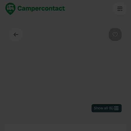
Back
Favouri
Show all
(
6
)