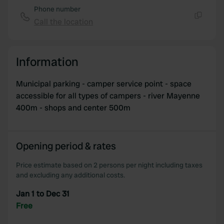
of their services.
Phone number
Call the location
Copy
Information
Municipal parking - camper service point - space
accessible for all types of campers - river Mayenne
400m - shops and center 500m
Opening period & rates
Price estimate based on 2 persons per night including taxes
and excluding any additional costs.
Jan 1 to Dec 31
Free