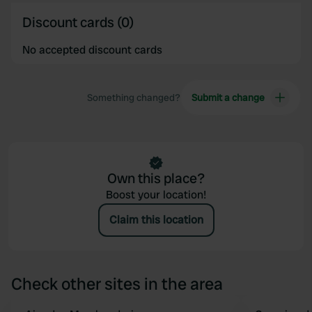
Discount cards (0)
No accepted discount cards
Something changed?
Submit a change
Own this place?
Boost your location!
Claim this location
Check other sites in the area