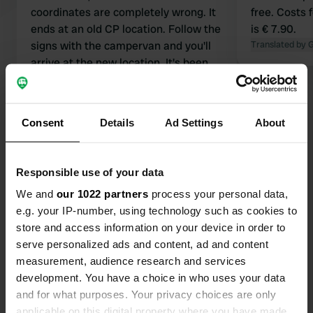
coordinates are completely wrong. It
free. Costs 
ends at an old CP location. Follow the
is € 7.90.
signs with the campervan and you'll
Translated by 
arrive at the new location. It's been
that way for four years now.
Translated by Google
Show original
Consent
Details
Ad Settings
About
Show all 15 reviews
Have you been here?
Responsible use of your data
We and
our 1022 partners
process your personal data,
e.g. your IP-number, using technology such as cookies to
store and access information on your device in order to
serve personalized ads and content, ad and content
measurement, audience research and services
Contact
development. You have a choice in who uses your data
and for what purposes. Your privacy choices are only
Location
applicable on this digital property where you have made