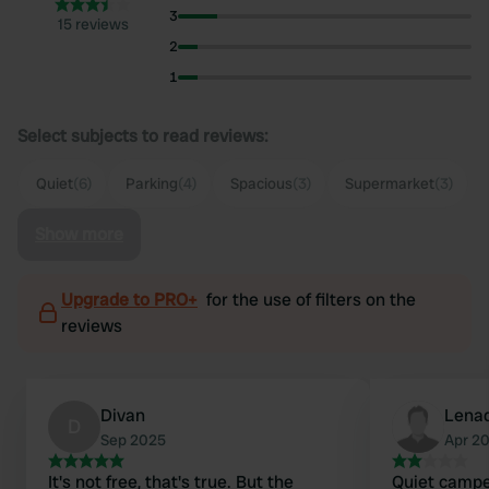
3
15 reviews
2
1
Select subjects to read reviews:
Quiet
(6)
Parking
(4)
Spacious
(3)
Supermarket
(3)
Show more
Upgrade to PRO+
for the use of filters on the
reviews
Divan
Lenad
D
Sep 2025
Apr 2
It's not free, that's true. But the
Quiet camper