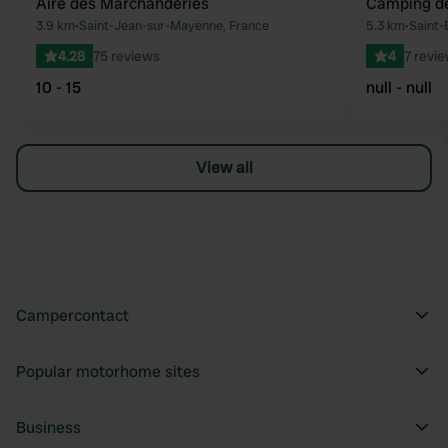
Aire des Marchanderies
Camping d
Favourite
3.9 km
•
Saint-Jean-sur-Mayenne, France
5.3 km
•
Saint-
4.28
75 reviews
4
7 revi
10 - 15
null - null
View all
Campercontact
Popular motorhome sites
Business