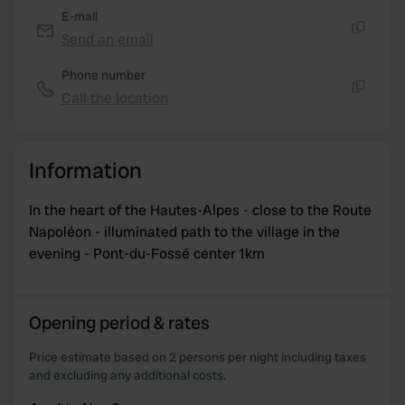
E-mail
Send an email
Copy
Phone number
Call the location
Copy
Information
In the heart of the Hautes-Alpes - close to the Route
Napoléon - illuminated path to the village in the
evening - Pont-du-Fossé center 1km
Opening period & rates
Price estimate based on 2 persons per night including taxes
and excluding any additional costs.