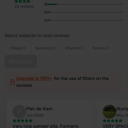
3
22 reviews
2
1
Select subjects to read reviews:
Village
(9)
Spacious
(6)
Shaded
(5)
Nature
(5)
Show more
Upgrade to PRO+
for the use of filters on the
reviews
Piet-de-Kam
Stum
P
Jun 2026
May 2
Very nice camper site. Formerly
VERY SPACIO