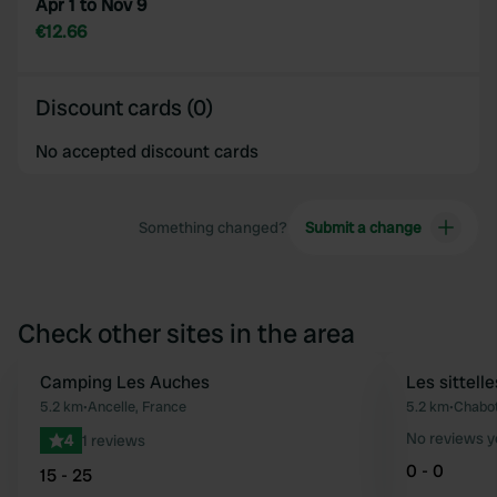
Apr 1 to Nov 9
€12.66
Discount cards (0)
No accepted discount cards
Something changed?
Submit a change
Check other sites in the area
Camping Les Auches
Les sittelle
Favourite
5.2 km
•
Ancelle, France
5.2 km
•
Chabot
No reviews y
4
1 reviews
0 - 0
15 - 25