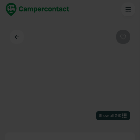
Back
Favouri
Show all
(
16
)