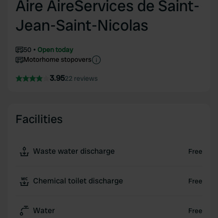
Aire AireServices de Saint-
Jean-Saint-Nicolas
50
Open today
Motorhome stopovers
3.95
22 reviews
Facilities
Waste water discharge
Free
Chemical toilet discharge
Free
Water
Free