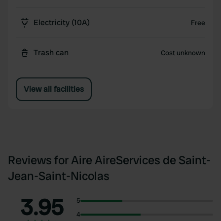
Electricity (10A)
Free
Trash can
Cost unknown
View all facilities
Reviews for Aire AireServices de Saint-
Jean-Saint-Nicolas
3.95
5
4