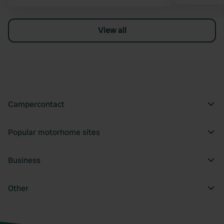
View all
Campercontact
Popular motorhome sites
Business
Other