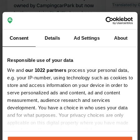
owned by CampingcarPark but now
Translated by 
by the municipality? We have been
here before and certainly not for the
last time. Very spacious pitches with
and without shade. Streams flow all
Translated by Google
Show original
Consent
Details
Ad Settings
About
around. Small town within walking
distance via a beautiful park with
Show all 22 reviews
playground equipment and a
Responsible use of your data
barbecue. It's great that the
We and
our 1022 partners
process your personal data,
municipality took care of this. Highly
Have you been here?
e.g. your IP-number, using technology such as cookies to
recommended.
store and access information on your device in order to
serve personalized ads and content, ad and content
measurement, audience research and services
development. You have a choice in who uses your data
and for what purposes. Your privacy choices are only
Contact
applicable on this digital property where you have made
your choices. You can change or withdraw your consent
any time from the Cookie Declaration or by clicking on
Location