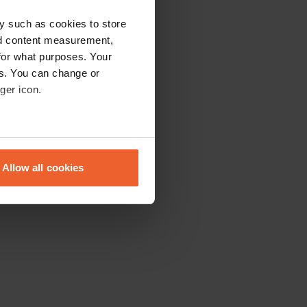
y such as cookies to store
nd content measurement,
for what purposes. Your
es. You can change or
ger icon.
eral meters
Allow all cookies
ails section
.
se our traffic. We also share
ers who may combine it with
 services.