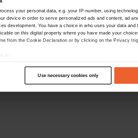
a
Go back to the homepage
ocess your personal data, e.g. your IP-number, using technolog
ur device in order to serve personalized ads and content, ad a
ces development. You have a choice in who uses your data and 
licable on this digital property where you have made your choic
e from the Cookie Declaration or by clicking on the Privacy trig
e to:
t your geographical location which can be accurate to within sev
tively scanning it for specific characteristics (fingerprinting)
Use necessary cookies only
 personal data is processed and set your preferences in the
det
e content and ads, to provide social media features and to analy
 our site with our social media, advertising and analytics partn
 provided to them or that they’ve collected from your use of their