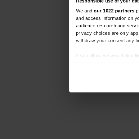
Responsible use of your dat
We and
our 1022 partners
pr
and access information on yo
audience research and servi
privacy choices are only app
withdraw your consent any tim
If you allow, we would also lik
Collect information abou
Identify your device by ac
Find out more about how your
We use cookies to personalis
information about your use of
other information that you’ve