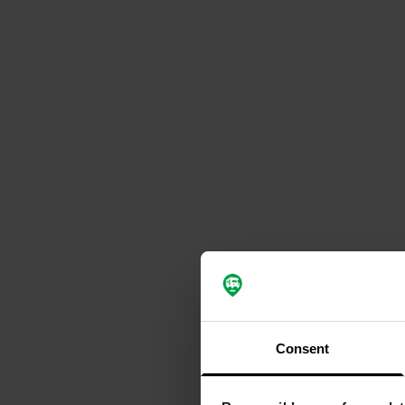
Consent