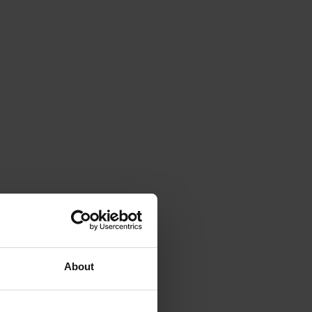
About