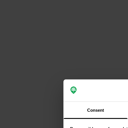
Consent