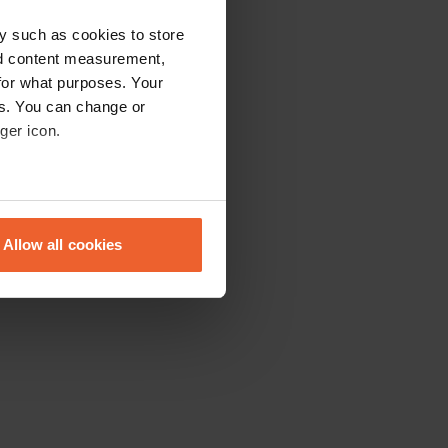
y such as cookies to store
nd content measurement,
for what purposes. Your
es. You can change or
ger icon.
eral meters
Allow all cookies
ails section
.
se our traffic. We also share
ers who may combine it with
 services.