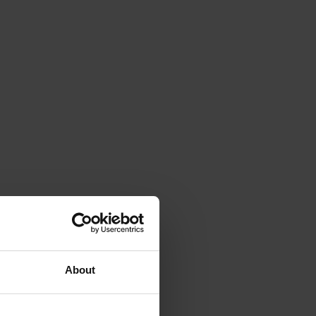
About