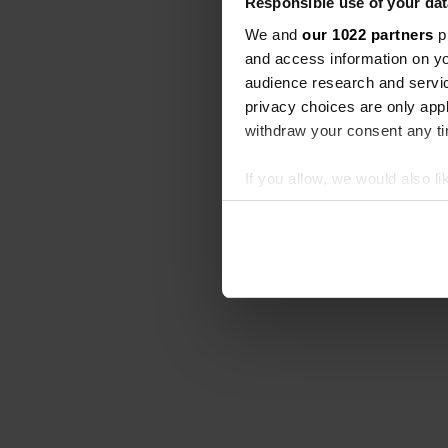
Responsible use of your dat
We and
our 1022 partners
pr
and access information on yo
audience research and servi
privacy choices are only app
withdraw your consent any tim
If you allow, we would also lik
Collect information abou
Identify your device by ac
Find out more about how your
We use cookies to personalis
information about your use of
other information that you’ve