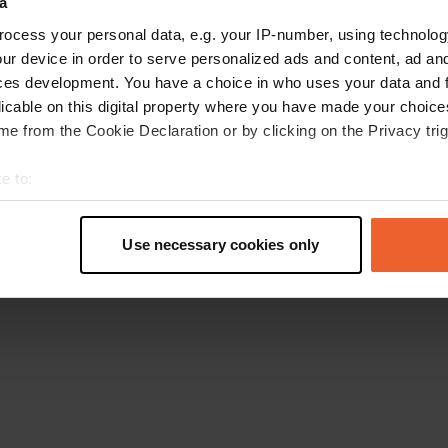
a
Go back to the homepage
ocess your personal data, e.g. your IP-number, using technolog
ur device in order to serve personalized ads and content, ad a
ces development. You have a choice in who uses your data and 
licable on this digital property where you have made your choic
e from the Cookie Declaration or by clicking on the Privacy trig
e to:
t your geographical location which can be accurate to within sev
tively scanning it for specific characteristics (fingerprinting)
Use necessary cookies only
 personal data is processed and set your preferences in the
det
e content and ads, to provide social media features and to analy
 our site with our social media, advertising and analytics partn
 provided to them or that they’ve collected from your use of their