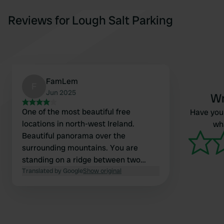
Reviews for Lough Salt Parking
FamLem
F
Jun 2025
Wr
One of the most beautiful free
Have you 
locations in north-west Ireland.
wha
Beautiful panorama over the
surrounding mountains. You are
standing on a ridge between two
lakes. In the evening only locals enjoy
Translated by Google
Show original
the sunset.