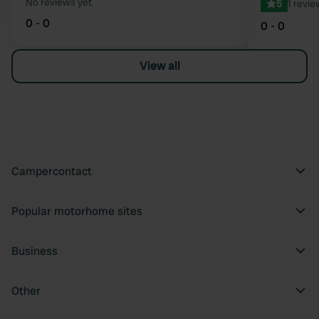
No reviews yet
5
1 revie
0 - 0
0 - 0
View all
Campercontact
Popular motorhome sites
Business
Other