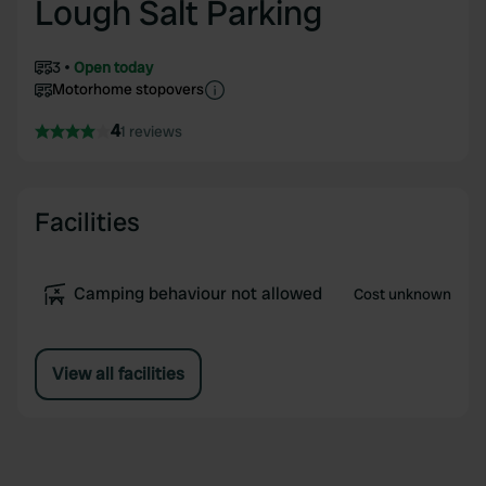
Lough Salt Parking
3
Open today
Motorhome stopovers
4
1 reviews
Facilities
Camping behaviour not allowed
Cost unknown
View all facilities