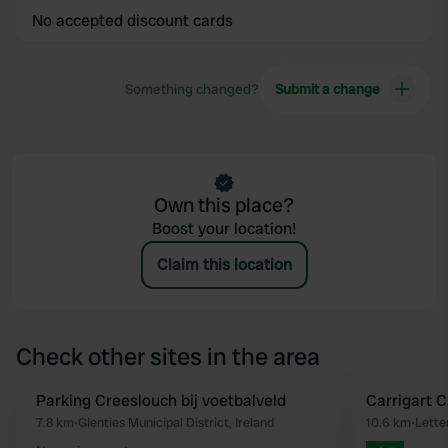
No accepted discount cards
Something changed?
Submit a change
Own this place?
Boost your location!
Claim this location
Check other sites in the area
Parking Creeslouch bij voetbalveld
Carrigart 
Favourite
7.8 km
•
Glenties Municipal District, Ireland
10.6 km
•
Lette