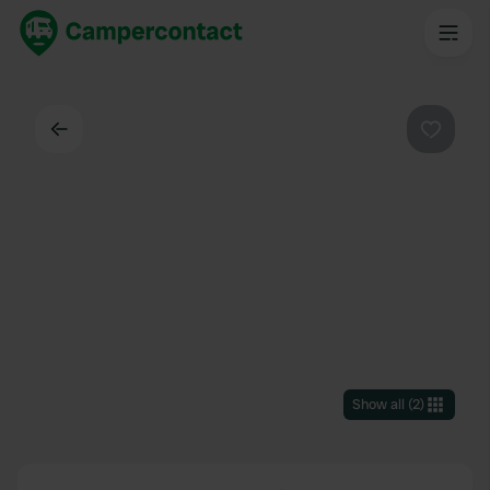
Back
Favouri
Show all
(
2
)