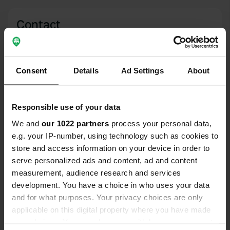
Contact
Location
Lough Salt Dr
Copy
Consent
Details
Ad Settings
About
Letterkenny, Ireland
Coordinates
Responsible use of your data
55° 4' 55" N 7° 48' 38" W
Copy
We and
our 1022 partners
process your personal data,
55.08193311 -7.81048825
e.g. your IP-number, using technology such as cookies to
Copy
store and access information on your device in order to
Sitecode
serve personalized ads and content, ad and content
161534
Copy
measurement, audience research and services
development. You have a choice in who uses your data
PRO+
Upgrade to
PRO+
for full contact details
and for what purposes. Your privacy choices are only
applicable on this digital property where you have made
your choices. You can change or withdraw your consent
Map