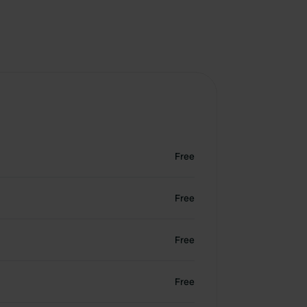
Free
Free
Free
Free