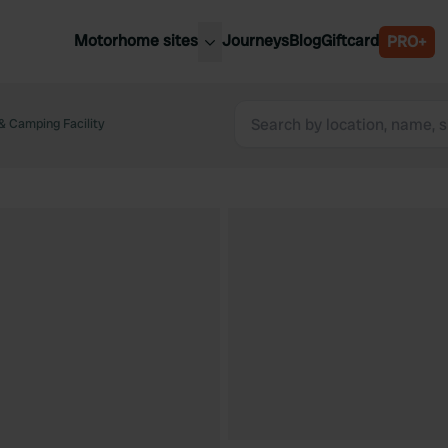
Motorhome sites
Journeys
Blog
Giftcard
PRO+
est motorhome sites
Spain
ited Kingdom
& Camping Facility
Belgium
ance
Slovenia
ermany
Austria
e Netherlands
Sweden
aly