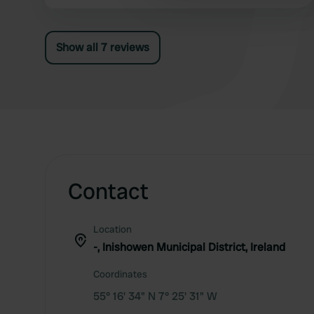
At the end of the day, the owner comes with his
car to pay. Costs 35 euros/night is far too much
for this campsite.
Show all 7 reviews
Contact
Location
-, Inishowen Municipal District, Ireland
Coordinates
55° 16' 34" N 7° 25' 31" W