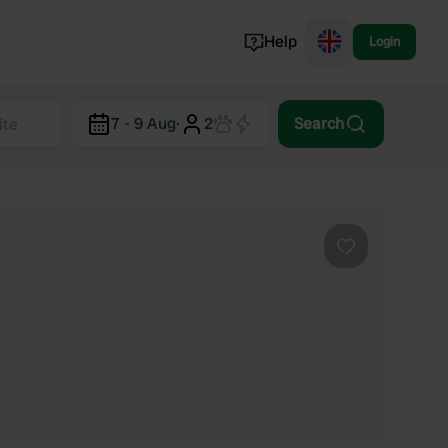
Help
Login
Switzerland
7 - 9 Aug
·
2
Search
Norway
Portugal
Denmark
View all...
Favourite