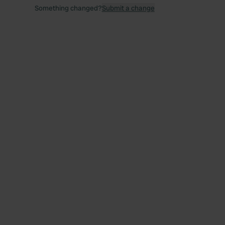
Something changed?
Submit a change