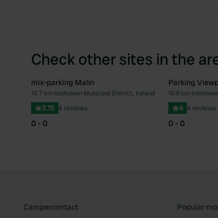
Check other sites in the ar
mix-parking Malin
Parking Viewp
10.7 km
•
Inishowen Municipal District, Ireland
10.8 km
•
Inishowen
Favourite
3.75
4 reviews
4
4 reviews
0 - 0
0 - 0
Campercontact
Popular mo