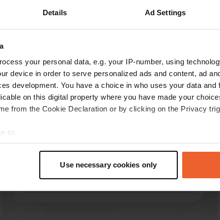
Details
Ad Settings
a
ocess your personal data, e.g. your IP-number, using technolog
reviews
ur device in order to serve personalized ads and content, ad a
ces development. You have a choice in who uses your data and 
licable on this digital property where you have made your choic
e from the Cookie Declaration or by clicking on the Privacy trig
user440360360
u
Jun 2025
e to:
we paid €35 for 2p. electricity included. excl no
t your geographical location which can be accurate to within sev
option. shower €2 for 6m. very quiet. very clean
tively scanning it for specific characteristics (fingerprinting)
and neat sanitary facilities. paved straight
Use necessary cookies only
 personal data is processed and set your preferences in the
det
places. pub at 2km
Translated by Google
Show original
e content and ads, to provide social media features and to analy
 our site with our social media, advertising and analytics partn
 provided to them or that they’ve collected from your use of their