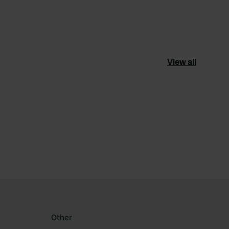
View all
ourite
Other