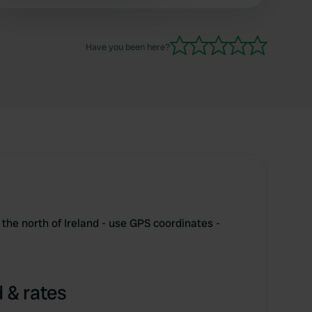
Have you been here?
the north of Ireland - use GPS coordinates -
 & rates