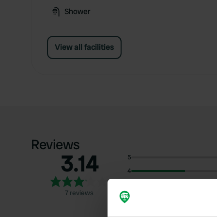
Shower
View all facilities
Reviews
3.14
5
4
3
7 reviews
2
1