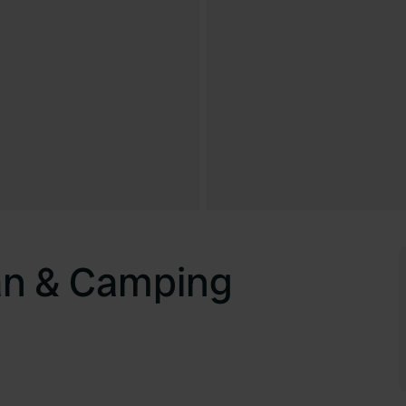
an & Camping