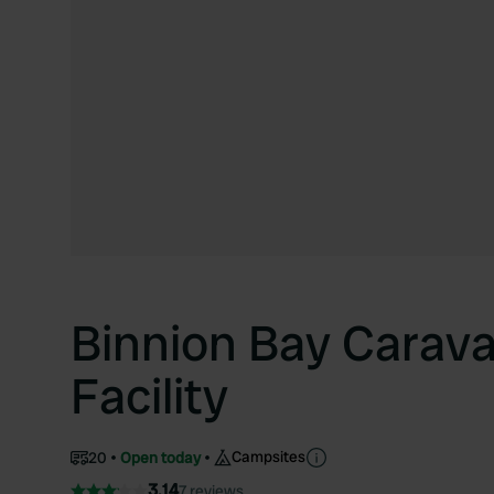
Binnion Bay Carav
Facility
Campsites
20
Open today
3.14
7 reviews