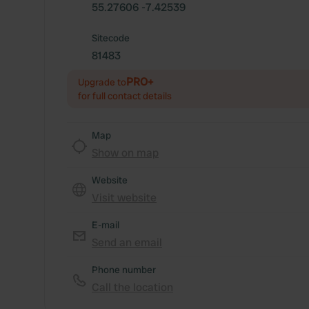
55.27606 -7.42539
Sitecode
81483
PRO+
Upgrade to
for full contact details
Map
Show on map
Website
Visit website
E-mail
Send an email
Phone number
Call the location