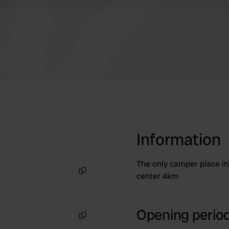
Information
The only camper place in 
center 4km
Copy
Opening period
Copy