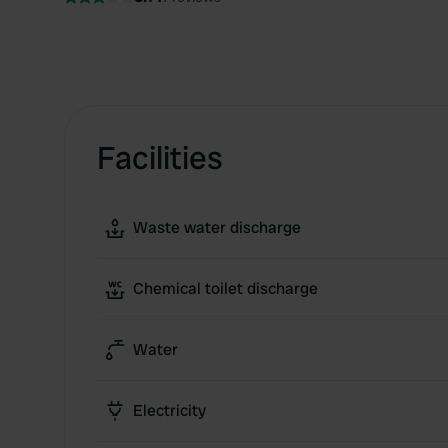
Facilities
Waste water discharge
Chemical toilet discharge
Water
Electricity