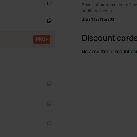
Price estimate based on 2 pe
Copy
additional costs.
Jan 1 to Dec 31
Copy
Discount cards
PRO+
No accepted discount ca
Copy
Copy
Copy