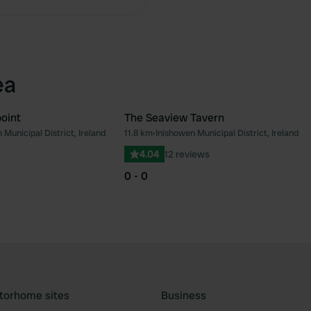
ea
oint
The Seaview Tavern
 Municipal District, Ireland
11.8 km
•
Inishowen Municipal District, Ireland
Favourite
Fav
4.04
12 reviews
0 - 0
torhome sites
Business