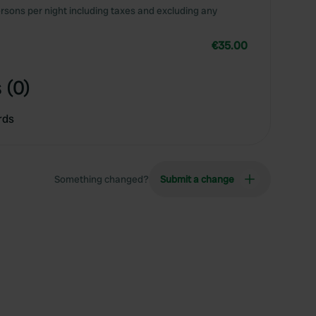
rsons per night including taxes and excluding any
€35.00
 (0)
rds
Something changed?
Submit a change