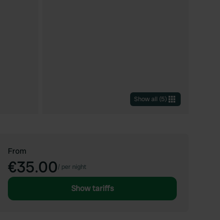
Show all
(
5
)
From
€35.00
/
per night
Show tariffs