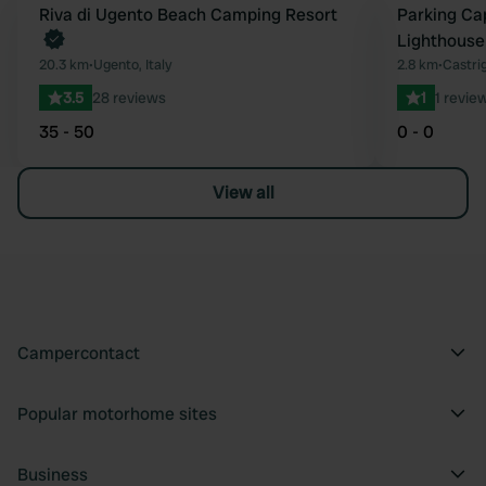
Book now
Riva di Ugento Beach Camping Resort
Parking Ca
Favourite
Lighthouse
20.3 km
•
Ugento, Italy
2.8 km
•
Castrig
3.5
28 reviews
1
1 revie
35 - 50
0 - 0
View all
Campercontact
Popular motorhome sites
Business