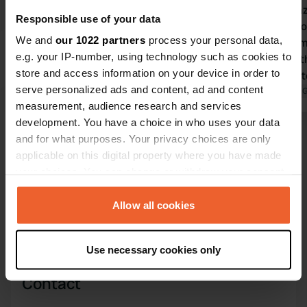
Typical Italian campsite with all well-
It's a hapha
Responsible use of your data
maintained facilities for a pleasant
wherever yo
We and
our 1022 partners
process your personal data,
stay. Excellent shuttle service to
A motorhome
e.g. your IP-number, using technology such as cookies to
Leuca and the beautiful Baia dei
won't fit in
store and access information on your device in order to
Pescoluse.
the pool en
serve personalized ads and content, ad and content
Translated by Google
Show original
throughout t
Translated by 
measurement, audience research and services
11:00 AM and
development. You have a choice in who uses your data
full volume 
Show all 28 reviews
and for what purposes. Your privacy choices are only
but it was ev
applicable on this digital property where you have made
each other i
your choices. You can change or withdraw your consent
Have you been here?
any time from the Cookie Declaration or by clicking on
the Privacy trigger icon.
Allow all cookies
If you allow, we would also like to:
Use necessary cookies only
Collect information about your geographical location
which can be accurate to within several meters
Contact
Identify your device by actively scanning it for
specific characteristics (fingerprinting)