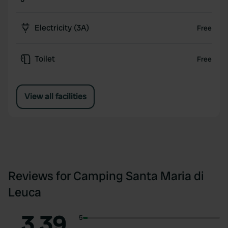
Electricity (3A)
Free
Toilet
Free
View all facilities
Reviews for Camping Santa Maria di
Leuca
3.39
5