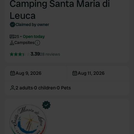
Camping Santa Maria di
Leuca
Claimed by owner
25
Open today
Campsites
3.39
28 reviews
Aug 9, 2026
Aug 11, 2026
2
adults
·
0
children
·
0
Pets