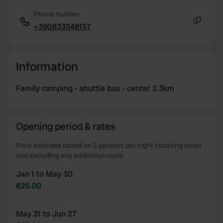
Phone number
+390833548157
Copy
Information
Family camping - shuttle bus - center 2.3km
Opening period & rates
Price estimate based on 2 persons per night including taxes
and excluding any additional costs.
Jan 1 to May 30
€25.00
May 31 to Jun 27