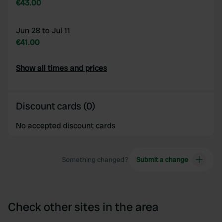
€43.00
Jun 28 to Jul 11
€41.00
Show all times and prices
Discount cards (0)
No accepted discount cards
Something changed?
Submit a change
Check other sites in the area