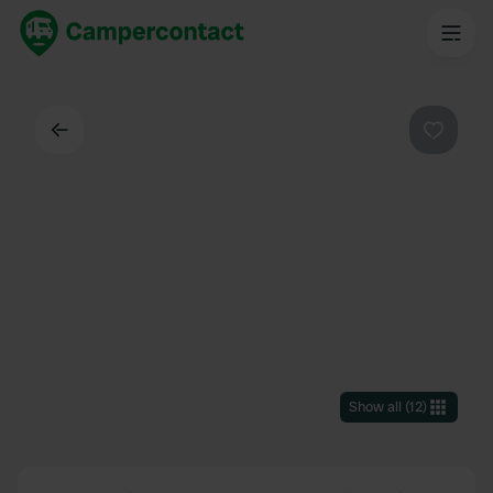
Back
Favouri
Show all
(
12
)