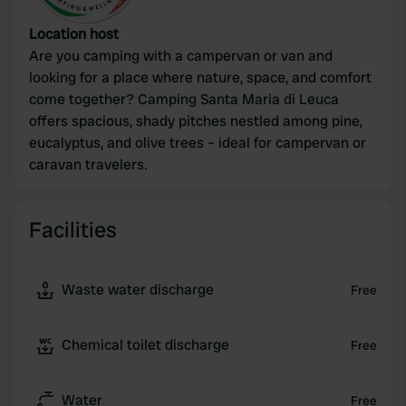
Location host
Are you camping with a campervan or van and
looking for a place where nature, space, and comfort
come together? Camping Santa Maria di Leuca
offers spacious, shady pitches nestled among pine,
eucalyptus, and olive trees – ideal for campervan or
caravan travelers.
Facilities
Waste water discharge
Free
Chemical toilet discharge
Free
Water
Free