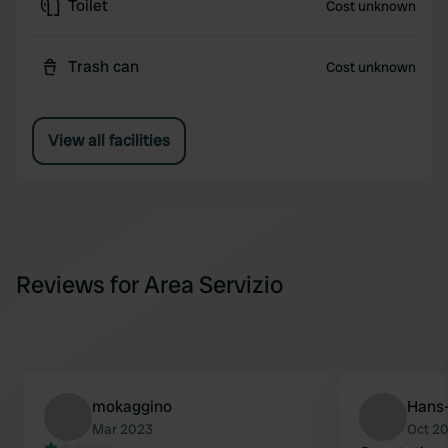
Toilet
Cost unknown
Trash can
Cost unknown
View all facilities
Reviews for Area Servizio
mokaggino
Hans-
Mar 2023
Oct 2