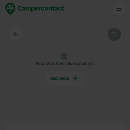
Back
Favouri
No photos from this location yet
Add photo