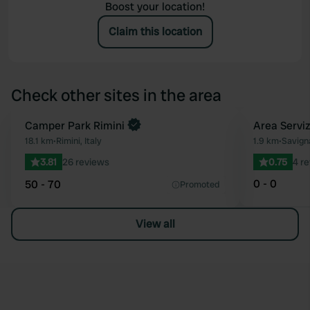
Boost your location!
Claim this location
Check other sites in the area
Camper Park Rimini
Area Servi
Favourite
18.1 km
•
Rimini, Italy
1.9 km
•
Savigna
3.81
26 reviews
0.75
4 r
0 - 0
50 - 70
Promoted
View all