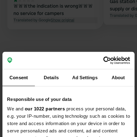
Gas station 
🚨🚨🚨the indication is wrong🚨🚨🚨
supply or di
no service for campers
Translated by 
Translated by Google
Show original
Contact
Consent
Details
Ad Settings
About
Location
Via Bellaria 1095
Copy
Responsible use of your data
47030, San Mauro Pascoli, Italy
We and
our 1022 partners
process your personal data,
Coordinates
e.g. your IP-number, using technology such as cookies to
store and access information on your device in order to
44° 6' 38" N 12° 25' 55" E
Copy
serve personalized ads and content, ad and content
44.11063 12.43192