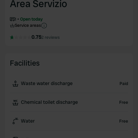
Area Servizio
1
Open today
Service areas
0.75
2 reviews
Facilities
Waste water discharge
Paid
Chemical toilet discharge
Free
Water
Free