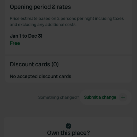
Opening period & rates
our social media, advertising and analytics partners who
may combine it with other information that you’ve
Price estimate based on 2 persons per night including taxes
provided to them or that they’ve collected from your use
and excluding any additional costs.
of their services.
Jan 1 to Dec 31
Free
Discount cards (0)
No accepted discount cards
Something changed?
Submit a change
Own this place?