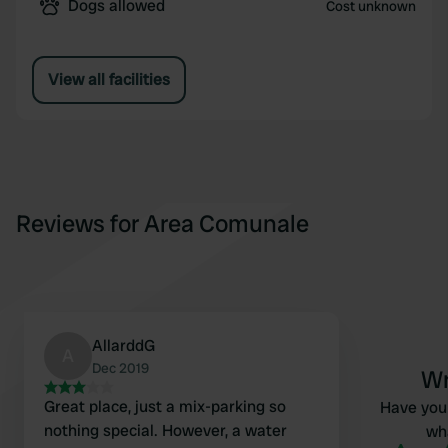
Dogs allowed
Cost unknown
View all facilities
Reviews for Area Comunale
AllarddG
A
Dec 2019
Wr
Great place, just a mix-parking so
Have you 
nothing special. However, a water
wha