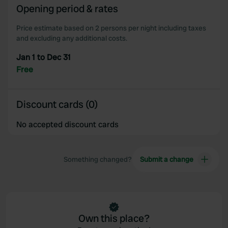
Opening period & rates
our social media, advertising and analytics partners who
may combine it with other information that you’ve
Price estimate based on 2 persons per night including taxes
provided to them or that they’ve collected from your use
and excluding any additional costs.
of their services.
Jan 1 to Dec 31
Free
Discount cards (0)
No accepted discount cards
Something changed?
Submit a change
Own this place?