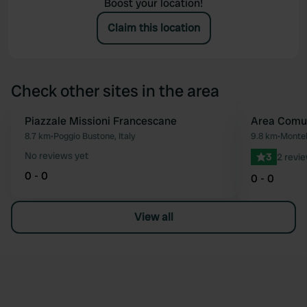
Boost your location!
Claim this location
Check other sites in the area
Piazzale Missioni Francescane
Area Comu
Favourite
8.7 km
•
Poggio Bustone, Italy
9.8 km
•
Montel
No reviews yet
3
2 revi
0 - 0
0 - 0
View all