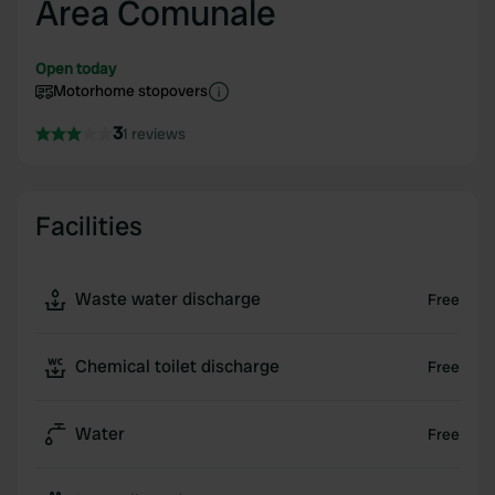
Area Comunale
Open today
Motorhome stopovers
3
1 reviews
Facilities
Waste water discharge
Free
Chemical toilet discharge
Free
Water
Free