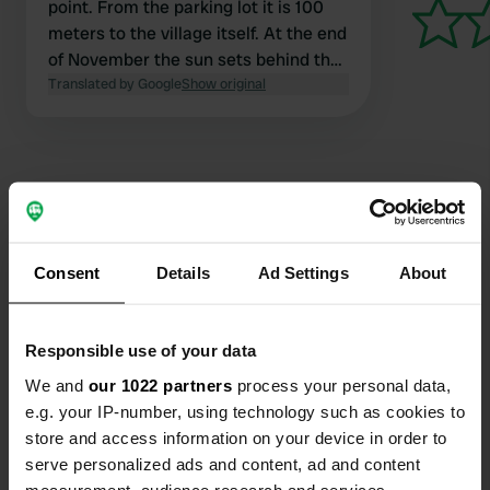
point. From the parking lot it is 100
meters to the village itself. At the end
of November the sun sets behind the
mountains at 1 am unfortunately.
Translated by Google
Show original
Contact
Consent
Details
Ad Settings
About
Location
Piazza VII Aprile
Copy
Responsible use of your data
02016, Leonessa, Italy
We and
our 1022 partners
process your personal data,
Coordinates
e.g. your IP-number, using technology such as cookies to
42° 33' 51" N 12° 57' 42" E
store and access information on your device in order to
Copy
serve personalized ads and content, ad and content
42.56422 12.96158
measurement, audience research and services