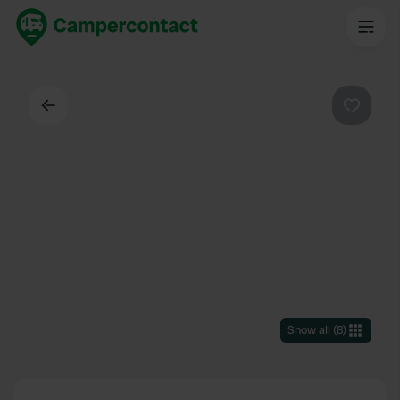
Back
Favouri
Show all
(
8
)