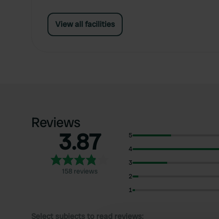
View all facilities
Reviews
3.87
5
4
3
158 reviews
2
1
Select subjects to read reviews: