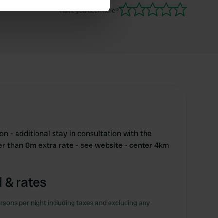
Have you been here?
se our traffic. We also share
ers who may combine it with
 services.
n - additional stay in consultation with the
r than 8m extra rate - see website - center 4km
 & rates
rsons per night including taxes and excluding any