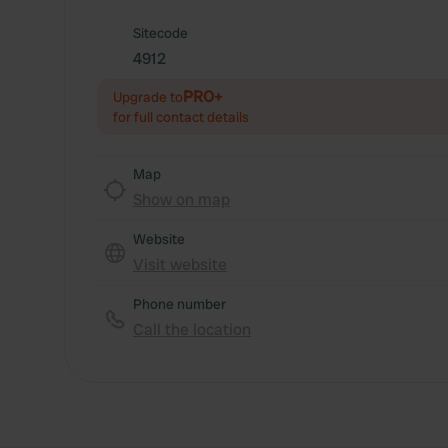
Sitecode
4912
PRO+
Upgrade to
for full contact details
Map
Show on map
Website
Visit website
Phone number
Call the location