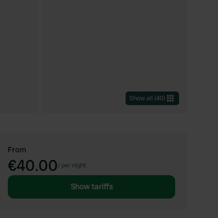
Show all
(
40
)
From
€40.00
/
per night
Show tariffs