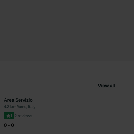
View all
Area Servizio
4.2 km
•
Rome, Italy
ourite
Favourite
1
2 reviews
0 - 0