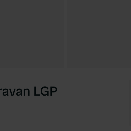
ravan LGP