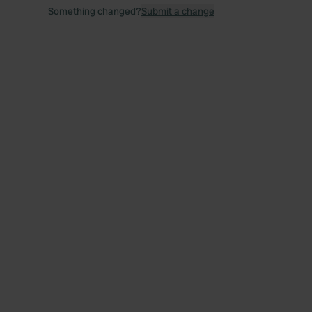
Something changed?
Submit a change