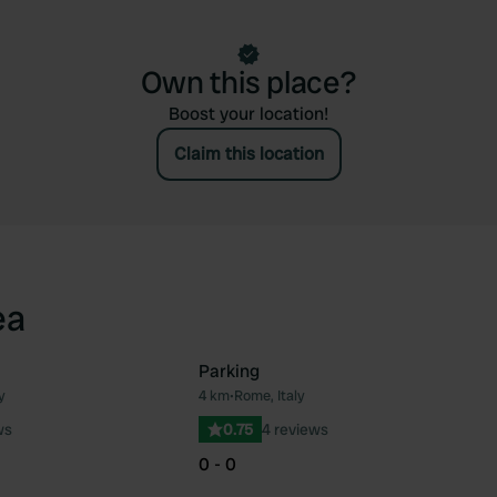
Own this place?
Boost your location!
Claim this location
ea
Parking
y
4 km
•
Rome, Italy
Favourite
Fav
ws
0.75
4 reviews
0 - 0