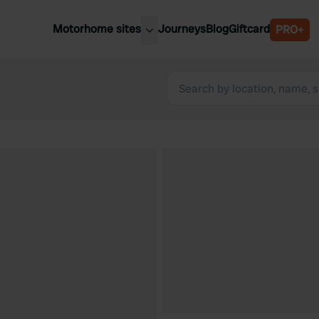
Motorhome sites
Journeys
Blog
Giftcard
PRO+
est motorhome sites
Spain
ited Kingdom
Belgium
ance
Slovenia
ermany
Austria
e Netherlands
Sweden
aly