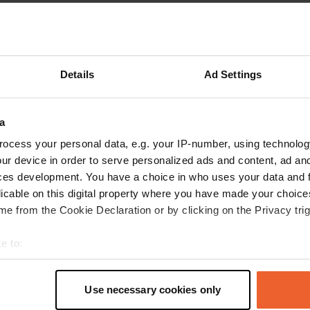
Show more
king
(26)
reviews
Details
Ad Settings
a
MeKyMiBa
M
Jul 2026
ocess your personal data, e.g. your IP-number, using technolog
ur device in order to serve personalized ads and content, ad a
Great campervan site for a visit to Rome. Very
ces development. You have a choice in who uses your data and 
nice people who explain everything well. The
licable on this digital property where you have made your choic
only downside is that there are no shaded
e from the Cookie Declaration or by clicking on the Privacy trig
spots.
Translated by Google
Show original
e to:
t your geographical location which can be accurate to within sev
tively scanning it for specific characteristics (fingerprinting)
Use necessary cookies only
 personal data is processed and set your preferences in the
det