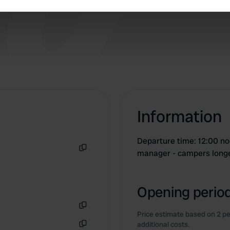
e content and ads, to provide social media features and to analy
 our site with our social media, advertising and analytics partn
 provided to them or that they’ve collected from your use of their
Information
Departure time: 12:00 noo
manager - campers longe
Copy
Opening period
Price estimate based on 2 pe
Copy
additional costs.