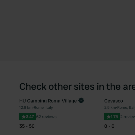
Check other sites in the ar
HU Camping Roma Village
Cevasco
Book now
12.6 km
•
Rome, Italy
2.5 km
•
Rome, Ital
Favourite
3.47
62 reviews
1.75
2 revie
35 - 50
0 - 0