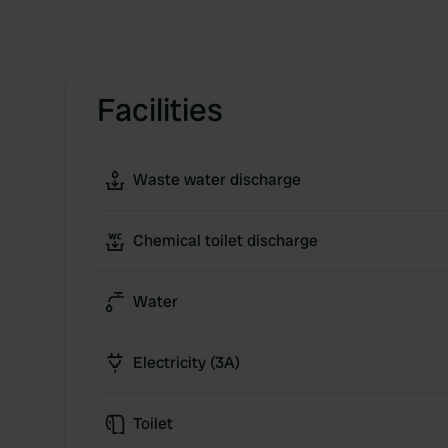
Facilities
Waste water discharge
Chemical toilet discharge
Water
Electricity (3A)
Toilet