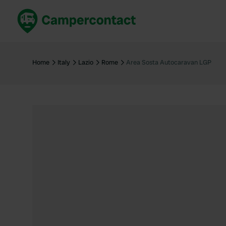
Book now
B
United Kingdom
Un
Home
Italy
Lazio
Rome
Area Sosta Autocaravan LGP
France
Fr
Germany
G
The Netherlands
Th
Booking safely
It
View all...