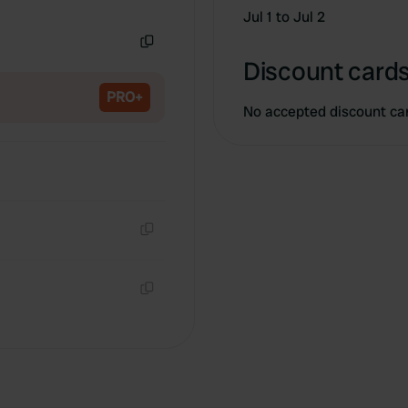
Copy
Jul 1 to Jul 2
Copy
Discount cards
PRO+
No accepted discount ca
Copy
Copy