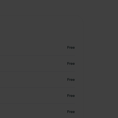
Free
Free
Free
Free
Free