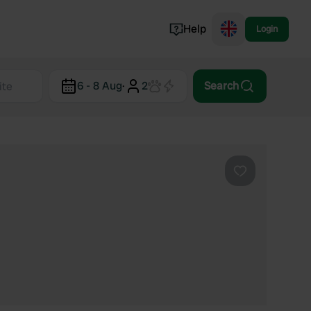
Help
Login
Switzerland
6 - 8 Aug
·
2
Search
Norway
Portugal
Denmark
View all...
Favourite