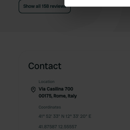
Show all 158 reviews
We use cookies to personalis
information about your use of
other information that you’ve
Contact
Location
Via Casilina 700
00175, Rome, Italy
Coordinates
41° 52' 33" N 12° 33' 20" E
41.87587 12.55557