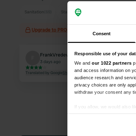
Sanitation
(69)
Staff
(48)
Supermarket
(34)
Par
Upgrade to PRO+
for the use of filters on the 
Consent
Responsible use of your dat
FrankVredeveld
F
3 days ago
We and
our 1022 partners
pr
and access information on yo
Translated by Google
Show original
audience research and servi
privacy choices are only app
withdraw your consent any tim
If you allow, we would also lik
Collect information abou
Identify your device by ac
Find out more about how your