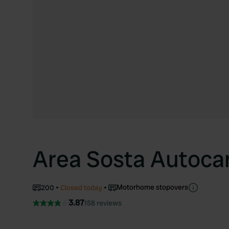
Area Sosta Autoca
Motorhome stopovers
200
Closed today
3.87
158 reviews