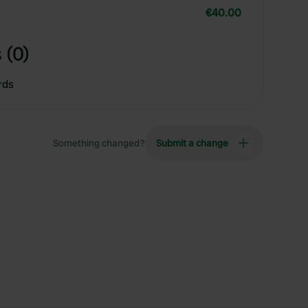
€40.00
 (0)
rds
Something changed?
Submit a change