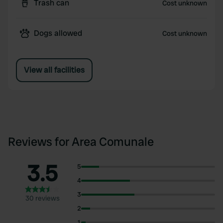
Trash can
Cost unknown
Dogs allowed
Cost unknown
View all facilities
Reviews for Area Comunale
3.5
5
4
3
30 reviews
2
1