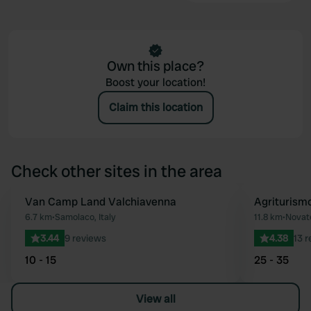
Own this place?
Boost your location!
Claim this location
Check other sites in the area
Van Camp Land Valchiavenna
Agriturism
Favourite
6.7 km
•
Samolaco, Italy
11.8 km
•
Novate
3.44
9 reviews
4.38
13 
10 - 15
25 - 35
View all