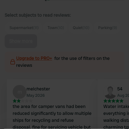
Select subjects to read reviews:
Supermarket
(11)
Town
(10)
Quiet
(10)
Parking
(9)
Show more
Upgrade to PRO+
for the use of filters on the
reviews
melchester
54
m
May 2026
Aug 2
the area for camper vans had been
Water intake
reduced significantly to allow multiple
everything i
ships for recycling and refuse
walking dist
disposal. fine for servicing vehicle but
charming to