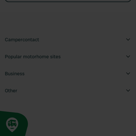
Campercontact
Popular motorhome sites
Business
Other