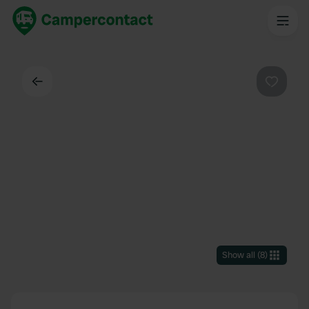
Back
Favouri
Show all
(
8
)