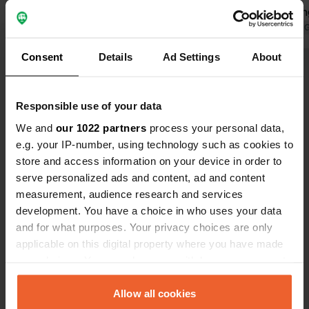
not so good for staying.
lovely cyclin
Translated by 
Consent
Details
Ad Settings
About
Show all 30 reviews
Responsible use of your data
Have you been here?
We and
our 1022 partners
process your personal data,
e.g. your IP-number, using technology such as cookies to
store and access information on your device in order to
serve personalized ads and content, ad and content
measurement, audience research and services
development. You have a choice in who uses your data
Contact
and for what purposes. Your privacy choices are only
applicable on this digital property where you have made
Location
your choices. You can change or withdraw your consent
Via Falcone e Borsellino
Copy
any time from the Cookie Declaration or by clicking on
23022, Chiavenna, Italy
the Privacy trigger icon.
Allow all cookies