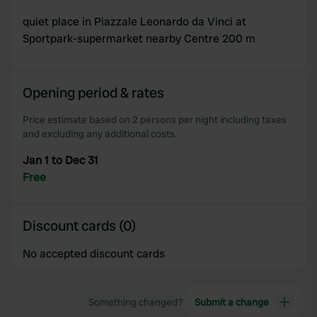
quiet place in Piazzale Leonardo da Vinci at
Sportpark-supermarket nearby Centre 200 m
Opening period & rates
Price estimate based on 2 persons per night including taxes
and excluding any additional costs.
Jan 1 to Dec 31
Free
Discount cards (0)
No accepted discount cards
Something changed?
Submit a change