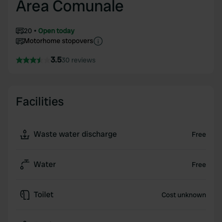
Area Comunale
20
Open today
Motorhome stopovers
3.5
30 reviews
Facilities
Waste water discharge
Free
Water
Free
Toilet
Cost unknown