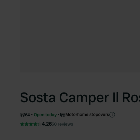
Sosta Camper Il R
Motorhome stopovers
64
Open today
4.26
50 reviews