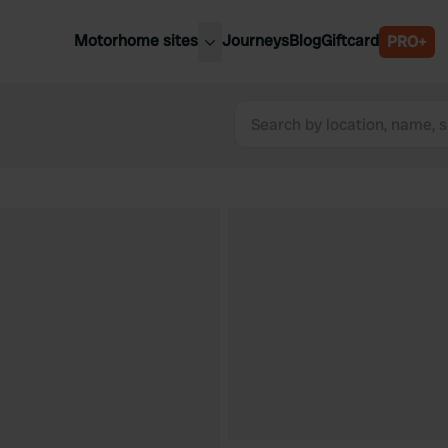
Motorhome sites
Journeys
Blog
Giftcard
PRO+
est motorhome sites
Spain
ited Kingdom
Belgium
ance
Slovenia
ermany
Austria
e Netherlands
Sweden
aly