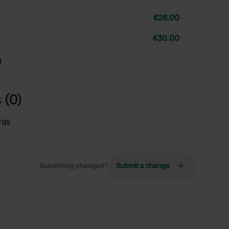
€28.00
€30.00
s
 (0)
rds
Something changed?
Submit a change