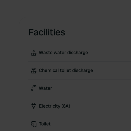
Facilities
Waste water discharge
Chemical toilet discharge
Water
Electricity (6A)
Toilet