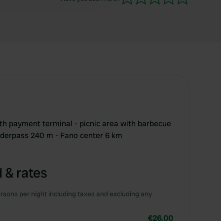
ith payment terminal - picnic area with barbecue
nderpass 240 m - Fano center 6 km
 & rates
rsons per night including taxes and excluding any
€26.00