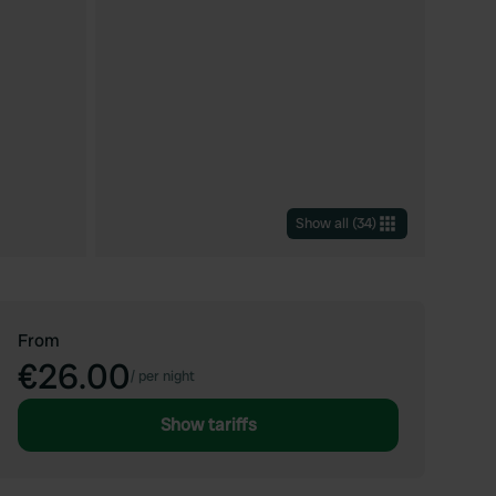
Show all
(
34
)
From
€26.00
/
per night
Show tariffs