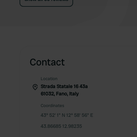
Contact
Location
Strada Statale 16 43a
61032, Fano, Italy
Coordinates
43° 52' 1" N 12° 58' 56" E
43.86685 12.98235