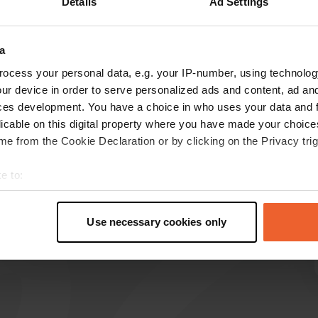
Details
Ad Settings
Show more
14)
a
reviews
ocess your personal data, e.g. your IP-number, using technolog
ur device in order to serve personalized ads and content, ad a
ces development. You have a choice in who uses your data and 
licable on this digital property where you have made your choic
marco1782
m
e from the Cookie Declaration or by clicking on the Privacy trig
1 week ago
We only stayed one night, but it was very
e to:
comfortable. The pitches were well-defined and
t your geographical location which can be accurate to within sev
easy to access. Two restaurants nearby.
tively scanning it for specific characteristics (fingerprinting)
Translated by Google
Show original
Use necessary cookies only
 personal data is processed and set your preferences in the
det
e content and ads, to provide social media features and to analy
 our site with our social media, advertising and analytics partn
 provided to them or that they’ve collected from your use of their