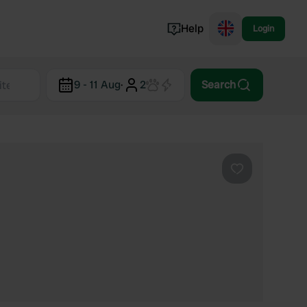
Help
Login
Switzerland
9 - 11 Aug
·
2
Search
Norway
Portugal
Denmark
View all...
Favourite