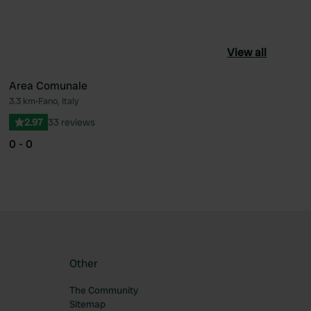
View all
Area Comunale
3.3 km
•
Fano, Italy
ourite
Favourite
2.97
33 reviews
0 - 0
Other
The Community
Sitemap