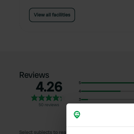
View all facilities
Reviews
4.26
5
4
3
50 reviews
2
1
Select subjects to read reviews: