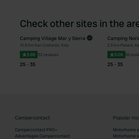
Check other sites in the ar
Camping Village Mar y Sierra
Camping Nori
Book now
15.8 km
•
San Costanzo, Italy
2.3 km
•
Pesaro, Ita
Favourite
3.69
32 reviews
3.06
16 rev
25 - 35
25 - 35
Campercontact
Popular mo
Campercontact PRO+
Motorhome si
Advantages Campercontact
Motorhome si