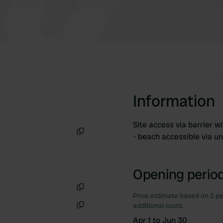
Information
Site access via barrier w
- beach accessible via u
Copy
Opening period
Price estimate based on 2 pe
Copy
additional costs.
Copy
Apr 1 to Jun 30