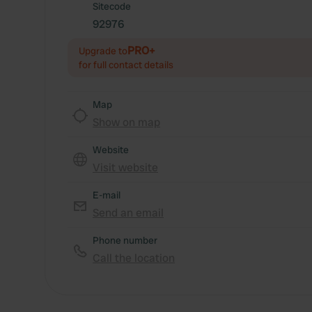
Sitecode
92976
PRO+
Upgrade to
for full contact details
Map
Show on map
Website
Visit website
E-mail
Send an email
Phone number
Call the location