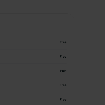
Free
Free
Paid
Free
Free