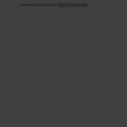
Something changed?
Submit a change