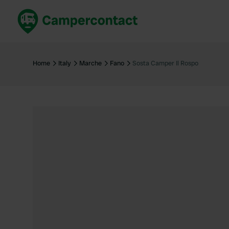
Book now
B
United Kingdom
Un
Home
Italy
Marche
Fano
Sosta Camper Il Rospo
France
Fr
Germany
G
The Netherlands
Th
Booking safely
It
View all...