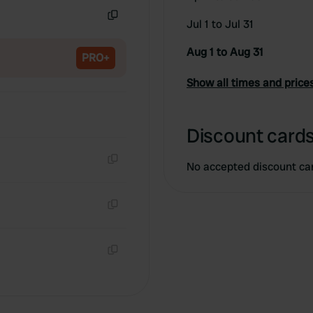
Jul 1 to Jul 31
Copy
Aug 1 to Aug 31
PRO+
Show all times and price
Discount cards
No accepted discount ca
Copy
Copy
Copy