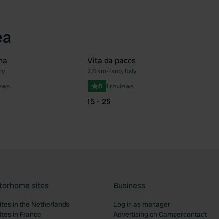
ea
na
Vita da pacos
ly
2.8 km
•
Fano, Italy
Favourite
Fav
iews
5
1 reviews
15 - 25
torhome sites
Business
tes in the Netherlands
Log in as manager
tes in France
Advertising on Campercontact