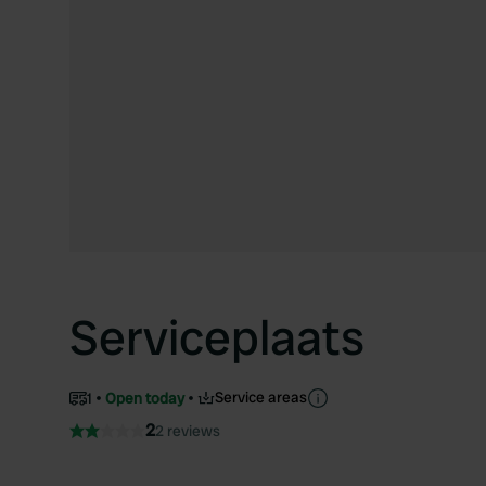
Serviceplaats
Service areas
1
Open today
2
2 reviews