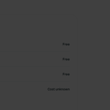
Free
Free
Free
Cost unknown