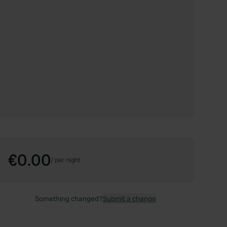
€0.00
/
per night
Something changed?
Submit a change