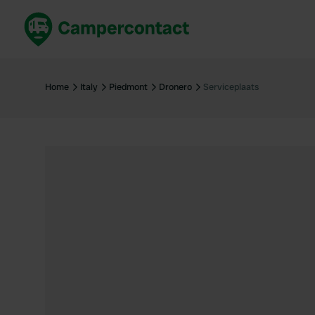
Book now
B
United Kingdom
Un
Home
Italy
Piedmont
Dronero
Serviceplaats
France
Fr
Germany
G
The Netherlands
Th
Booking safely
It
View all...