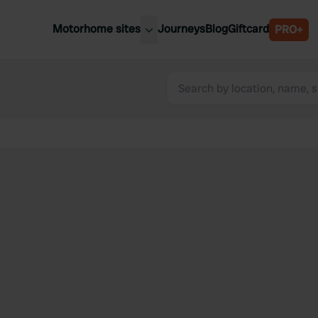
Motorhome sites
Journeys
Blog
Giftcard
PRO+
est motorhome sites
Spain
ited Kingdom
Belgium
ance
Slovenia
ermany
Austria
e Netherlands
Sweden
aly