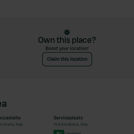
Own this place?
Boost your location!
Claim this location
ea
ccastella
Serviceplaats
 Grana, Italy
10.6 km
•
Busca, Italy
Favourite
Fav
1
1 reviews