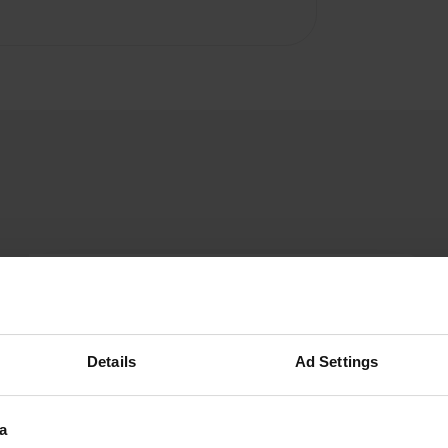
Pamatroy
P
Jun 2025
If it exists, this discharge is located elsewhere.
Details
Ad Settings
Translated by Google
Show original
a