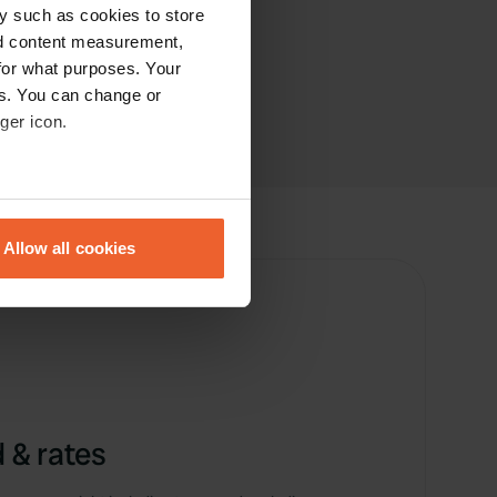
y such as cookies to store
nd content measurement,
for what purposes. Your
es. You can change or
ger icon.
eral meters
Allow all cookies
ails section
.
se our traffic. We also share
ers who may combine it with
 services.
 & rates