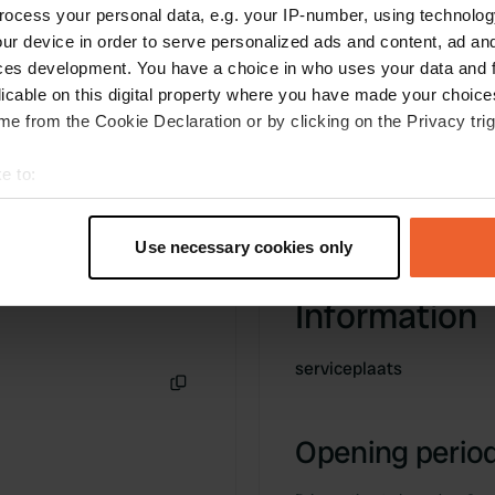
ocess your personal data, e.g. your IP-number, using technolog
ur device in order to serve personalized ads and content, ad a
ces development. You have a choice in who uses your data and 
licable on this digital property where you have made your choic
e from the Cookie Declaration or by clicking on the Privacy trig
e to:
t your geographical location which can be accurate to within sev
tively scanning it for specific characteristics (fingerprinting)
Use necessary cookies only
 personal data is processed and set your preferences in the
det
Information
e content and ads, to provide social media features and to analy
 our site with our social media, advertising and analytics partn
serviceplaats
 provided to them or that they’ve collected from your use of their
Copy
Opening period