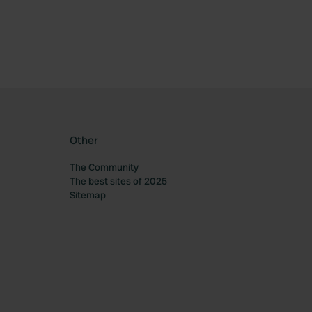
Other
The Community
The best sites of 2025
Sitemap