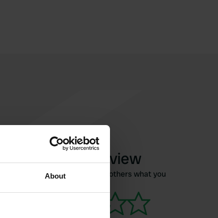
Write a review
Have you been here? Tell others what you
About
think of it.