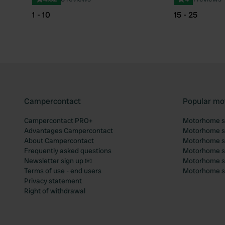
1 - 10
15 - 25
Campercontact
Popular mo
Campercontact PRO+
Motorhome si
Advantages Campercontact
Motorhome si
About Campercontact
Motorhome si
Frequently asked questions
Motorhome si
Newsletter sign up 📧
Motorhome si
Terms of use - end users
Motorhome sit
Privacy statement
Right of withdrawal