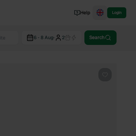
Help
Login
Switzerland
6 - 8 Aug
·
2
Search
Norway
Portugal
Denmark
View all...
Favourite