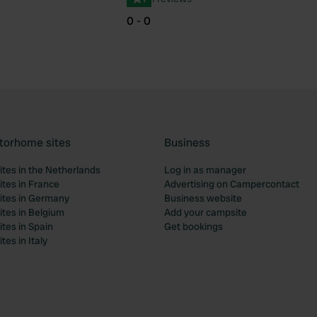
0 - 0
torhome sites
Business
tes in the Netherlands
Log in as manager
tes in France
Advertising on Campercontact
tes in Germany
Business website
tes in Belgium
Add your campsite
tes in Spain
Get bookings
es in Italy