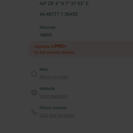
44° 28' 4" N 7° 21' 52" E
44.46777 7.36455
Sitecode
14855
PRO+
Upgrade to
for full contact details
Map
Show on map
Website
Visit website
Phone number
Call the location