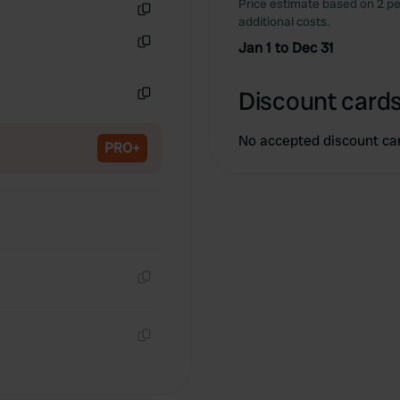
Price estimate based on 2 pe
additional costs.
Copy
Jan 1 to Dec 31
Copy
Discount cards
Copy
No accepted discount ca
PRO+
Copy
Copy