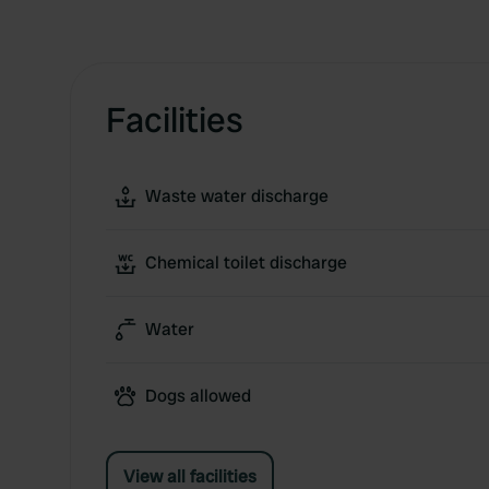
Facilities
Waste water discharge
Chemical toilet discharge
Water
Dogs allowed
View all facilities