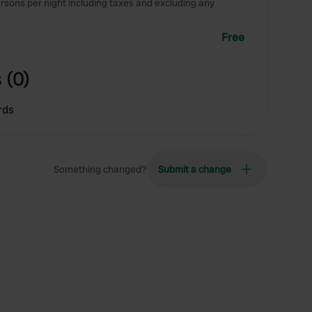
rsons per night including taxes and excluding any
Free
 (0)
rds
Something changed?
Submit a change