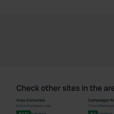
Check other sites in the ar
Area Comunale
Campeggio Ro
6.4 km
•
Cartignano, Italy
7.2 km
•
Monterosso
Favourite
4.62
8 reviews
4
1 reviews