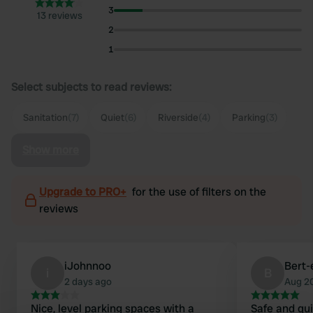
3
13 reviews
2
1
Select subjects to read reviews:
Sanitation
(7)
Quiet
(6)
Riverside
(4)
Parking
(3)
Show more
Upgrade to PRO+
for the use of filters on the
reviews
iJohnnoo
Bert-
i
B
2 days ago
Aug 2
Nice, level parking spaces with a
Safe and qui