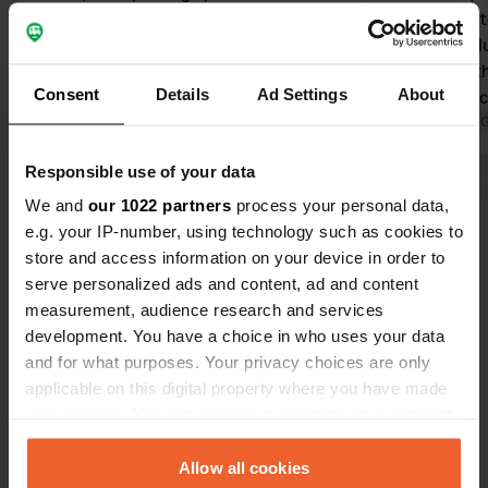
payment column. Toilets clean.
nicely situa
Unfortunately, the showers are
sanitary col
locked. The road leading away is very
building wit
Consent
Details
Ad Settings
About
steep. Our camper struggled a bit
parking mac
with it.
Translated by Google
Show original
coins, from 
Translated by 
Col dell' Agn
Responsible use of your data
Show all 13 reviews
We and
our 1022 partners
process your personal data,
e.g. your IP-number, using technology such as cookies to
store and access information on your device in order to
Have you been here?
serve personalized ads and content, ad and content
measurement, audience research and services
development. You have a choice in who uses your data
and for what purposes. Your privacy choices are only
applicable on this digital property where you have made
your choices. You can change or withdraw your consent
Contact
any time from the Cookie Declaration or by clicking on
the Privacy trigger icon.
Allow all cookies
Location