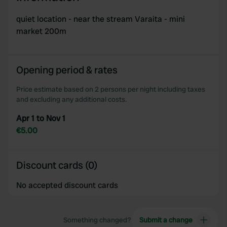
quiet location - near the stream Varaita - mini
market 200m
Opening period & rates
Price estimate based on 2 persons per night including taxes
and excluding any additional costs.
Apr 1 to Nov 1
€5.00
Discount cards (0)
No accepted discount cards
Something changed?
Submit a change