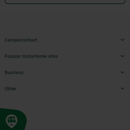
Campercontact
Popular motorhome sites
Business
Other