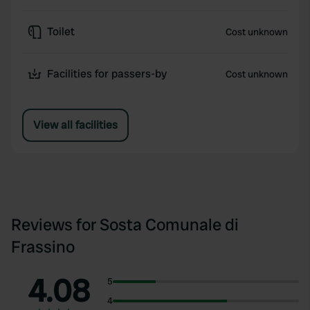
Toilet
Cost unknown
Facilities for passers-by
Cost unknown
View all facilities
Reviews for Sosta Comunale di
Frassino
4.08
5
4