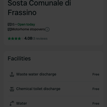
Sosta Comunale di
Frassino
15
Open today
Motorhome stopovers
4.08
13 reviews
Facilities
Waste water discharge
Free
Chemical toilet discharge
Free
Water
Free