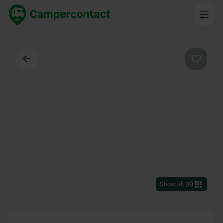
Back
Favouri
Show all
(
6
)