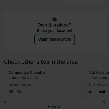
Own this place?
Boost your location!
Claim this location
Check other sites in the area
Campeggio Cianabie
Val Varaita
Favourite
6 km
•
Sampeyre, Italy
7.5 km
•
Sampey
No reviews yet
No reviews y
35 - 50
null - null
View all