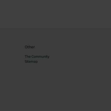
Other
The Community
Sitemap