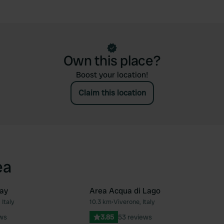
Own this place?
Boost your location!
Claim this location
ea
ay
Area Acqua di Lago
 Italy
10.3 km
•
Viverone, Italy
Favourite
Fav
ews
3.85
53 reviews