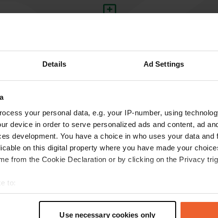
Write a review
Have you been here? Tell others what you think of it.
Details
Ad Settings
a
ocess your personal data, e.g. your IP-number, using technolog
ur device in order to serve personalized ads and content, ad a
ces development. You have a choice in who uses your data and 
licable on this digital property where you have made your choic
Information
e from the Cookie Declaration or by clicking on the Privacy trig
e to:
in the Centre
t your geographical location which can be accurate to within sev
Copy
tively scanning it for specific characteristics (fingerprinting)
Use necessary cookies only