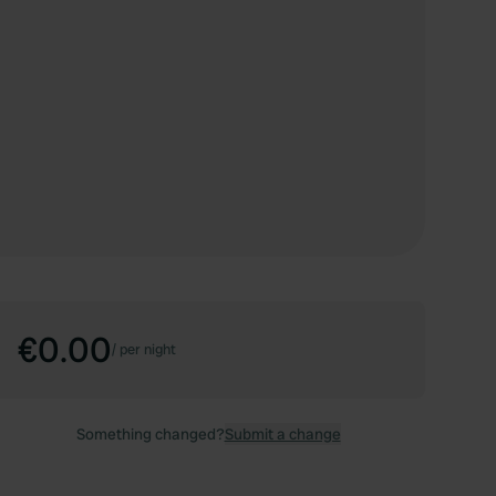
€0.00
/
per night
Something changed?
Submit a change