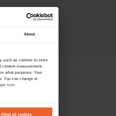
About
y such as cookies to store
nd content measurement,
for what purposes. Your
es. You can change or
ger icon.
eral meters
Allow all cookies