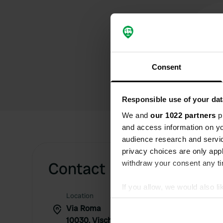
Consent
Responsible use of your dat
We and
our 1022 partners
pr
and access information on yo
audience research and servi
privacy choices are only app
Contact
withdraw your consent any tim
If you allow, we would also lik
Location
Collect information abou
Via Roma
Identify your device by ac
10030, Vische, Italy