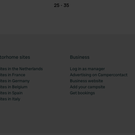
25 - 35
torhome sites
Business
tes in the Netherlands
Log in as manager
tes in France
Advertising on Campercontact
tes in Germany
Business website
tes in Belgium
Add your campsite
tes in Spain
Get bookings
es in Italy