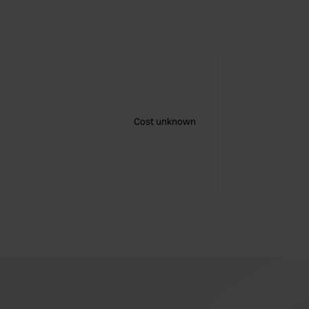
Cost unknown