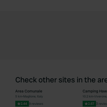
Check other sites in the ar
Area Comunale
Camping Haw
5 km
•
Maglione, Italy
10.2 km
•
Viverone,
Favourite
2.44
9 reviews
2.67
3 revi