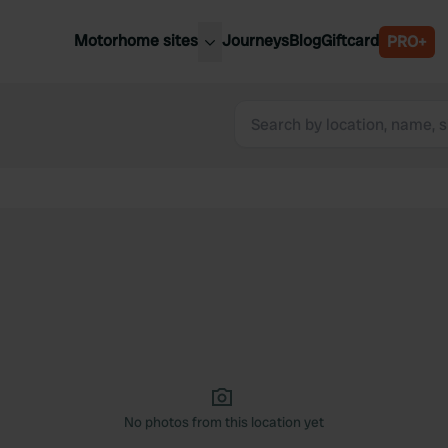
Motorhome sites
Journeys
Blog
Giftcard
PRO+
est motorhome sites
Spain
ited Kingdom
Belgium
ance
Slovenia
ermany
Austria
e Netherlands
Sweden
aly
No photos from this location yet