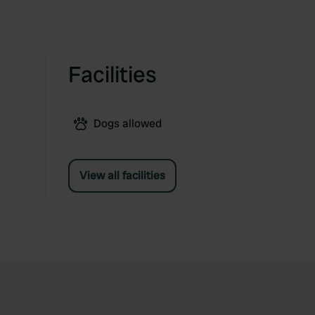
Facilities
Dogs allowed
View all facilities